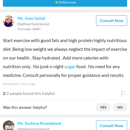
Online now
Ms. Anju Gulati
Consult Now
Dietitian/Nutritionist
9 yrs exp
Delhi
Start exercise with good fats and high protein highly nutritious
diet. Being low weight we always neglect the impact of exercise
on our health . Stay hydrated . Add more calories with
nutrition only . No junk n night
sugar
food . No need for any
medicine. Consult personally for proper guidance and results.
Answered
7 years ago
2
/2 people found this helpful
Was this answer helpful?
YES
NO
Ms. Sushma Khandelwal
Consult Now
Dietitian/Nutritionist