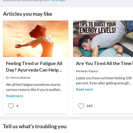
Articles you may like
Feeling Tired or Fatigue All
Are You Tired All the Time
Day? Ayurveda Can Help
Ms.Swati Kapoor
You!
Dr. Amrita Sharma
Lately you have not been feeling 100
percent. Even after getting enough
We all feel fatigue sometimes due to
rest and a comfortable work/general
Read more
various reasons like if you travelled
life routine
long distance, worked till late night but
Read more
fe
4
189
Tell us what's troubling you