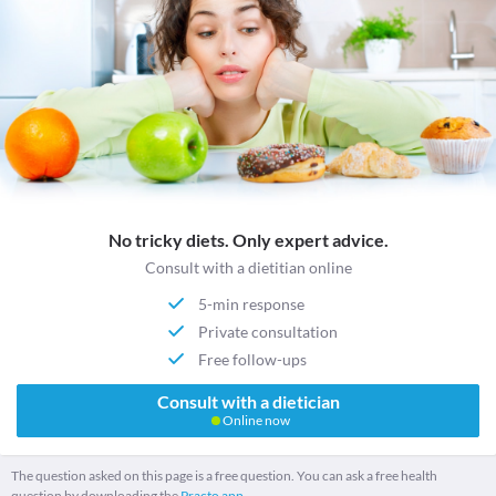
No tricky diets. Only expert advice.
Consult with a dietitian online
5-min response
Private consultation
Free follow-ups
Consult with a dietician
Online now
The question asked on this page is a free question. You can ask a free health
question by downloading the
Practo app.