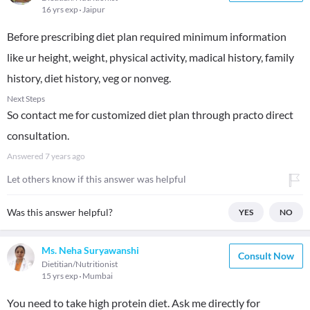
16 yrs exp
Jaipur
Before prescribing diet plan required minimum information
like ur height, weight, physical activity, madical history, family
history, diet history, veg or nonveg.
Next Steps
So contact me for customized diet plan through practo direct
consultation.
Answered
7 years ago
Let others know if this answer was helpful
Was this answer helpful?
YES
NO
Ms. Neha Suryawanshi
Consult Now
Dietitian/Nutritionist
15 yrs exp
Mumbai
You need to take high protein diet. Ask me directly for