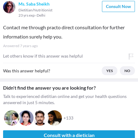
Ms. Saba Sheikh
Consult Now
Dietitian/Nutritionist
23 yrs exp
Delhi
Contact me through practo direct consultation for further
information surely help you.
Answered
7 years ago
Let others know if this answer was helpful
Was this answer helpful?
YES
NO
Didn't find the answer you are looking for?
Talk to experienced dietitian online and get your health questions
answered in just 5 minutes.
+133
Consult with a dietician