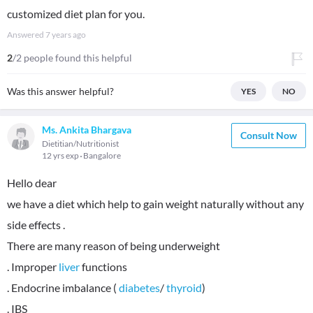
customized diet plan for you.
Answered
7 years ago
2
/2 people found this helpful
Was this answer helpful?
YES
NO
Ms. Ankita Bhargava
Consult Now
Dietitian/Nutritionist
12 yrs exp
Bangalore
Hello dear
we have a diet which help to gain weight naturally without any
side effects .
There are many reason of being underweight
. Improper
liver
functions
. Endocrine imbalance (
diabetes
/
thyroid
)
. IBS