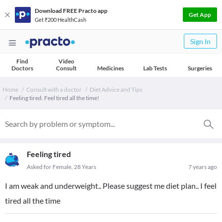
Download FREE Practo app
Get App
Get ₹200 HealthCash
Sign In
Find
Video
Doctors
Consult
Medicines
Lab Tests
Surgeries
Home
Consult with a doctor
Diet Advice and Tips
Feeling tired. Feel tired all the time!
Feeling tired
Asked for Female, 28 Years
7 years ago
I am weak and underweight.. Please suggest me diet plan.. I feel
tired all the time