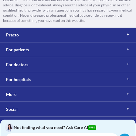
advice, diagnosis, or treatment. Always seek the advice of your physician or other
qualified health provider with any questions you may have regarding your medical
condition. Never disregard professional medical advice or delay in seeking it
because of something you have read on this website.
Practo
For patients
For doctors
For hospitals
More
Social
Not finding what you need? Ask Care AI
FREE