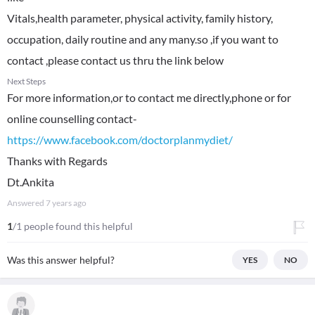
Vitals,health parameter, physical activity, family history,
occupation, daily routine and any many.so ,if you want to
contact ,please contact us thru the link below
Next Steps
For more information,or to contact me directly,phone or for
online counselling contact-
https://www.facebook.com/doctorplanmydiet/
Thanks with Regards
Dt.Ankita
Answered
7 years ago
1
/1 people found this helpful
Was this answer helpful?
YES
NO