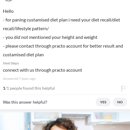
Hello
- for paning custamised diet plan i need your diet recall/diet
recall/lifestyle pattern/
- you did not mentioned your height and weight
- please contact through practo account for better result and
custamised diet plan
Next Steps
connect with us through practo account
Answered
7 years ago
1
/1 people found this helpful
Was this answer helpful?
YES
NO