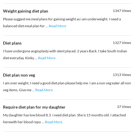
Weight gaining diet plan
1347
Views
Please suggest me meal plans for gaining weight as i am underweight. I need a
balanced diet meal plan for
...
Read More
Diet plans
1327
Views
I have undergone angioplasty with stent placed, 2 years Back. I take South Indian
diet everyday. Kinky
...
Read More
Diet plan non veg
1313
Views
I am over weight, I need a good diet plan please help me. I am a non veg eater all non
veg items. Give me
...
Read More
Require diet plan for my daughter
37
Views
My daughter has low blood 8.3. i need diet plan. She is 15 months old. I attached
herewith her blood repo
...
Read More