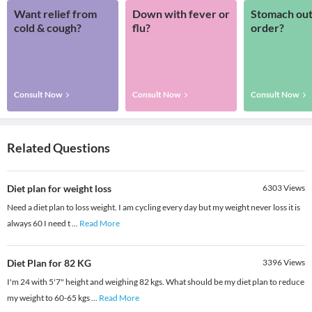
Want relief from
Down with fever or
Stomach out
cold & cough?
flu?
order?
Consult Now
Consult Now
Consult Now
Related Questions
Diet plan for weight loss
6303
Views
Need a diet plan to loss weight. I am cycling every day but my weight never loss it is
always 60 I need t
...
Read More
Diet Plan for 82 KG
3396
Views
I'm 24 with 5'7" height and weighing 82 kgs. What should be my diet plan to reduce
my weight to 60-65 kgs
...
Read More