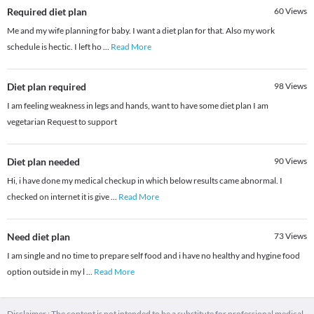
Required diet plan
60
Views
Me and my wife planning for baby. I want a diet plan for that. Also my work
schedule is hectic. I left ho
...
Read More
Diet plan required
98
Views
I am feeling weakness in legs and hands, want to have some diet plan I am
vegetarian Request to support
Diet plan needed
90
Views
Hi, i have done my medical checkup in which below results came abnormal. I
checked on internet it is give
...
Read More
Need diet plan
73
Views
I am single and no time to prepare self food and i have no healthy and hygine food
option outside in my l
...
Read More
Disclaimer : The content is not intended to be a substitute for professional medical