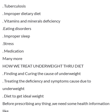
. Tuberculosis
. Improper dietary diet
. Vitamins and minerals deficiency
.Eating disorders
. Improper sleep
.Stress
. Medication
Many more
HOW WE TREAT UNDERWEIGHT THRU DIET
. Finding and Curing the cause of underweight
. Treating the deficiency and symptoms cause due to
underweight
. Diet to get ideal weight
Before prescribing any thing ,we need some health information
like