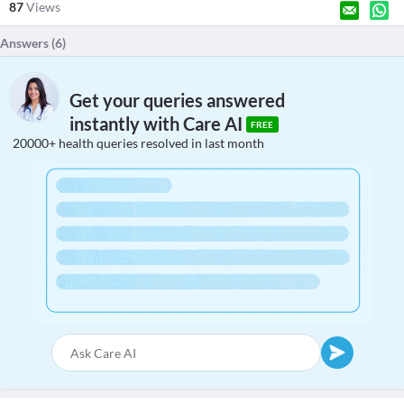
87
Views
Answers (
6
)
Get your queries answered
instantly with Care AI
FREE
20000+ health queries resolved in last month