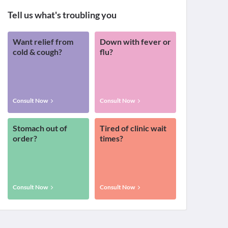
Tell us what's troubling you
Want relief from
Down with fever or
cold & cough?
flu?
Consult Now
Consult Now
Stomach out of
Tired of clinic wait
order?
times?
Consult Now
Consult Now