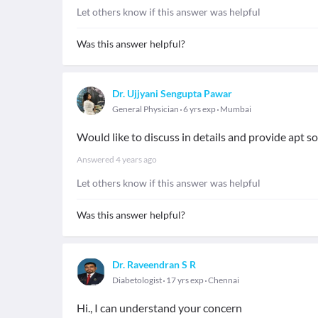
Let others know if this answer was helpful
Was this answer helpful?
Dr. Ujjyani Sengupta Pawar
General Physician
6 yrs exp
Mumbai
Would like to discuss in details and provide apt so
Answered
4 years ago
Let others know if this answer was helpful
Was this answer helpful?
Dr. Raveendran S R
Diabetologist
17 yrs exp
Chennai
Hi., I can understand your concern