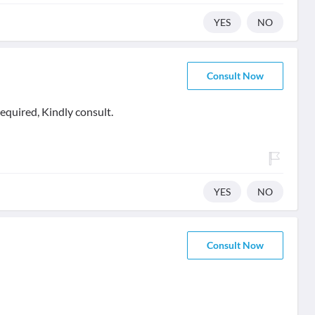
YES
NO
Consult Now
equired, Kindly consult.
YES
NO
Consult Now