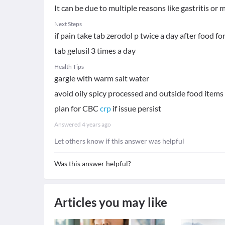
It can be due to multiple reasons like gastritis or m
Next Steps
if pain take tab zerodol p twice a day after food f
tab gelusil 3 times a day
Health Tips
gargle with warm salt water
avoid oily spicy processed and outside food items
plan for CBC
crp
if issue persist
Answered
4 years ago
Let others know if this answer was helpful
Was this answer helpful?
Articles you may like