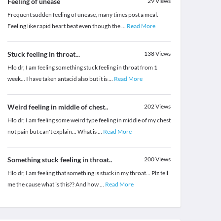
Feeling of unease
29
Views
Frequent sudden feeling of unease, many times post a meal.
Feeling like rapid heart beat even though the
...
Read More
Stuck feeling in throat...
138
Views
Hlo dr, I am feeling something stuck feeling in throat from 1
week... I have taken antacid also but it is
...
Read More
Weird feeling in middle of chest..
202
Views
Hlo dr, I am feeling some weird type feeling in middle of my chest
not pain but can't explain... What is
...
Read More
Something stuck feeling in throat..
200
Views
Hlo dr, I am feeling that something is stuck in my throat... Plz tell
me the cause what is this?? And how
...
Read More