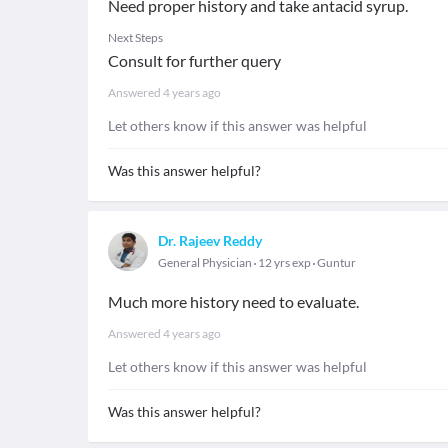
Need proper history and take antacid syrup.
Next Steps
Consult for further query
Answered
4 years ago
Let others know if this answer was helpful
Was this answer helpful?
Dr. Rajeev Reddy
General Physician
12 yrs exp
Guntur
Much more history need to evaluate.
Answered
4 years ago
Let others know if this answer was helpful
Was this answer helpful?