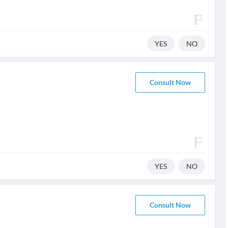
YES
NO
Consult Now
YES
NO
Consult Now