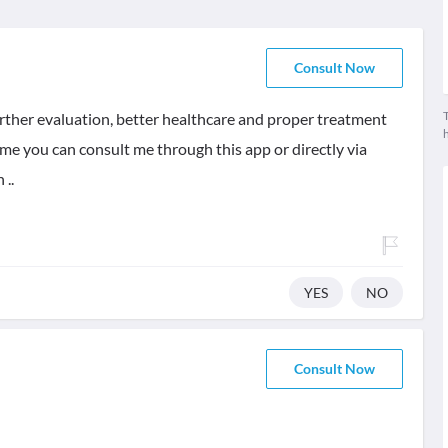
Consult Now
T
further evaluation, better healthcare and proper treatment
ame you can consult me through this app or directly via
 ..
YES
NO
Consult Now