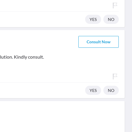
YES
NO
Consult Now
lution. Kindly consult.
YES
NO