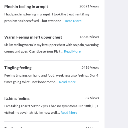
Pinchin feeling in armpit
20891
Views
I had pinching feeling in armpit . I took the treatment & my
problem has been fixed ...but after one
...
Read More
Warm Feeling in left upper chest
18640
Views
Sir i m feeling warm in my left upper chest with no pain, warming
comes and goes. Can it be serious Plz t
...
Read More
Tingling feeling
5416
Views
Feeling tingling .on hand and foot.. weekness also feeling.. 3 or 4
times going toilet .. not loose motio
...
Read More
Itching feeling
37
Views
I am taking zosert 50 for 2 yrs. I had no symptoms. On 18th jul, I
visited my psychiatrist. I m now well
...
Read More