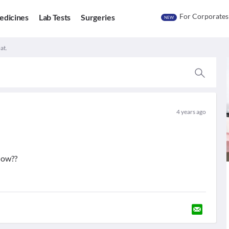
For Corporates
edicines
Lab Tests
Surgeries
NEW
at.
4 years ago
now??