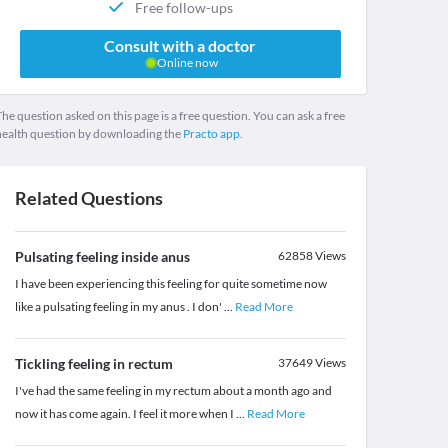
Free follow-ups
Consult with a doctor
Online now
he question asked on this page is a free question. You can ask a free
health question by downloading the
Practo app.
Related Questions
Pulsating feeling inside anus
62858
Views
I have been experiencing this feeling for quite sometime now
like a pulsating feeling in my anus . I don'
...
Read More
Tickling feeling in rectum
37649
Views
I've had the same feeling in my rectum about a month ago and
now it has come again. I feel it more when I
...
Read More