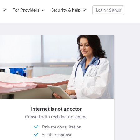
For Providers
Security & help
Login / Signup
Internet is not a doctor
Consult with real doctors online
Private consultation
5-min response