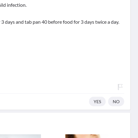
ild infection.
or 3 days and tab pan 40 before food for 3 days twice a day.
YES
NO