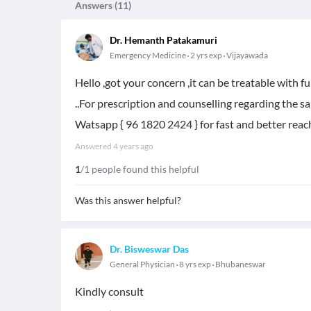
Answers (
11
)
Dr. Hemanth Patakamuri
Emergency Medicine
2 yrs exp
Vijayawada
Hello ,got your concern ,it can be treatable with 
..For prescription and counselling regarding the s
Watsapp { 96 1820 2424 } for fast and better reach
Answered
4 years ago
1
/1 people found this helpful
Was this answer helpful?
Dr. Bisweswar Das
General Physician
8 yrs exp
Bhubaneswar
Kindly consult