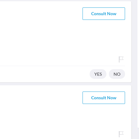
Consult Now
YES
NO
Consult Now