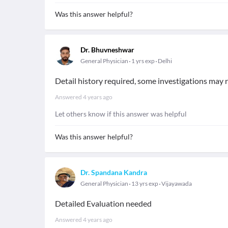
Was this answer helpful?
Dr. Bhuvneshwar
General Physician
1 yrs exp
Delhi
Detail history required, some investigations may r
Answered
4 years ago
Let others know if this answer was helpful
Was this answer helpful?
Dr. Spandana Kandra
General Physician
13 yrs exp
Vijayawada
Detailed Evaluation needed
Answered
4 years ago