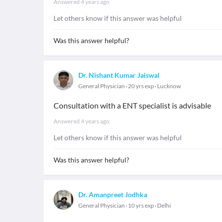
Answered
4 years ago
Let others know if this answer was helpful
Was this answer helpful?
Dr. Nishant Kumar Jaiswal
General Physician
20 yrs exp
Lucknow
Consultation with a ENT specialist is advisable
Answered
4 years ago
Let others know if this answer was helpful
Was this answer helpful?
Dr. Amanpreet Jodhka
General Physician
10 yrs exp
Delhi