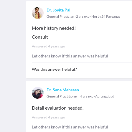
Dr. Joyita Pal
General Physician
2 yrs exp
North 24 Parganas
More history needed!
Consult
Answered
4 years ago
Let others know if this answer was helpful
Was this answer helpful?
Dr. Sana Mehreen
General Practitioner
4 yrs exp
Aurangabad
Detail evaluation needed.
Answered
4 years ago
Let others know if this answer was helpful