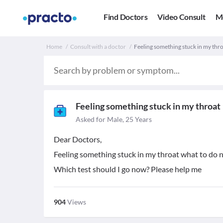
Find Doctors
Video Consult
M
Home
Consult with a doctor
Feeling something stuck in my thro
Feeling something stuck in my throat
Asked for Male, 25 Years
Dear Doctors,
Feeling something stuck in my throat what to do 
Which test should I go now? Please help me
904
Views