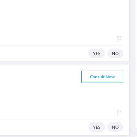
YES
NO
Consult Now
YES
NO