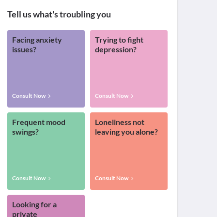
Tell us what's troubling you
Facing anxiety
Trying to fight
issues?
depression?
Consult Now
Consult Now
Frequent mood
Loneliness not
swings?
leaving you alone?
Consult Now
Consult Now
Looking for a
private