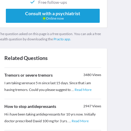
Free follow-ups
Consult with a psychiatrist
Online now
he question asked on this page is a free question. You can ask a free
health question by downloading the
Practo app.
Related Questions
Tremors or severe tremors
3480
Views
I am taking serenace 5 m since last 15 days. Since that i am
having tremors. Could you please suggest to
...
Read More
How to stop antidepressants
2947
Views
Hi i have been taking antidepressants for 10 yrs now. Initially
doctor prescribed Daxid 100 mg for 3 yrs.
...
Read More