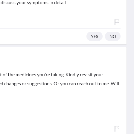
 discuss your symptoms in detail
YES
NO
t of the medicines you’re taking. Kindly revisit your
d changes or suggestions. Or you can reach out to me. Will