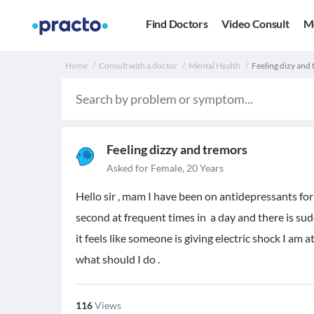
Find Doctors
Video Consult
M
Home
Consult with a doctor
Mental Health
Feeling dizy and 
Feeling dizzy and tremors
Asked for Female, 20 Years
Hello sir , mam I have been on antidepressants for
second at frequent times in a day and there is sud
it feels like someone is giving electric shock I am
what should I do .
116
Views