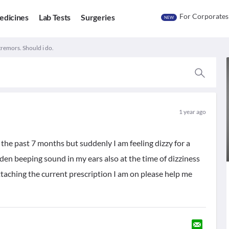
For Corporates
edicines
Lab Tests
Surgeries
NEW
tremors. Should i do.
1 year ago
 the past 7 months but suddenly I am feeling dizzy for a
den beeping sound in my ears also at the time of dizziness
 attaching the current prescription I am on please help me