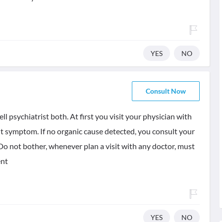
YES
NO
Consult Now
l psychiatrist both. At first you visit your physician with
t symptom. If no organic cause detected, you consult your
 Do not bother, whenever plan a visit with any doctor, must
ent
YES
NO