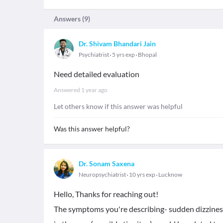
Answers (
9
)
Dr. Shivam Bhandari Jain
Psychiatrist
5 yrs exp
Bhopal
Need detailed evaluation
Answered
1 year ago
Let others know if this answer was helpful
Was this answer helpful?
Dr. Sonam Saxena
Neuropsychiatrist
10 yrs exp
Lucknow
Hello, Thanks for reaching out!
The symptoms you're describing- sudden dizziness,