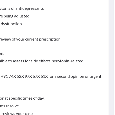
mptoms of antidepressants
re being adjusted
ar dysfunction
eview of your current prescription.
wn.
ible to assess for side effects, serotonin-related
at +91 74X 52X 97X 67X 61X for a second opinion or urgent
r at specific times of day.
oms resolve.
r reviews your case.