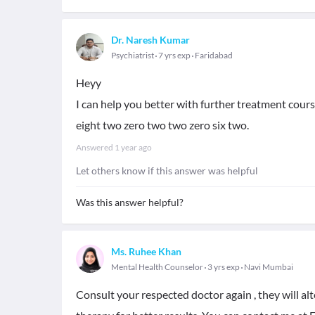
Dr. Naresh Kumar
Psychiatrist
7 yrs exp
Faridabad
Heyy
I can help you better with further treatment cou
eight two zero two two zero six two.
Answered
1 year ago
Let others know if this answer was helpful
Was this answer helpful?
Ms. Ruhee Khan
Mental Health Counselor
3 yrs exp
Navi Mumbai
Consult your respected doctor again , they will al