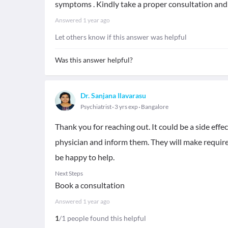
symptoms . Kindly take a proper consultation and
Answered
1 year ago
Let others know if this answer was helpful
Was this answer helpful?
Dr. Sanjana Ilavarasu
Psychiatrist
3 yrs exp
Bangalore
Thank you for reaching out. It could be a side effec
physician and inform them. They will make require
be happy to help.
Next Steps
Book a consultation
Answered
1 year ago
1
/1 people found this helpful