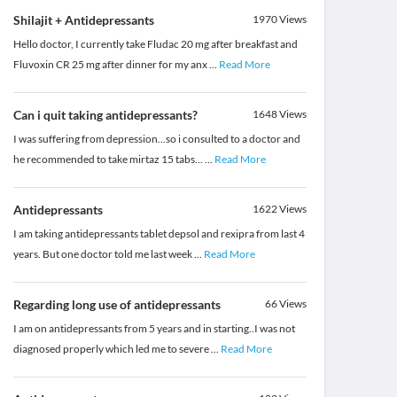
Shilajit + Antidepressants
1970
Views
Hello doctor, I currently take Fludac 20 mg after breakfast and
Fluvoxin CR 25 mg after dinner for my anx
...
Read More
Can i quit taking antidepressants?
1648
Views
I was suffering from depression...so i consulted to a doctor and
he recommended to take mirtaz 15 tabs...
...
Read More
Antidepressants
1622
Views
I am taking antidepressants tablet depsol and rexipra from last 4
years. But one doctor told me last week
...
Read More
Regarding long use of antidepressants
66
Views
I am on antidepressants from 5 years and in starting..I was not
diagnosed properly which led me to severe
...
Read More