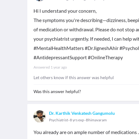
Hi I understand your concern,
The symptoms you're describing—dizziness, beepin
of medication or withdrawal. Please do not stop a
your psychiatrist urgently. If needed, I can help 
#MentalHealthMatters #DrJigneshAhir #Psychol
#AntidepressantSupport #OnlineTherapy
Answered
1 year ago
Let others know if this answer was helpful
Was this answer helpful?
Dr. Karthik Venkatesh Gangumolu
Psychiatrist
8 yrs exp
Bhimavaram
You already are on ample number of medications . 