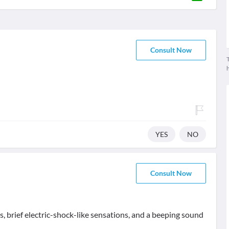
Consult Now
T
YES
NO
Consult Now
 brief electric-shock-like sensations, and a beeping sound