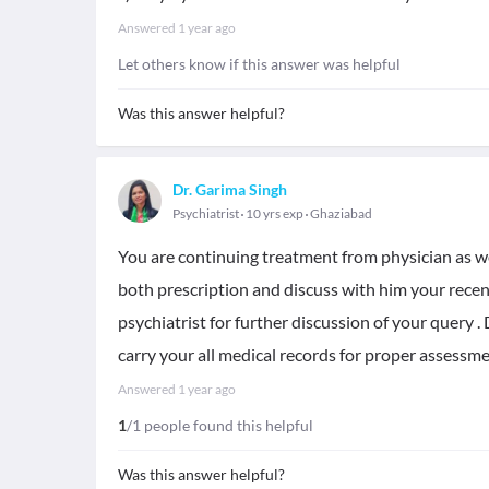
Answered
1 year ago
Let others know if this answer was helpful
Was this answer helpful?
Dr. Garima Singh
Psychiatrist
10 yrs exp
Ghaziabad
You are continuing treatment from physician as wel
both prescription and discuss with him your recen
psychiatrist for further discussion of your query .
carry your all medical records for proper assessm
Answered
1 year ago
1
/1 people found this helpful
Was this answer helpful?