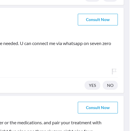
Consult Now
rse needed. U can connect me via whatsapp on seven zero
YES
NO
Consult Now
ter or the medications. and pair your treatment with