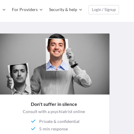
For Providers
Security & help
Login / Signup
Don't suffer in silence
Consult with a psychiatrist online
Private & confidential
5-min response