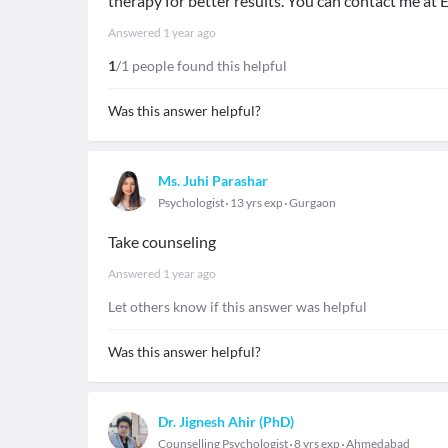
therapy for better results. You can contact me at E
Answered
1 year ago
1
/1 people found this helpful
Was this answer helpful?
Ms. Juhi Parashar
Psychologist
13 yrs exp
Gurgaon
Take counseling
Answered
1 year ago
Let others know if this answer was helpful
Was this answer helpful?
Dr. Jignesh Ahir (PhD)
Counselling Psychologist
8 yrs exp
Ahmedabad