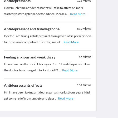
Antidepressants
123
Views
How much time antidepressants will take to affect on me? I
started yesterday from doctor advice. Please a
...
Read More
Antidepressant and Ashwagandha
839
Views
Doctor I am taking antidepressant from psychiatric prescription
for obsessive compulsive disorder, anxiet
...
Read More
Feeling anxious and weak dizzy
45
Views
I have been on Pantocid L for a year for IBS and dyspepsia. Now
the doctor has changed it to Pantocid IT.
...
Read More
Antidepressants effects
161
Views
Hi , I have been taking antidepressants since last four years I did
get some relief from anxiety and depr
...
Read More