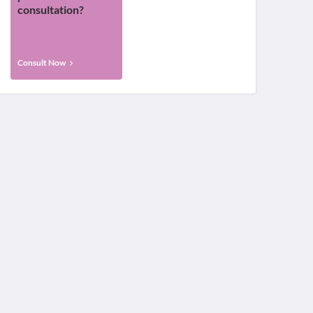
consultation?
Consult Now