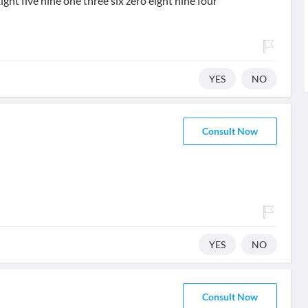
ight five nine one three six zero eight nine four
YES
NO
Consult Now
YES
NO
Consult Now