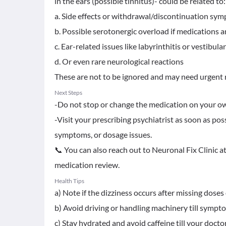
in the ears (possible tinnitus)- could be related to:
a. Side effects or withdrawal/discontinuation sy
b. Possible serotonergic overload if medications a
c. Ear-related issues like labyrinthitis or vestibul
d. Or even rare neurological reactions
These are not to be ignored and may need urgent r
Next Steps
-Do not stop or change the medication on your o
-Visit your prescribing psychiatrist as soon as poss
symptoms, or dosage issues.
📞 You can also reach out to Neuronal Fix Clinic 
medication review.
Health Tips
a) Note if the dizziness occurs after missing doses o
b) Avoid driving or handling machinery till sympt
c) Stay hydrated and avoid caffeine till your docto