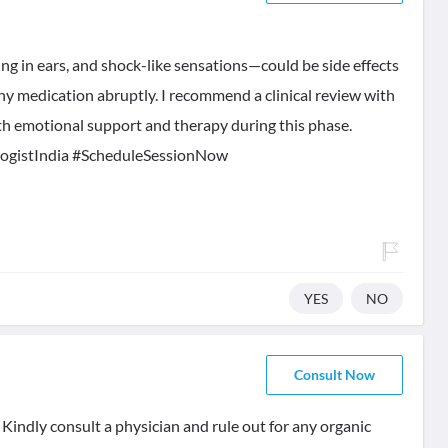
g in ears, and shock-like sensations—could be side effects
ny medication abruptly. I recommend a clinical review with
with emotional support and therapy during this phase.
ogistIndia #ScheduleSessionNow
YES
NO
Consult Now
Kindly consult a physician and rule out for any organic