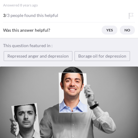
Answered
8 years ago
3
/3 people found this helpful
Was this answer helpful?
YES
NO
This question featured in :
Repressed anger and depression
Borage oil for depression