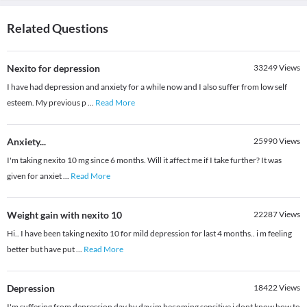
Related Questions
Nexito for depression
33249
Views
I have had depression and anxiety for a while now and I also suffer from low self
esteem. My previous p
...
Read More
Anxiety...
25990
Views
I'm taking nexito 10 mg since 6 months. Will it affect me if I take further? It was
given for anxiet
...
Read More
Weight gain with nexito 10
22287
Views
Hi.. I have been taking nexito 10 for mild depression for last 4 months.. i m feeling
better but have put
...
Read More
Depression
18422
Views
I'm suffering from depression day by day im becoming sensitive i dont know how to