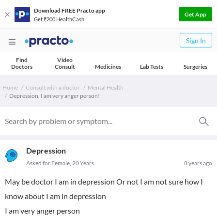
Download FREE Practo app
Get App
Get ₹200 HealthCash
Sign In
Find
Video
Doctors
Consult
Medicines
Lab Tests
Surgeries
Home
Consult with a doctor
Mental Health
Depression. I am very anger person!
Depression
Asked for Female, 20 Years
8 years ago
May be doctor I am in depression Or not I am not sure how I
know about I am in depression
I am very anger person