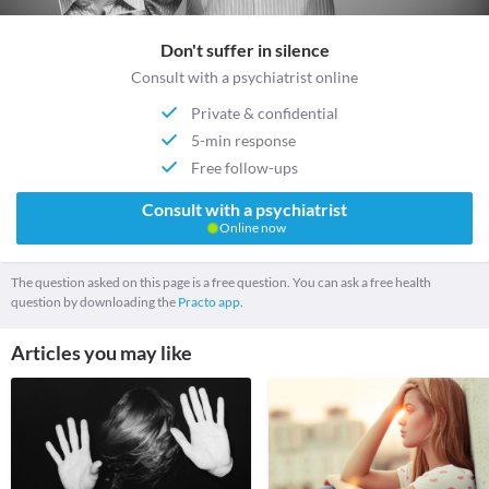
Don't suffer in silence
Consult with a psychiatrist online
Private & confidential
5-min response
Free follow-ups
Consult with a psychiatrist
Online now
The question asked on this page is a free question. You can ask a free health
question by downloading the
Practo app.
Articles you may like