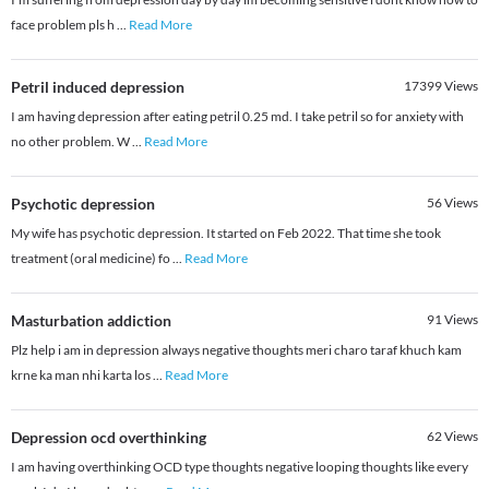
face problem pls h
...
Read More
Petril induced depression
17399
Views
I am having depression after eating petril 0.25 md. I take petril so for anxiety with
no other problem. W
...
Read More
Psychotic depression
56
Views
My wife has psychotic depression. It started on Feb 2022. That time she took
treatment (oral medicine) fo
...
Read More
Masturbation addiction
91
Views
Plz help i am in depression always negative thoughts meri charo taraf khuch kam
krne ka man nhi karta los
...
Read More
Depression ocd overthinking
62
Views
I am having overthinking OCD type thoughts negative looping thoughts like every