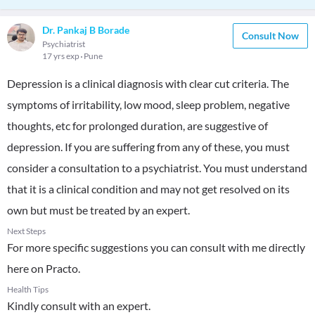
Dr. Pankaj B Borade
Consult Now
Psychiatrist
17 yrs exp
Pune
Depression is a clinical diagnosis with clear cut criteria. The
symptoms of irritability, low mood, sleep problem, negative
thoughts, etc for prolonged duration, are suggestive of
depression. If you are suffering from any of these, you must
consider a consultation to a psychiatrist. You must understand
that it is a clinical condition and may not get resolved on its
own but must be treated by an expert.
Next Steps
For more specific suggestions you can consult with me directly
here on Practo.
Health Tips
Kindly consult with an expert.