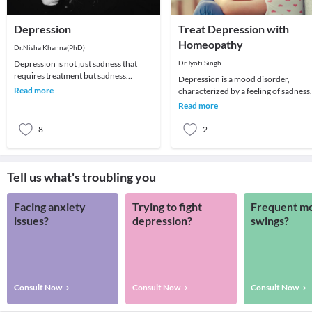
Depression
Treat Depression with
Homeopathy
Dr.Nisha Khanna(PhD)
Depression is not just sadness that
Dr.Jyoti Singh
requires treatment but sadness
Depression is a mood disorder,
becomes severe and often tearful,
Read more
characterized by a feeling of sadness,
usually along with
loss or anger that interfere with a
Read more
person’s every
8
2
Tell us what's troubling you
Facing anxiety
Trying to fight
Frequent m
issues?
depression?
swings?
Consult Now
Consult Now
Consult Now