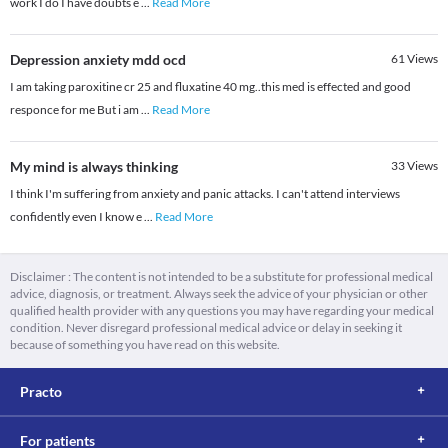
work I do I have doubts e
...
Read More
Depression anxiety mdd ocd
61
Views
I am taking paroxitine cr 25 and fluxatine 40 mg..this med is effected and good
responce for me But i am
...
Read More
My mind is always thinking
33
Views
I think I'm suffering from anxiety and panic attacks. I can't attend interviews
confidently even I know e
...
Read More
Disclaimer : The content is not intended to be a substitute for professional medical
advice, diagnosis, or treatment. Always seek the advice of your physician or other
qualified health provider with any questions you may have regarding your medical
condition. Never disregard professional medical advice or delay in seeking it
because of something you have read on this website.
Practo
For patients