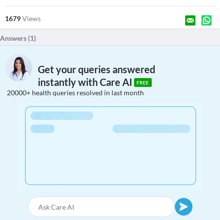
1679
Views
Answers (
1
)
Get your queries answered
instantly with Care AI
FREE
20000+ health queries resolved in last month