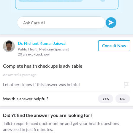
Dr. Nishant Kumar Jaiswal
Consult Now
Public Health Medicine Specialist
20 yrs exp
Lucknow
Complete health check ups is advisable
Answered
4 years ago
Let others know if this answer was helpful
Was this answer helpful?
YES
NO
Didn't find the answer you are looking for?
Talk to experienced doctor online and get your health questions
answered in just 5 minutes.