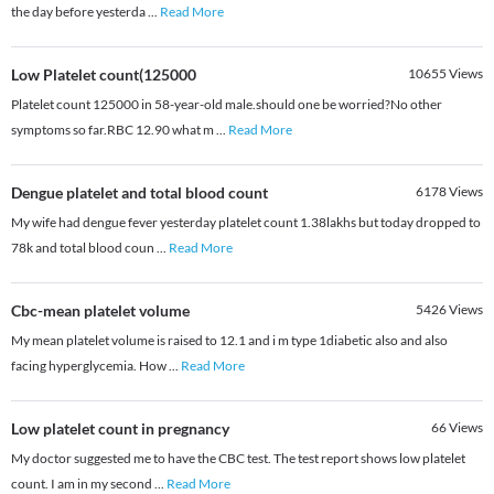
the day before yesterda
...
Read More
Low Platelet count(125000
10655
Views
Platelet count 125000 in 58-year-old male.should one be worried?No other
symptoms so far.RBC 12.90 what m
...
Read More
Dengue platelet and total blood count
6178
Views
My wife had dengue fever yesterday platelet count 1.38lakhs but today dropped to
78k and total blood coun
...
Read More
Cbc-mean platelet volume
5426
Views
My mean platelet volume is raised to 12.1 and i m type 1diabetic also and also
facing hyperglycemia. How
...
Read More
Low platelet count in pregnancy
66
Views
My doctor suggested me to have the CBC test. The test report shows low platelet
count. I am in my second
...
Read More