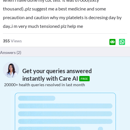
thousand)..plz suggest me a best medicine and some
precaution and caution why my platelets is decresing day by
day..i m very much tensioned plz help me
355
Views
Answers (
2
)
Get your queries answered
instantly with Care AI
FREE
20000+ health queries resolved in last month