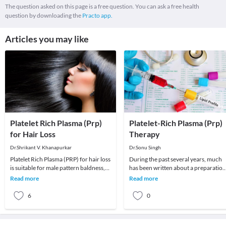
The question asked on this page is a free question. You can ask a free health
question by downloading the
Practo app.
Articles you may like
Platelet Rich Plasma (Prp)
Platelet-Rich Plasma (Prp)
for Hair Loss
Therapy
Dr.Shrikant V. Khanapurkar
Dr.Sonu Singh
Platelet Rich Plasma (PRP) for hair loss
During the past several years, much
is suitable for male pattern baldness,
has been written about a preparation
thinning hair and female hair loss. It c
called platelet-rich plasma (PRP) and
Read more
Read more
its poten
6
0