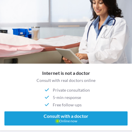
Internet is not a doctor
Consult with real doctors online
Private consultation
5-min response
Free follow-ups
Consult with a doctor
Online now