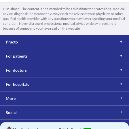
Disclaimer : The content is not intended to be a substitute for professional medical
advice, diagnosis, or treatment. Always seek the advice of your physician or other
qualified health provider with any questions you may have regarding your medical
condition. Never disregard professional medical advice or delay in seeking it
because of something you have read on this website.
Practo
For patients
For doctors
For hospitals
More
Social