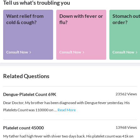
Tell us what's troubling you
Want relief from
Down with fever or
Stomach out
cold & cough?
flu?
order?
Consult Now
Consult Now
Consult Now
Related Questions
Dengue-Platelet Count 69K
23562
Views
Dear Doctor, My brother has been diagnosed with Dengue fever yesterday. His
Platelets Count was 110000 on
...
Read More
Platelet count 45000
13968
Views
My father had high fever with shiver two days back. His platelet count was 41k on