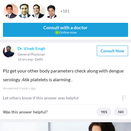
+181
Consult with a doctor
Online now
Dr. Vivek Singh
Consult Now
General Physician
16 yrs exp
Delhi
Plz get your other body parameters check along with dengue
serology .46k platelets is alarming .
Answered
4 years ago
Let others know if this answer was helpful
Was this answer helpful?
YES
NO