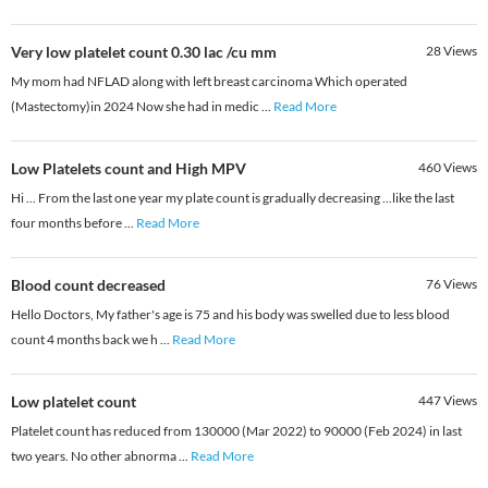
Very low platelet count 0.30 lac /cu mm
28
Views
My mom had NFLAD along with left breast carcinoma Which operated
(Mastectomy)in 2024 Now she had in medic
...
Read More
Low Platelets count and High MPV
460
Views
Hi ... From the last one year my plate count is gradually decreasing ...like the last
four months before
...
Read More
Blood count decreased
76
Views
Hello Doctors, My father's age is 75 and his body was swelled due to less blood
count 4 months back we h
...
Read More
Low platelet count
447
Views
Platelet count has reduced from 130000 (Mar 2022) to 90000 (Feb 2024) in last
two years. No other abnorma
...
Read More