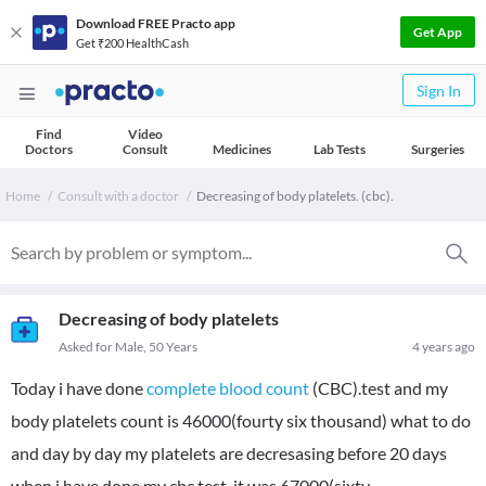
Download FREE Practo app
Get App
Get ₹200 HealthCash
Sign In
Find
Video
Doctors
Consult
Medicines
Lab Tests
Surgeries
Home
Consult with a doctor
Decreasing of body platelets. (cbc).
Decreasing of body platelets
Asked for Male, 50 Years
4 years ago
Today i have done
complete blood count
(CBC).test and my
body platelets count is 46000(fourty six thousand) what to do
and day by day my platelets are decresasing before 20 days
when i have done my cbc test it was 67000(sixty