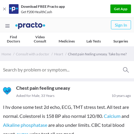
Download FREE Practo app
Get App
Get ₹200 HealthCash
Sign In
Find
Video
Doctors
Consult
Medicines
Lab Tests
Surgeries
Home
Consult with a doctor
Heart
Chest pain feeling uneasy. Take by me?
Chest pain feeling uneasy
Asked for Male, 33 Years
10 years ago
I hv done some test 2d echo, ECG, TMT stress test. All test are
normal. Colestorel is 158 BP also normal 120/80.
Calcium
and
Alkaline phosphatase
are also under limits. CBC total blood
count,
sugar
, urine test all are good.