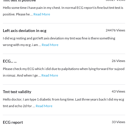
Hello some time i have pain in my chest. In normal ECG report is fine but tmt test is
positive. Please he
...
Read More
Left axis deviation in ecg
24476
Views
I did ecg resting and got left axis deviation my tmt was fine is there something
wrong with my ecg .i am
...
Read More
ECG... ...
26
Views
Please check my ECG which i did due to palpitations when lying forward for sujood
in nimaz. And when I ge
...
Read More
Tmt test validity
43
Views
Hello doctor, I am type 1 diabetic from long time. Last three years back I did my ecg
tmt and echo 2d for
...
Read More
ECG report
33
Views