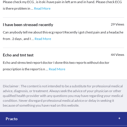
Please check my ECG , is it ok i have pain in left arm and in hand. Please check ECG
is there problem in
...
Read More
I have been stressed recently
29
Views
Can anybody tell me about this ecg report Recently i got chest pain and a headache
from . 2 days , and I
...
Read More
Echo and tmt test
44
Views
Echo and stress test report doctor I done this two reports without doctor
prescription is the report is n
...
Read More
Disclaimer : The content is not intended to be a substitute for professional medical
advice, diagnosis, or treatment. Always seek the advice of your physician or other
qualified health provider with any questions you may have regarding your medical
condition. Never disregard professional medical advice or delay in seeking it
because of something you have read on this website.
Practo