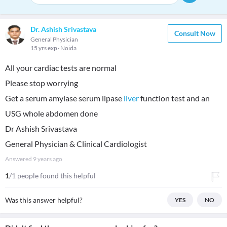
Dr. Ashish Srivastava
Consult Now
General Physician
15 yrs exp
Noida
All your cardiac tests are normal
Please stop worrying
Get a serum amylase serum lipase
liver
function test and an
USG whole abdomen done
Dr Ashish Srivastava
General Physician & Clinical Cardiologist
Answered
9 years ago
1
/1 people found this helpful
Was this answer helpful?
YES
NO