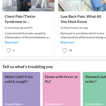
Chest Pain (Tietze
Low Back Pain: What All
Syndrome or
You Must Know
Costochondritis)
Dr.Shubhangi Agrawal(PT)
Dr.(Maj) Pankaj N Surange
Costochondritis is pain caused by
Back pain is a problem which is very
inflammation of the joint between a rib
often faced by all the human beings a
and the breastbone (sternum) or
least once in their lifetime. This pain, i
Read more
Read more
between the bo
6
39
Tell us what's troubling you
Want relief from
Down with fever or
Stomach out
cold & cough?
flu?
order?
Consult Now
Consult Now
Consult Now