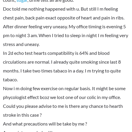
Doc told me nothing happened with u. But still I m feeling
chest pain, back pain exact opposite of heart and pain in ribs.
After dinner feeling very uneasy. My office timing is evening 5
pm to night 3 am. When I tried to sleep in night I m feeling very
stress and uneasy.
In 2d echo test hearts compatibility is 64% and blood
circulations are normal. I already quite smoking since last 8
months. I take two times tabaco in a day. I m trying to quite
tabaco.
Now i m doing few exercise on regular basis. It might be some
phycologist effect bcoz we lost one of our colic in my office.
Could you please advise to me is there any chance to hearth
stroke in this case ?
And what precautions will be take by me ?