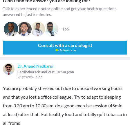
Didn't find the answer you are looking for?
Talk to experienced doctor online and get your health questions
answered in just 5 minutes.
+166
Consult with a cardiologist
Online now
Dr. Anand Nadkarni
Cardiothoracic and Vascular Surgeon
26 yrs exp
Pune
You are probably stressed out due to unusual working hours
and that you lost a office colleague . Try to adapt to sleeping
from 3.30 am to 10.30 am, do a good exercise session (45min
at least) after that . Eat healthy food and totally quit tobacco in
all froms