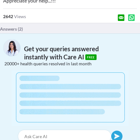
Appreciate your help...!!!
2642
Views
Answers (
2
)
Get your queries answered
instantly with Care AI
FREE
20000+ health queries resolved in last month