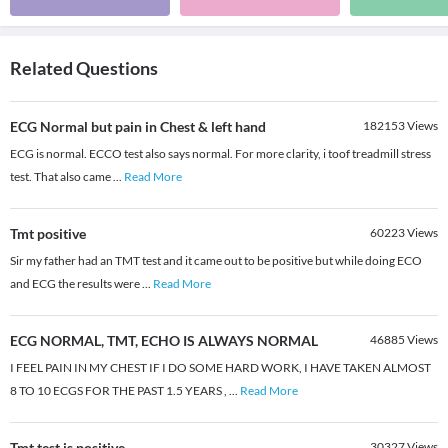
Related Questions
ECG Normal but pain in Chest & left hand
182153
Views
ECG is normal. ECCO test also says normal. For more clarity, i toof treadmill stress
test. That also came
...
Read More
Tmt positive
60223
Views
Sir my father had an TMT test and it came out to be positive but while doing ECO
and ECG the results were
...
Read More
ECG NORMAL, TMT, ECHO IS ALWAYS NORMAL
46885
Views
I FEEL PAIN IN MY CHEST IF I DO SOME HARD WORK, I HAVE TAKEN ALMOST
8 TO 10 ECGS FOR THE PAST 1.5 YEARS ,
...
Read More
Tmt test is positive
30327
Views