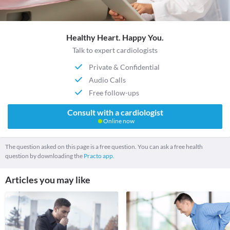
Healthy Heart. Happy You.
Talk to expert cardiologists
Private & Confidential
Audio Calls
Free follow-ups
Consult with a cardiologist
Online now
The question asked on this page is a free question. You can ask a free health
question by downloading the
Practo app.
Articles you may like