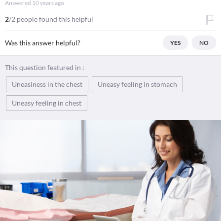
Answered
10 years ago
2
/2 people found this helpful
Was this answer helpful?
YES
NO
This question featured in :
Uneasiness in the chest
Uneasy feeling in stomach
Uneasy feeling in chest