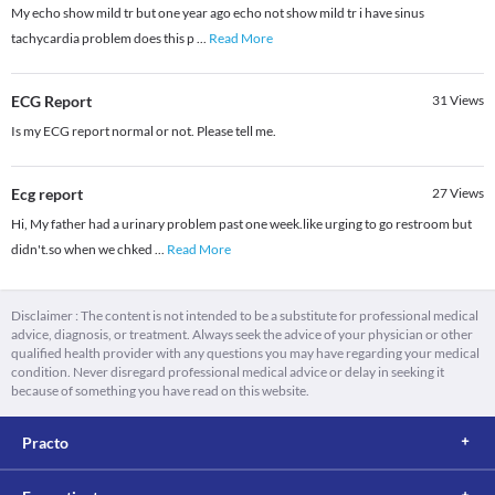
My echo show mild tr but one year ago echo not show mild tr i have sinus
tachycardia problem does this p
...
Read More
ECG Report
31
Views
Is my ECG report normal or not. Please tell me.
Ecg report
27
Views
Hi, My father had a urinary problem past one week.like urging to go restroom but
didn't.so when we chked
...
Read More
Disclaimer : The content is not intended to be a substitute for professional medical
advice, diagnosis, or treatment. Always seek the advice of your physician or other
qualified health provider with any questions you may have regarding your medical
condition. Never disregard professional medical advice or delay in seeking it
because of something you have read on this website.
Practo