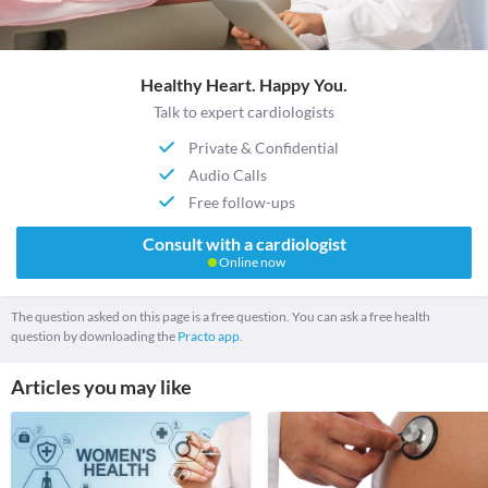
Healthy Heart. Happy You.
Talk to expert cardiologists
Private & Confidential
Audio Calls
Free follow-ups
Consult with a cardiologist
Online now
The question asked on this page is a free question. You can ask a free health
question by downloading the
Practo app.
Articles you may like