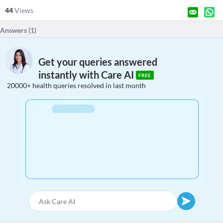
44
Views
Answers (
1
)
Get your queries answered
instantly with Care AI
FREE
20000+ health queries resolved in last month