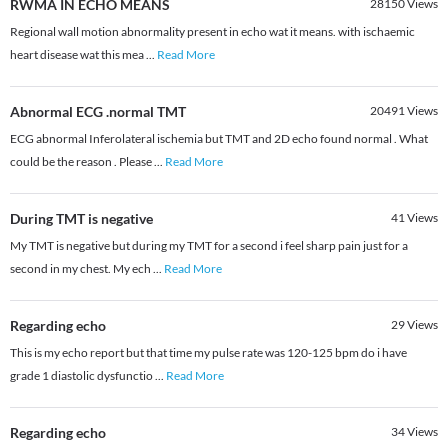
RWMA IN ECHO MEANS
28150
Views
Regional wall motion abnormality present in echo wat it means. with ischaemic
heart disease wat this mea
...
Read More
Abnormal ECG .normal TMT
20491
Views
ECG abnormal Inferolateral ischemia but TMT and 2D echo found normal . What
could be the reason . Please
...
Read More
During TMT is negative
41
Views
My TMT is negative but during my TMT for a second i feel sharp pain just for a
second in my chest. My ech
...
Read More
Regarding echo
29
Views
This is my echo report but that time my pulse rate was 120-125 bpm do i have
grade 1 diastolic dysfunctio
...
Read More
Regarding echo
34
Views