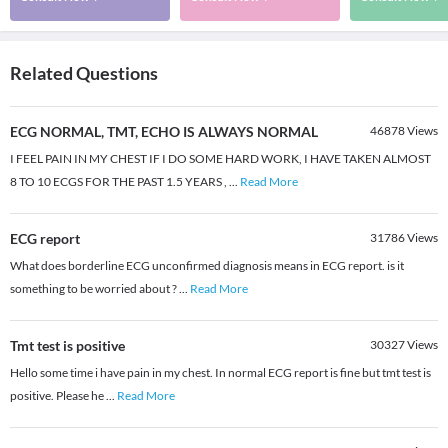
Related Questions
ECG NORMAL, TMT, ECHO IS ALWAYS NORMAL
46878
Views
I FEEL PAIN IN MY CHEST IF I DO SOME HARD WORK, I HAVE TAKEN ALMOST
8 TO 10 ECGS FOR THE PAST 1.5 YEARS ,
...
Read More
ECG report
31786
Views
What does borderline ECG unconfirmed diagnosis means in ECG report. is it
something to be worried about ?
...
Read More
Tmt test is positive
30327
Views
Hello some time i have pain in my chest. In normal ECG report is fine but tmt test is
positive. Please he
...
Read More