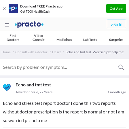
Download FREE Practo app
Get App
Get ₹200 HealthCash
Sign In
Find
Video
Doctors
Consult
Medicines
Lab Tests
Surgeries
Home
Consult with a doctor
Heart
Echo and tmt test. Worried plz help me!
Echo and tmt test
Asked for Male, 22 Years
1 month ago
Echo and stress test report doctor I done this two reports
without doctor prescription is the report is normal or not I am
so worried plz help me