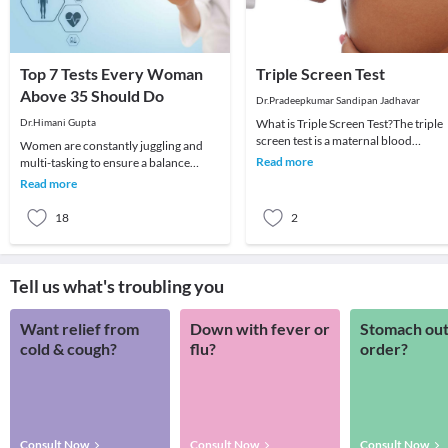
Top 7 Tests Every Woman
Triple Screen Test
Above 35 Should Do
Dr.Pradeepkumar Sandipan Jadhavar
Dr.Himani Gupta
What is Triple Screen Test?The triple
screen test is a maternal blood
Women are constantly juggling and
screening test that looks for three
Read more
multi-tasking to ensure a balance
specific subst
between work and home. You may
Read more
often have a huge to-
18
2
Tell us what's troubling you
Want relief from
Down with fever or
Stomach out
cold & cough?
flu?
order?
Consult Now
Consult Now
Consult Now