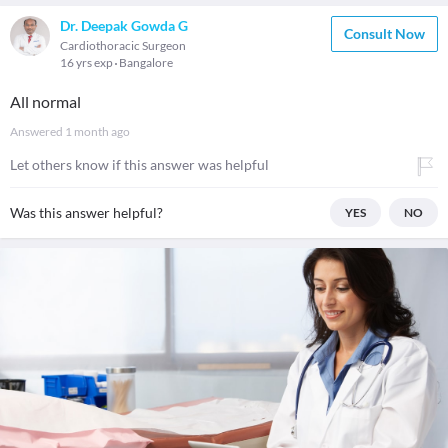
Dr. Deepak Gowda G
Consult Now
Cardiothoracic Surgeon
16 yrs exp
Bangalore
All normal
Answered
1 month ago
Let others know if this answer was helpful
Was this answer helpful?
YES
NO