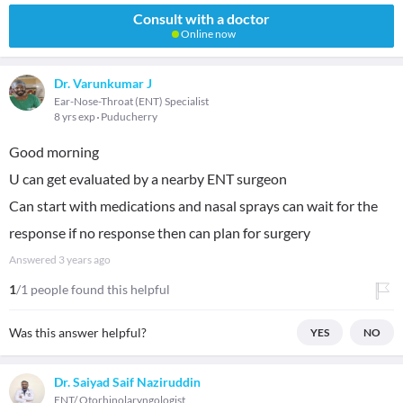
Consult with a doctor
Online now
Dr. Varunkumar J
Ear-Nose-Throat (ENT) Specialist
8 yrs exp
Puducherry
Good morning
U can get evaluated by a nearby ENT surgeon
Can start with medications and nasal sprays can wait for the
response if no response then can plan for surgery
Answered
3 years ago
1
/1 people found this helpful
Was this answer helpful?
YES
NO
Dr. Saiyad Saif Naziruddin
ENT/ Otorhinolaryngologist