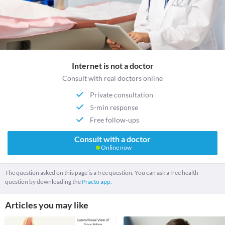
Internet is not a doctor
Consult with real doctors online
Private consultation
5-min response
Free follow-ups
Consult with a doctor
Online now
The question asked on this page is a free question. You can ask a free health
question by downloading the
Practo app.
Articles you may like