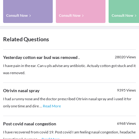
Consult Now
Consult Now
Consult Now
Related Questions
Yesterday cotton ear bud was removed .
28020
Views
I have pain in the ear. Can u pls advise any antibiotic. Actualy cotton got stuck and it
was removed.
Otrivin nasal spray
9395
Views
I had a runny nose and the doctor prescribed Otrivin nasal spray and i used it for
only one time and dire
...
Read More
Post covid nasal congestion
6968
Views
I have recovered from covid 19. Post covid I am feeling nasal congestion, headache