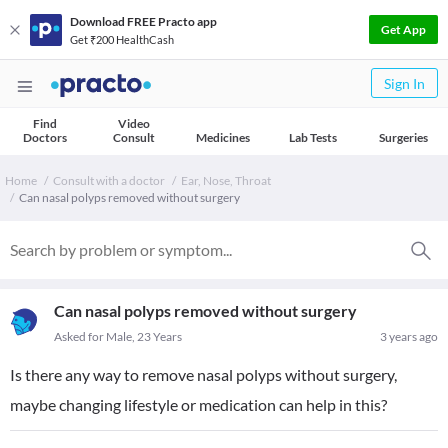
Download FREE Practo app
Get App
Get ₹200 HealthCash
Sign In
Find
Video
Doctors
Consult
Medicines
Lab Tests
Surgeries
Home
Consult with a doctor
Ear, Nose, Throat
Can nasal polyps removed without surgery
Can nasal polyps removed without surgery
Asked for Male, 23 Years
3 years ago
Is there any way to remove nasal polyps without surgery,
maybe changing lifestyle or medication can help in this?