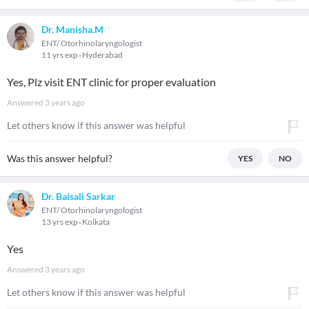
Dr. Manisha.M
ENT/ Otorhinolaryngologist
11 yrs exp
Hyderabad
Yes, Plz visit ENT clinic for proper evaluation
Answered
3 years ago
Let others know if this answer was helpful
Was this answer helpful?
YES
NO
Dr. Baisali Sarkar
ENT/ Otorhinolaryngologist
13 yrs exp
Kolkata
Yes
Answered
3 years ago
Let others know if this answer was helpful