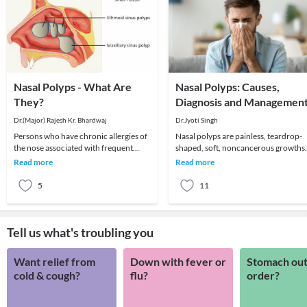
Nasal Polyps - What Are
Nasal Polyps: Causes,
They?
Diagnosis and Managemen
Dr.(Major) Rajesh Kr. Bhardwaj
Dr.Jyoti Singh
Persons who have chronic allergies of
Nasal polyps are painless, teardrop-
the nose associated with frequent
shaped, soft, noncancerous growths
colds or infections are prone to
that develop on the lining of the nasal
Read more
Read more
developing nasa
passage.
5
11
Tell us what's troubling you
Want relief from
Down with fever or
Stomach out
cold & cough?
flu?
order?