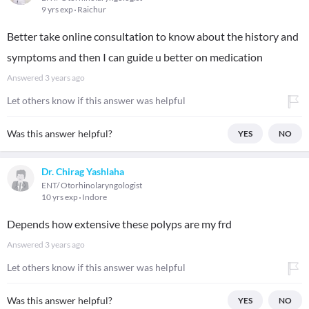
9 yrs exp
Raichur
Better take online consultation to know about the history and
symptoms and then I can guide u better on medication
Answered
3 years ago
Let others know if this answer was helpful
Was this answer helpful?
YES
NO
Dr. Chirag Yashlaha
ENT/ Otorhinolaryngologist
10 yrs exp
Indore
Depends how extensive these polyps are my frd
Answered
3 years ago
Let others know if this answer was helpful
Was this answer helpful?
YES
NO