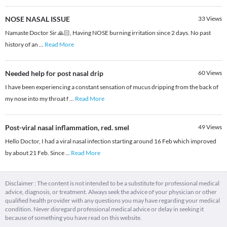
NOSE NASAL ISSUE
33
Views
Namaste Doctor Sir 🙏🏻, Having NOSE burning irritation since 2 days. No past
history of an
...
Read More
Needed help for post nasal drip
60
Views
I have been experiencing a constant sensation of mucus dripping from the back of
my nose into my throat f
...
Read More
Post-viral nasal inflammation, red. smel
49
Views
Hello Doctor, I had a viral nasal infection starting around 16 Feb which improved
by about 21 Feb. Since
...
Read More
Disclaimer : The content is not intended to be a substitute for professional medical
advice, diagnosis, or treatment. Always seek the advice of your physician or other
qualified health provider with any questions you may have regarding your medical
condition. Never disregard professional medical advice or delay in seeking it
because of something you have read on this website.