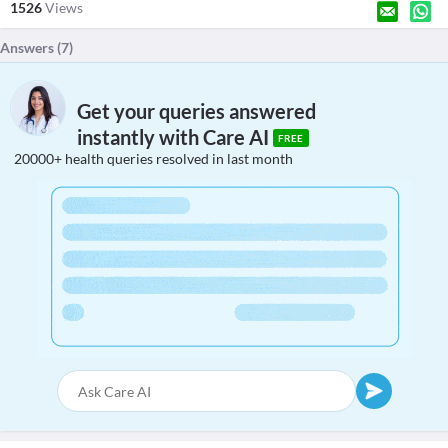
1526
Views
Answers (
7
)
Get your queries answered
instantly with Care AI
FREE
20000+ health queries resolved in last month