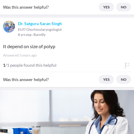
Was this answer helpful?
YES
NO
Dr. Satguru Saran Singh
ENT/ Otorhinolaryngologist
8 yrs exp
Bareilly
It depend on size of polyp
Answered
3 years ago
1
/1 people found this helpful
Was this answer helpful?
YES
NO