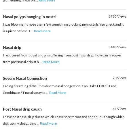
(sometimes). I was on
...
Read More
Nasal polyps hanging in nostril
6785
Views
I was blowing my nose then i few someyhing blocking my nostrils, i go check and it
is a piece of flesh. I
...
Read More
Nasal drip
5448
Views
I recovered from covid and am suffering from post nasal drip, How can I recover
from post nasal drip at h
...
Read More
Severe Nasal Congestion
23
Views
Facing breathing difficulties due to nasal congestion. Can I take ELRIZ-D and
Combinase FT nasal spray to
...
Read More
Post Nasal drip caugh
41
Views
I have post nasal drip due to which I have sore throat and continuous caugh which
distrub my sleep.. thro
...
Read More