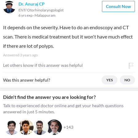
Dr. Anuraj CP
Consult Now
ENT/ Otorhinolaryngologist
6 yrs exp
Malappuram
It depends on the severity. Have to do an endoscopy and CT
scan. There is medical treatment but it won't have much effect
if there are lot of polyps.
Answered
3 years ago
Let others know if this answer was helpful
Was this answer helpful?
YES
NO
Didn't find the answer you are looking for?
Talk to experienced doctor online and get your health questions
answered in just 5 minutes.
+143