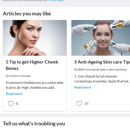
Articles you may like
5 Tip to get Higher Cheek
5 Anti-Ageing Skin care Tip
Bones
Dr.SKIN innovative laser n skin solutions
Dr.Chytra V Anand
1. Use a liquid facial cleanser
containing ceramides, lipids that hel
Prominent cheekbones are a desirable
skin retain moisture.2. Try creams
Read more
trait to all. High cheekbones add
containing r
definition and sculpt the face adding
Read more
length and
0
27
Tell us what's troubling you