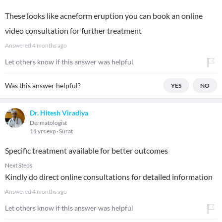
These looks like acneform eruption you can book an online
video consultation for further treatment
Answered
4 months ago
Let others know if this answer was helpful
Was this answer helpful?
YES
NO
Dr. Hitesh Viradiya
Dermatologist
11 yrs exp
Surat
Specific treatment available for better outcomes
Next Steps
Kindly do direct online consultations for detailed information
Answered
4 months ago
Let others know if this answer was helpful