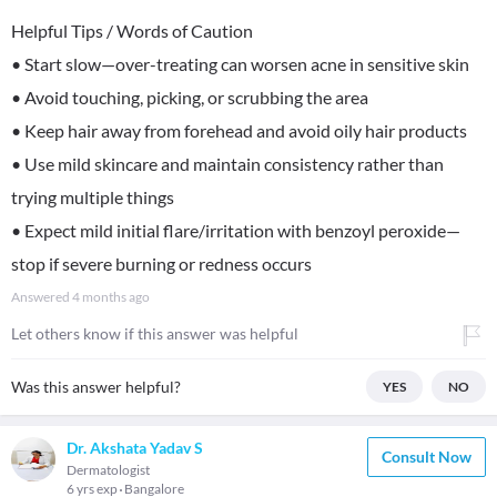
Helpful Tips / Words of Caution
• Start slow—over-treating can worsen acne in sensitive skin
• Avoid touching, picking, or scrubbing the area
• Keep hair away from forehead and avoid oily hair products
• Use mild skincare and maintain consistency rather than
trying multiple things
• Expect mild initial flare/irritation with benzoyl peroxide—
stop if severe burning or redness occurs
Answered
4 months ago
Let others know if this answer was helpful
Was this answer helpful?
YES
NO
Dr. Akshata Yadav S
Consult Now
Dermatologist
6 yrs exp
Bangalore