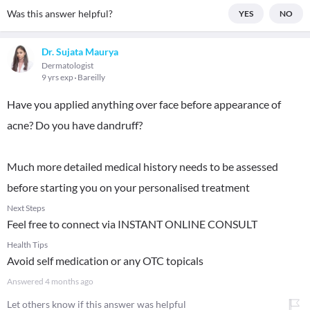
Was this answer helpful?
YES
NO
Dr. Sujata Maurya
Dermatologist
9 yrs exp
Bareilly
Have you applied anything over face before appearance of
acne? Do you have dandruff?
Much more detailed medical history needs to be assessed
before starting you on your personalised treatment
Next Steps
Feel free to connect via INSTANT ONLINE CONSULT
Health Tips
Avoid self medication or any OTC topicals
Answered
4 months ago
Let others know if this answer was helpful