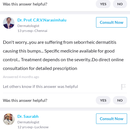
Was this answer helpful?
YES
NO
Dr. Prof. C.R.V.Narasimhalu
Consult Now
Dermatologist
13 yrs exp
Chennai
Don't worry...you are suffering from seborrheic dermatitis
causing this bumps... Specific medicine available for good
control... Treatment depends on the severity..Do direct online
consultation for detailed prescription
Answered
4 months ago
Let others know if this answer was helpful
Was this answer helpful?
YES
NO
Dr. Saurabh
Consult Now
Dermatologist
12 yrs exp
Lucknow