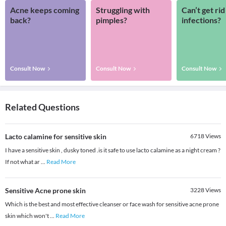
Acne keeps coming
Struggling with
Can’t get rid
back?
pimples?
infections?
Consult Now
Consult Now
Consult Now
Related Questions
Lacto calamine for sensitive skin
6718
Views
I have a sensitive skin , dusky toned .is it safe to use lacto calamine as a night cream ?
If not what ar
...
Read More
Sensitive Acne prone skin
3228
Views
Which is the best and most effective cleanser or face wash for sensitive acne prone
skin which won't
...
Read More