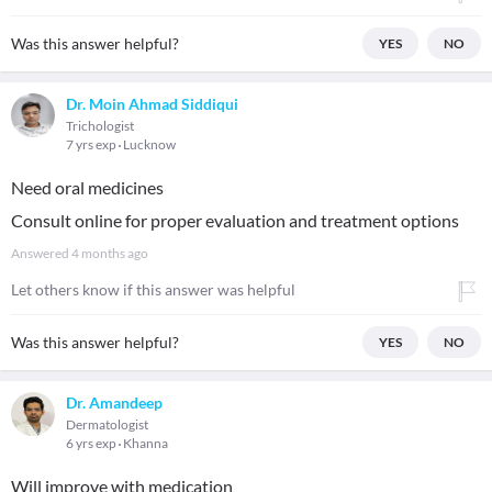
Was this answer helpful?
YES
NO
Dr. Moin Ahmad Siddiqui
Trichologist
7 yrs exp
Lucknow
Need oral medicines
Consult online for proper evaluation and treatment options
Answered
4 months ago
Let others know if this answer was helpful
Was this answer helpful?
YES
NO
Dr. Amandeep
Dermatologist
6 yrs exp
Khanna
Will improve with medication