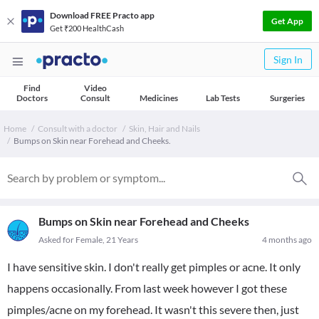
Download FREE Practo app
Get App
Get ₹200 HealthCash
Sign In
Find
Video
Doctors
Consult
Medicines
Lab Tests
Surgeries
Home
Consult with a doctor
Skin, Hair and Nails
Bumps on Skin near Forehead and Cheeks.
Bumps on Skin near Forehead and Cheeks
Asked for Female, 21 Years
4 months ago
I have sensitive skin. I don't really get pimples or acne. It only
happens occasionally. From last week however I got these
pimples/acne on my forehead. It wasn't this severe then, just