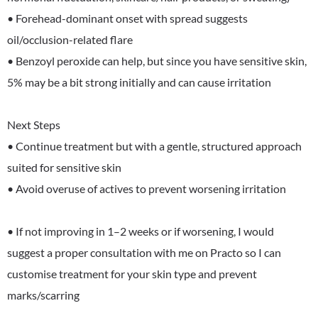
• Forehead-dominant onset with spread suggests
oil/occlusion-related flare
• Benzoyl peroxide can help, but since you have sensitive skin,
5% may be a bit strong initially and can cause irritation
Next Steps
• Continue treatment but with a gentle, structured approach
suited for sensitive skin
• Avoid overuse of actives to prevent worsening irritation
• If not improving in 1–2 weeks or if worsening, I would
suggest a proper consultation with me on Practo so I can
customise treatment for your skin type and prevent
marks/scarring