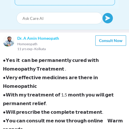
Dr. A Amin Homeopath
Consult Now
Homoeopath
11 yrs exp
Kolkata
●𝗬𝗲𝘀 𝗶𝘁 𝗰𝗮𝗻 𝗯𝗲 𝗽𝗲𝗿𝗺𝗮𝗻𝗲𝗻𝘁𝗹𝘆 𝗰𝘂𝗿𝗲𝗱 𝘄𝗶𝘁𝗵
𝗛𝗼𝗺𝗲𝗼𝗽𝗮𝘁𝗵𝘆 𝗧𝗿𝗲𝗮𝘁𝗺𝗲𝗻𝘁 .
●𝗩𝗲𝗿𝘆 𝗲𝗳𝗳𝗲𝗰𝘁𝗶𝘃𝗲 𝗺𝗲𝗱𝗶𝗰𝗶𝗻𝗲𝘀 𝗮𝗿𝗲 𝘁𝗵𝗲𝗿𝗲 𝗶𝗻
𝗛𝗼𝗺𝗲𝗼𝗽𝗮𝘁𝗵𝗶𝗰
●𝗪𝗶𝘁𝗵 𝗺𝘆 𝘁𝗿𝗲𝗮𝘁𝗺𝗲𝗻𝘁 𝗼𝗳 1.5 𝗺𝗼𝗻𝘁𝗵 𝘆𝗼𝘂 𝘄𝗶𝗹𝗹 𝗴𝗲𝘁
𝗽𝗲𝗿𝗺𝗮𝗻𝗲𝗻𝘁 𝗿𝗲𝗹𝗶𝗲𝗳.
●𝗪𝗶𝗹𝗹 𝗽𝗿𝗲𝘀𝗰𝗿𝗶𝗯𝗲 𝘁𝗵𝗲 𝗰𝗼𝗺𝗽𝗹𝗲𝘁𝗲 𝘁𝗿𝗲𝗮𝘁𝗺𝗲𝗻𝘁.
●𝗬𝗼𝘂 𝗰𝗮𝗻 𝗰𝗼𝗻𝘀𝘂𝗹𝘁 𝗺𝗲 𝗻𝗼𝘄 𝘁𝗵𝗿𝗼𝘂𝗴𝗵 𝗼𝗻𝗹𝗶𝗻𝗲 𝗪𝗮𝗿𝗺