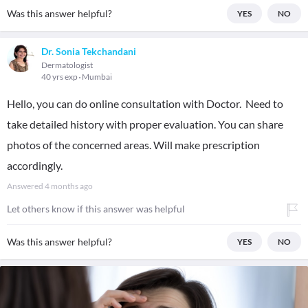
Was this answer helpful?
YES
NO
Dr. Sonia Tekchandani
Dermatologist
40 yrs exp
Mumbai
Hello, you can do online consultation with Doctor. Need to
take detailed history with proper evaluation. You can share
photos of the concerned areas. Will make prescription
accordingly.
Answered
4 months ago
Let others know if this answer was helpful
Was this answer helpful?
YES
NO