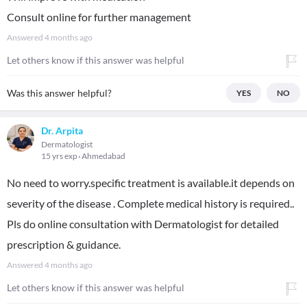
Consult online for further management
Answered
4 months ago
Let others know if this answer was helpful
Was this answer helpful?
YES
NO
Dr. Arpita
Dermatologist
15 yrs exp
Ahmedabad
No need to worry.specific treatment is available.it depends on
severity of the disease . Complete medical history is required..
Pls do online consultation with Dermatologist for detailed
prescription & guidance.
Answered
4 months ago
Let others know if this answer was helpful