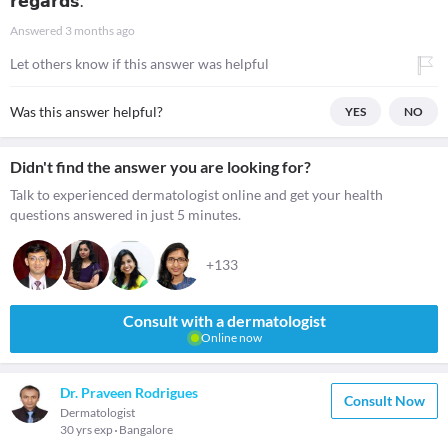
𝗿𝗲𝗴𝗮𝗿𝗱𝘀.
Answered
3 months ago
Let others know if this answer was helpful
Was this answer helpful?
YES
NO
Didn't find the answer you are looking for?
Talk to experienced dermatologist online and get your health
questions answered in just 5 minutes.
+133
Consult with a dermatologist
Online now
Dr. Praveen Rodrigues
Consult Now
Dermatologist
30 yrs exp
Bangalore