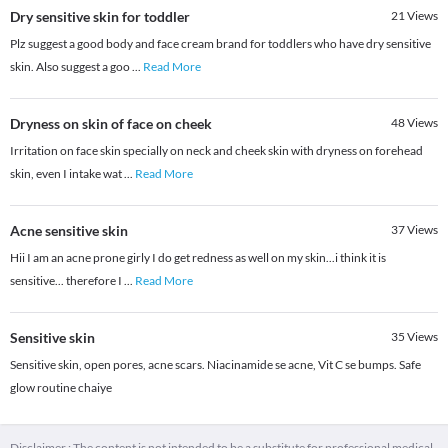
Dry sensitive skin for toddler
21
Views
Plz suggest a good body and face cream brand for toddlers who have dry sensitive
skin. Also suggest a goo
...
Read More
Dryness on skin of face on cheek
48
Views
Irritation on face skin specially on neck and cheek skin with dryness on forehead
skin, even I intake wat
...
Read More
Acne sensitive skin
37
Views
Hii I am an acne prone girly I do get redness as well on my skin...i think it is
sensitive... therefore I
...
Read More
Sensitive skin
35
Views
Sensitive skin, open pores, acne scars. Niacinamide se acne, Vit C se bumps. Safe
glow routine chaiye
Disclaimer : The content is not intended to be a substitute for professional medical