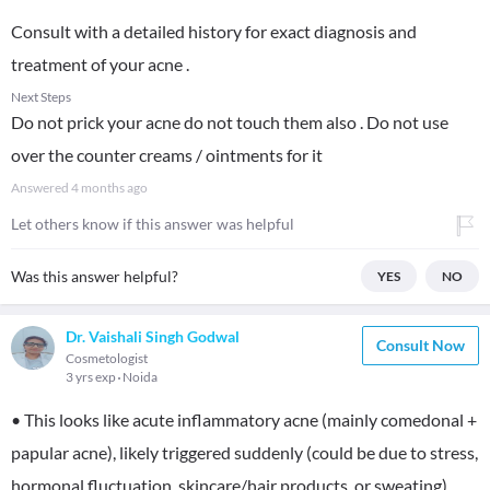
Consult with a detailed history for exact diagnosis and
treatment of your acne .
Next Steps
Do not prick your acne do not touch them also . Do not use
over the counter creams / ointments for it
Answered
4 months ago
Let others know if this answer was helpful
Was this answer helpful?
YES
NO
Dr. Vaishali Singh Godwal
Consult Now
Cosmetologist
3 yrs exp
Noida
• This looks like acute inflammatory acne (mainly comedonal +
papular acne), likely triggered suddenly (could be due to stress,
hormonal fluctuation, skincare/hair products, or sweating)