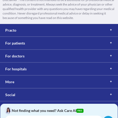
advice, diagnosis, or treatment. Always seek the advice of your physician or other
qualified health provider with any questions you may have regarding your medical
condition. Never disregard professional medical advice or delay in seeking it
because of something you have read on this website.
Practo
For patients
For doctors
For hospitals
More
Social
Not finding what you need? Ask Care AI
FREE