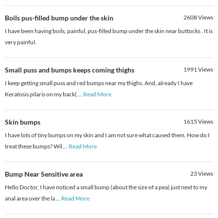
Boils pus-filled bump under the skin
2608
Views
I have been having boils, painful, pus-filled bump under the skin near buttocks . It is
very painful.
Small puss and bumps keeps coming thighs
1991
Views
I keep getting small puss and red bumps near my thighs. And, already I have
Keratosis pilaris on my back(
...
Read More
Skin bumps
1615
Views
I have lots of tiny bumps on my skin and I am not sure what caused them. How do I
treat these bumps? Wil
...
Read More
Bump Near Sensitive area
23
Views
Hello Doctor, I have noticed a small bump (about the size of a pea) just next to my
anal area over the la
...
Read More