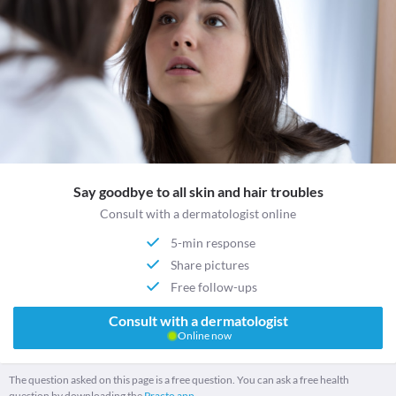
Say goodbye to all skin and hair troubles
Consult with a dermatologist online
5-min response
Share pictures
Free follow-ups
Consult with a dermatologist
Online now
The question asked on this page is a free question. You can ask a free health
question by downloading the
Practo app.