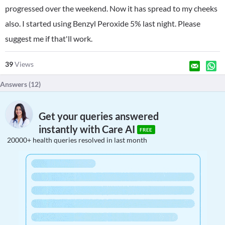
progressed over the weekend. Now it has spread to my cheeks
also. I started using Benzyl Peroxide 5% last night. Please
suggest me if that'll work.
39
Views
Answers (
12
)
Get your queries answered
instantly with Care AI
FREE
20000+ health queries resolved in last month