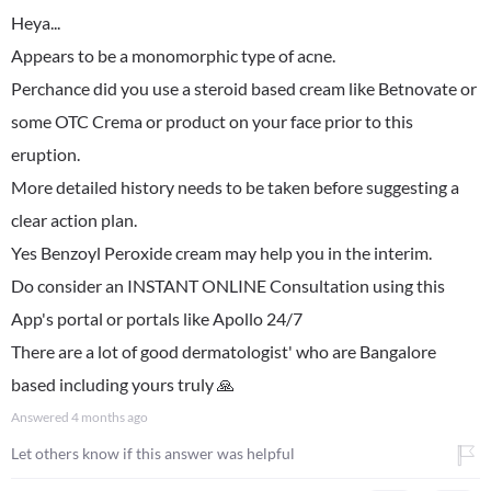
Heya...
Appears to be a monomorphic type of acne.
Perchance did you use a steroid based cream like Betnovate or
some OTC Crema or product on your face prior to this
eruption.
More detailed history needs to be taken before suggesting a
clear action plan.
Yes Benzoyl Peroxide cream may help you in the interim.
Do consider an INSTANT ONLINE Consultation using this
App's portal or portals like Apollo 24/7
There are a lot of good dermatologist' who are Bangalore
based including yours truly 🙏
Answered
4 months ago
Let others know if this answer was helpful