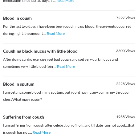
medication since last 10 days. s
...
Read More
Blood in cough
7297
Views
For the last two days, i have been been coughing up blood. these events occurred
during night. the amount
...
Read More
Coughing black mucus with little blood
3300
Views
After doing cardio exercise i get bad cough and spit very dark mucus and
sometimes very little blood (pin
...
Read More
Blood in sputum
2228
Views
I am getting some blood in my sputum. but i dont having any pain in my throat or
chest.What may reason?
Suffering from cough
1938
Views
I am suffering from cough after celebration of holi..and till date i am not good...that
is cough has not
...
Read More