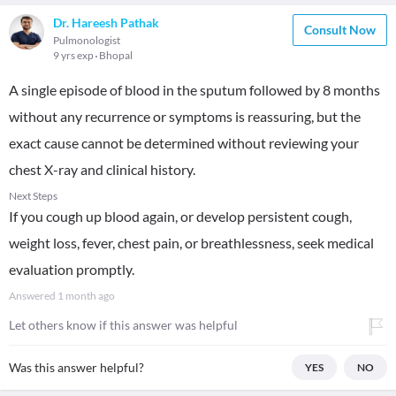
Dr. Hareesh Pathak
Consult Now
Pulmonologist
9 yrs exp
Bhopal
A single episode of blood in the sputum followed by 8 months
without any recurrence or symptoms is reassuring, but the
exact cause cannot be determined without reviewing your
chest X-ray and clinical history.
Next Steps
If you cough up blood again, or develop persistent cough,
weight loss, fever, chest pain, or breathlessness, seek medical
evaluation promptly.
Answered
1 month ago
Let others know if this answer was helpful
Was this answer helpful?
YES
NO