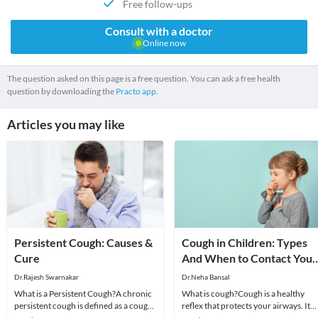
Free follow-ups
Consult with a doctor
Online now
The question asked on this page is a free question. You can ask a free health
question by downloading the
Practo app.
Articles you may like
Persistent Cough: Causes &
Cough in Children: Types
Cure
And When to Contact Your
Doctor
Dr.Rajesh Swarnakar
Dr.Neha Bansal
What is a Persistent Cough?A chronic
What is cough?Cough is a healthy
persistent cough is defined as a cough
reflex that protects your airways. It
that prolongs beyond three weeks.
helps clear foreign particles and