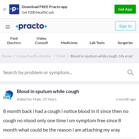
Download FREE Practo app
Get App
Get ₹200 HealthCash
Sign In
Find
Video
Doctors
Consult
Medicines
Lab Tests
Surgeries
Home
Consult with a doctor
Chest
Blood in sputum while cough. My xray!
Blood in sputum while cough
Asked for Male, 33 Years
1 month ago
8 month back i had a cough i notice blood in it since then no
cough no nlood only one time i sm symptom free since 8
month what could be the reason i am attaching my xray