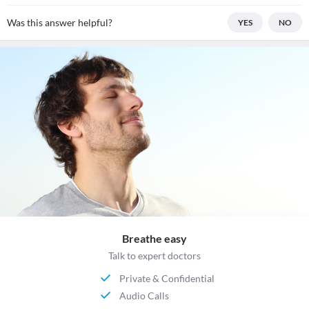
Was this answer helpful?
YES
NO
Breathe easy
Talk to expert doctors
Private & Confidential
Audio Calls