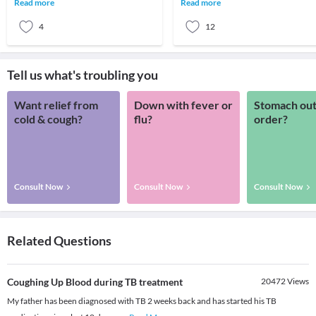
Read more
Read more
Risk facto
disease-causing
4
12
Tell us what's troubling you
Want relief from
Down with fever or
Stomach out
cold & cough?
flu?
order?
Consult Now
Consult Now
Consult Now
Related Questions
Coughing Up Blood during TB treatment
20472
Views
My father has been diagnosed with TB 2 weeks back and has started his TB