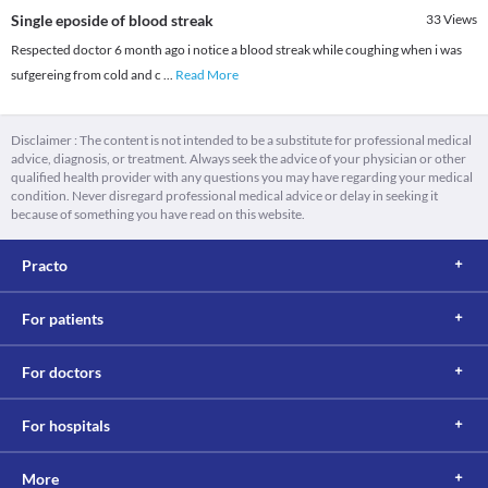
Single eposide of blood streak
33
Views
Respected doctor 6 month ago i notice a blood streak while coughing when i was
sufgereing from cold and c
...
Read More
Disclaimer : The content is not intended to be a substitute for professional medical
advice, diagnosis, or treatment. Always seek the advice of your physician or other
qualified health provider with any questions you may have regarding your medical
condition. Never disregard professional medical advice or delay in seeking it
because of something you have read on this website.
Practo
For patients
For doctors
For hospitals
More