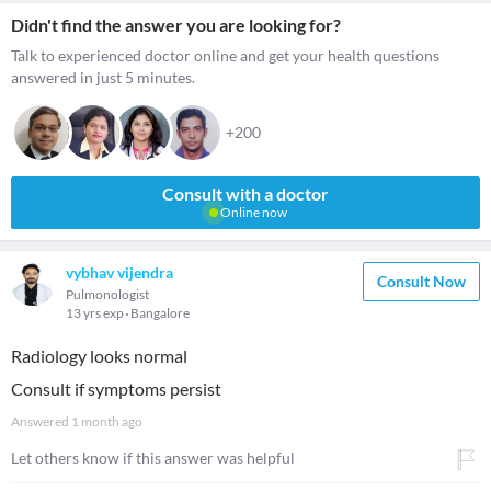
Didn't find the answer you are looking for?
Talk to experienced doctor online and get your health questions
answered in just 5 minutes.
+200
Consult with a doctor
Online now
vybhav vijendra
Consult Now
Pulmonologist
13 yrs exp
Bangalore
Radiology looks normal
Consult if symptoms persist
Answered
1 month ago
Let others know if this answer was helpful