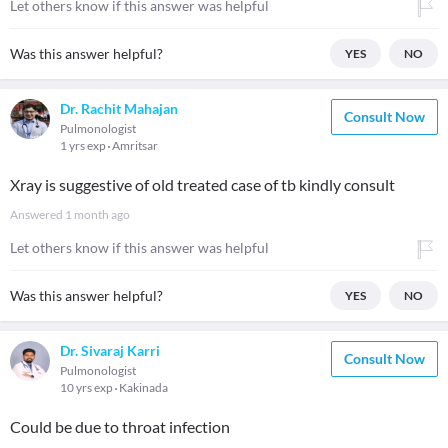
Let others know if this answer was helpful
Was this answer helpful?
YES
NO
Dr. Rachit Mahajan
Consult Now
Pulmonologist
1 yrs exp
Amritsar
Xray is suggestive of old treated case of tb kindly consult
Answered
1 month ago
Let others know if this answer was helpful
Was this answer helpful?
YES
NO
Dr. Sivaraj Karri
Consult Now
Pulmonologist
10 yrs exp
Kakinada
Could be due to throat infection