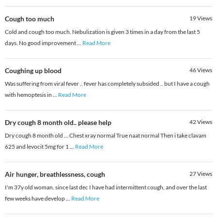
Cough too much
19
Views
Cold and cough too much. Nebulization is given 3 times in a day from the last 5
days. No good improvement
...
Read More
Coughing up blood
46
Views
Was suffering from viral fever .. fever has completely subsided .. but I have a cough
with hemoptesis in
...
Read More
Dry cough 8 month old.. please help
42
Views
Dry cough 8 month old ... Chest xray normal True naat normal Then i take clavam
625 and levocit 5mg for 1
...
Read More
Air hunger, breathlessness, cough
27
Views
I'm 37y old woman. since last dec I have had intermittent cough, and over the last
few weeks have develop
...
Read More