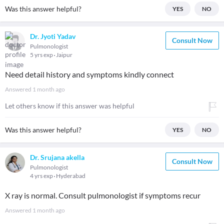
Was this answer helpful?
YES
NO
Dr. Jyoti Yadav
Consult Now
Pulmonologist
5 yrs exp
Jaipur
Need detail history and symptoms kindly connect
Answered
1 month ago
Let others know if this answer was helpful
Was this answer helpful?
YES
NO
Dr. Srujana akella
Consult Now
Pulmonologist
4 yrs exp
Hyderabad
X ray is normal. Consult pulmonologist if symptoms recur
Answered
1 month ago