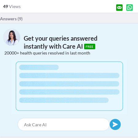
49
Views
Answers (
9
)
Get your queries answered
instantly with Care AI
FREE
20000+ health queries resolved in last month