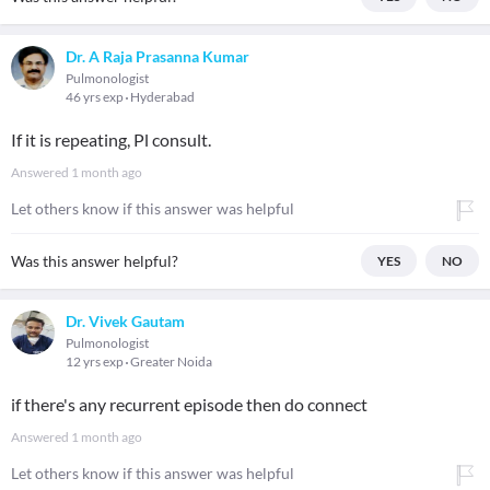
Dr. A Raja Prasanna Kumar
Pulmonologist
46 yrs exp
Hyderabad
If it is repeating, Pl consult.
Answered
1 month ago
Let others know if this answer was helpful
Was this answer helpful?
YES
NO
Dr. Vivek Gautam
Pulmonologist
12 yrs exp
Greater Noida
if there's any recurrent episode then do connect
Answered
1 month ago
Let others know if this answer was helpful