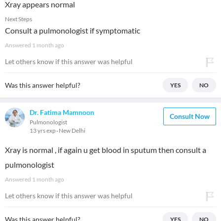
Xray appears normal
Next Steps
Consult a pulmonologist if symptomatic
Answered
1 month ago
Let others know if this answer was helpful
Was this answer helpful?
YES
NO
Dr. Fatima Mamnoon
Consult Now
Pulmonologist
13 yrs exp
New Delhi
Xray is normal , if again u get blood in sputum then consult a
pulmonologist
Answered
1 month ago
Let others know if this answer was helpful
Was this answer helpful?
YES
NO