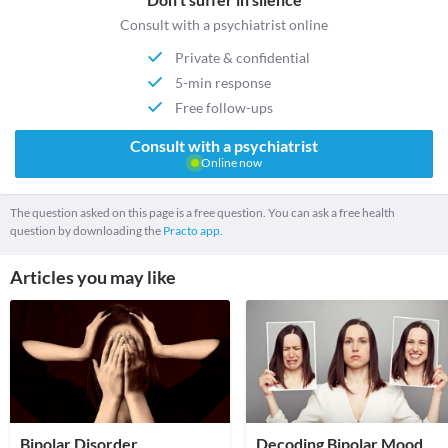
Consult with a psychiatrist online
Private & confidential
5-min response
Free follow-ups
Consult with a psychiatrist
Online now
The question asked on this page is a free question. You can ask a free health
question by downloading the
Practo app.
Articles you may like
Bipolar Disorder,
Decoding Bipolar Mood