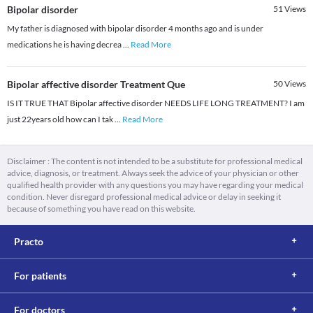
Bipolar disorder
51
Views
My father is diagnosed with bipolar disorder 4 months ago and is under
medications he is having decrea
...
Read More
Bipolar affective disorder Treatment Que
50
Views
IS IT TRUE THAT Bipolar affective disorder NEEDS LIFE LONG TREATMENT? I am
just 22years old how can I tak
...
Read More
Disclaimer : The content is not intended to be a substitute for professional medical
advice, diagnosis, or treatment. Always seek the advice of your physician or other
qualified health provider with any questions you may have regarding your medical
condition. Never disregard professional medical advice or delay in seeking it
because of something you have read on this website.
Practo
For patients
For doctors