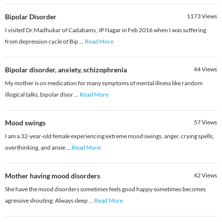
Bipolar Disorder
1173
Views
I visited Dr.Madhukar of Cadabams, JP Nagar in Feb 2016 when I was suffering
from depression cycle of Bip
...
Read More
Bipolar disorder, anxiety, schizophrenia
44
Views
My mother is on medication for many symptoms of mental illness like random
illogical talks, bipolar disor
...
Read More
Mood swings
57
Views
I am a 32-year-old female experiencing extreme mood swings, anger, crying spells,
overthinking, and anxie
...
Read More
Mother having mood disorders
42
Views
She have the mood disorders sometimes feels good happy sometimes becomes
agressive shouting. Always sleep
...
Read More