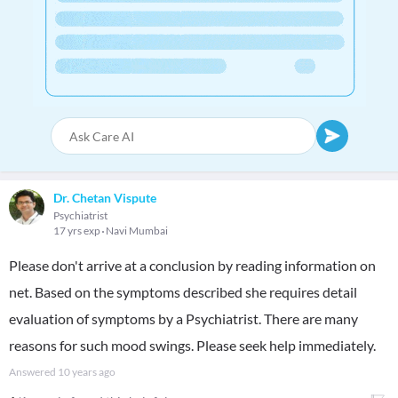
Dr. Chetan Vispute
Psychiatrist
17 yrs exp
Navi Mumbai
Please don't arrive at a conclusion by reading information on
net. Based on the symptoms described she requires detail
evaluation of symptoms by a Psychiatrist. There are many
reasons for such mood swings. Please seek help immediately.
Answered
10 years ago