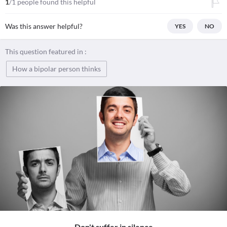
1
/1 people found this helpful
Was this answer helpful?
YES
NO
This question featured in :
How a bipolar person thinks
Don't suffer in silence