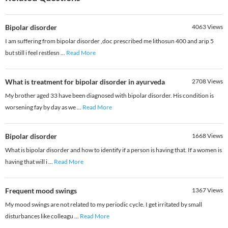
Bipolar disorder
4063
Views
I am suffering from bipolar disorder ,doc prescribed me lithosun 400 and arip 5
but still i feel restlesn
...
Read More
What is treatment for bipolar disorder in ayurveda
2708
Views
My brother aged 33 have been diagnosed with bipolar disorder. His condition is
worsening fay by day as we
...
Read More
Bipolar disorder
1668
Views
What is bipolar disorder and how to identify if a person is having that. If a women is
having that will i
...
Read More
Frequent mood swings
1367
Views
My mood swings are not related to my periodic cycle. I get irritated by small
disturbances like colleagu
...
Read More