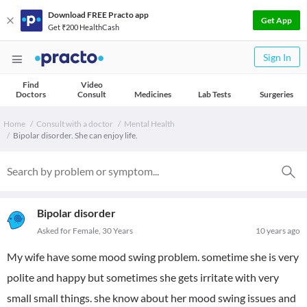
Download FREE Practo app
Get App
Get ₹200 HealthCash
Sign In
Find
Video
Doctors
Consult
Medicines
Lab Tests
Surgeries
Home
Consult with a doctor
Mental Health
Bipolar disorder. She can enjoy life.
Bipolar disorder
Asked for Female, 30 Years
10 years ago
My wife have some mood swing problem. sometime she is very
polite and happy but sometimes she gets irritate with very
small small things. she know about her mood swing issues and