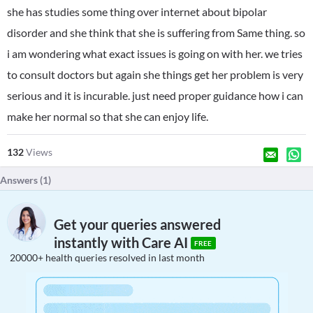
she has studies some thing over internet about bipolar
disorder and she think that she is suffering from Same thing. so
i am wondering what exact issues is going on with her. we tries
to consult doctors but again she things get her problem is very
serious and it is incurable. just need proper guidance how i can
make her normal so that she can enjoy life.
132
Views
Answers (
1
)
Get your queries answered
instantly with Care AI
FREE
20000+ health queries resolved in last month