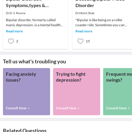
Symptoms,types &
Disorder
Treatment
Dr.D. S. Poonia
Dr.Mohit Shah
Bipolar disorder, formerly called
"Bipolar is like being on a roller
manic depression, is a mental health
coaster ride. Sometimes you can
condition that causes extreme mood
predict drop-offs and others you just
Read more
Read more
swings that in
have to hang on
2
15
Tell us what's troubling you
Facing anxiety
Trying to fight
Frequent m
issues?
depression?
swings?
Consult Now
Consult Now
Consult Now
Related Questions