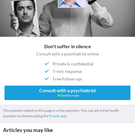
Don't suffer in silence
Consult with a psychiatrist online
Private & confidential
5-min response
Free follow-ups
Consult with a psychiatrist
Online now
The question asked on this page is a free question. You can ask a free health
question by downloading the
Practo app.
Articles you may like