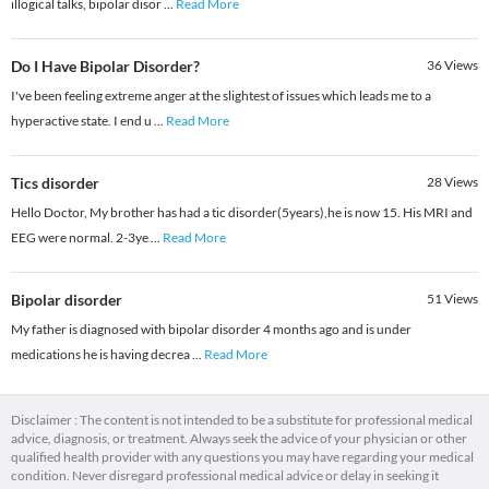
illogical talks, bipolar disor
...
Read More
Do I Have Bipolar Disorder?
36
Views
I've been feeling extreme anger at the slightest of issues which leads me to a
hyperactive state. I end u
...
Read More
Tics disorder
28
Views
Hello Doctor, My brother has had a tic disorder(5years),he is now 15. His MRI and
EEG were normal. 2-3ye
...
Read More
Bipolar disorder
51
Views
My father is diagnosed with bipolar disorder 4 months ago and is under
medications he is having decrea
...
Read More
Disclaimer : The content is not intended to be a substitute for professional medical
advice, diagnosis, or treatment. Always seek the advice of your physician or other
qualified health provider with any questions you may have regarding your medical
condition. Never disregard professional medical advice or delay in seeking it