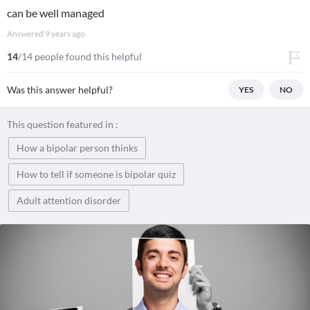
can be well managed
Answered
9 years ago
14
/14 people found this helpful
Was this answer helpful?
YES
NO
This question featured in :
How a bipolar person thinks
How to tell if someone is bipolar quiz
Adult attention disorder