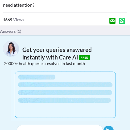
need attention?
1669
Views
Answers (
1
)
Get your queries answered
instantly with Care AI
FREE
20000+ health queries resolved in last month