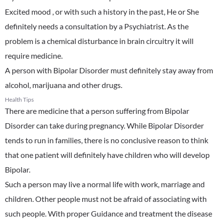
Excited mood , or with such a history in the past, He or She
definitely needs a consultation by a Psychiatrist. As the
problem is a chemical disturbance in brain circuitry it will
require medicine.
A person with Bipolar Disorder must definitely stay away from
alcohol, marijuana and other drugs.
Health Tips
There are medicine that a person suffering from Bipolar
Disorder can take during pregnancy. While Bipolar Disorder
tends to run in families, there is no conclusive reason to think
that one patient will definitely have children who will develop
Bipolar.
Such a person may live a normal life with work, marriage and
children. Other people must not be afraid of associating with
such people. With proper Guidance and treatment the disease