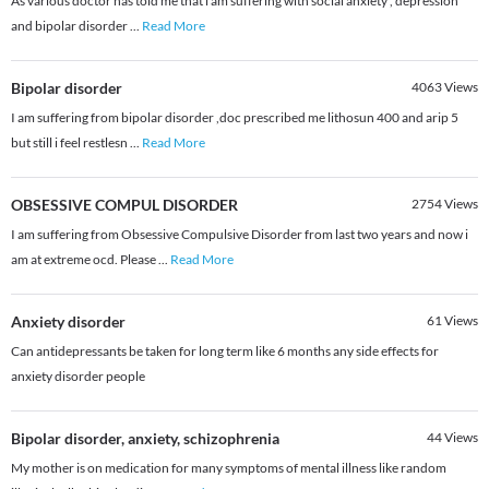
As various doctor has told me that i am suffering with social anxiety , depression
and bipolar disorder
...
Read More
Bipolar disorder
4063
Views
I am suffering from bipolar disorder ,doc prescribed me lithosun 400 and arip 5
but still i feel restlesn
...
Read More
OBSESSIVE COMPUL DISORDER
2754
Views
I am suffering from Obsessive Compulsive Disorder from last two years and now i
am at extreme ocd. Please
...
Read More
Anxiety disorder
61
Views
Can antidepressants be taken for long term like 6 months any side effects for
anxiety disorder people
Bipolar disorder, anxiety, schizophrenia
44
Views
My mother is on medication for many symptoms of mental illness like random