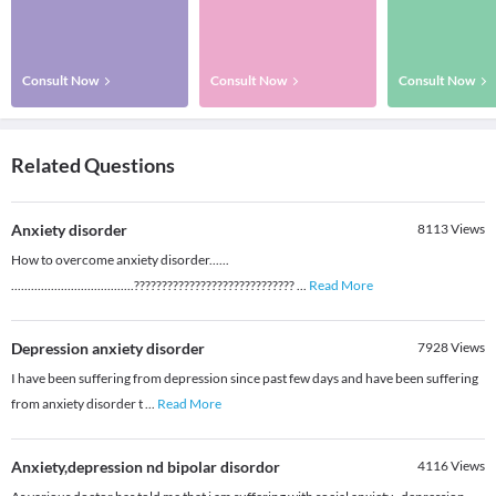
Consult Now
Consult Now
Consult Now
Related Questions
Anxiety disorder
8113
Views
How to overcome anxiety disorder......
.....................................?????????????????????????????
...
Read More
Depression anxiety disorder
7928
Views
I have been suffering from depression since past few days and have been suffering
from anxiety disorder t
...
Read More
Anxiety,depression nd bipolar disordor
4116
Views