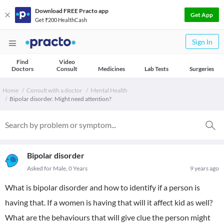
Download FREE Practo app
Get App
Get ₹200 HealthCash
Sign In
Find
Video
Doctors
Consult
Medicines
Lab Tests
Surgeries
Home
Consult with a doctor
Mental Health
Bipolar disorder. Might need attention?
Bipolar disorder
Asked for Male, 0 Years
9 years ago
What is bipolar disorder and how to identify if a person is
having that. If a women is having that will it affect kid as well?
What are the behaviours that will give clue the person might