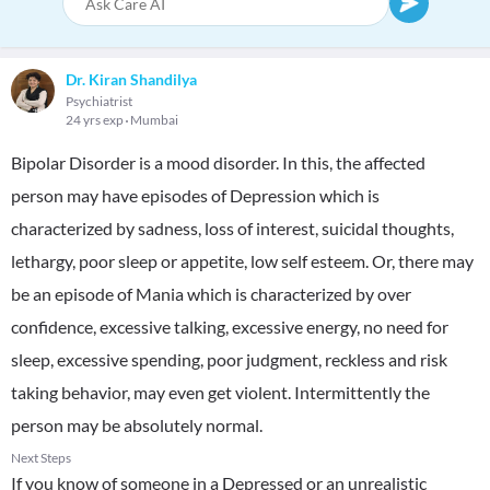
Dr. Kiran Shandilya
Psychiatrist
24 yrs exp
Mumbai
Bipolar Disorder is a mood disorder. In this, the affected
person may have episodes of Depression which is
characterized by sadness, loss of interest, suicidal thoughts,
lethargy, poor sleep or appetite, low self esteem. Or, there may
be an episode of Mania which is characterized by over
confidence, excessive talking, excessive energy, no need for
sleep, excessive spending, poor judgment, reckless and risk
taking behavior, may even get violent. Intermittently the
person may be absolutely normal.
Next Steps
If you know of someone in a Depressed or an unrealistic