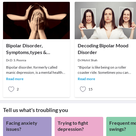
Bipolar Disorder,
Decoding Bipolar Mood
Symptoms,types &
Disorder
Treatment
Dr.D. S. Poonia
Dr.Mohit Shah
Bipolar disorder, formerly called
"Bipolar is like being on a roller
manic depression, is a mental health
coaster ride. Sometimes you can
condition that causes extreme mood
predict drop-offs and others you just
Read more
Read more
swings that in
have to hang on
2
15
Tell us what's troubling you
Facing anxiety
Trying to fight
Frequent m
issues?
depression?
swings?