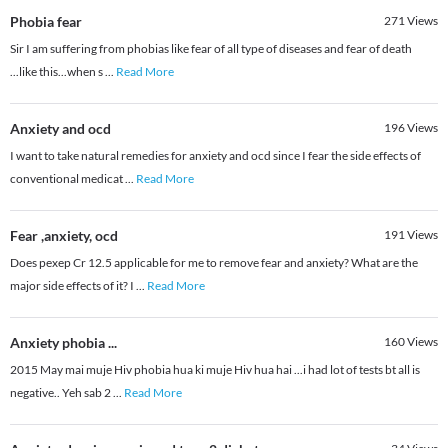
Phobia fear
271
Views
Sir I am suffering from phobias like fear of all type of diseases and fear of death
...like this...when s
...
Read More
Anxiety and ocd
196
Views
I want to take natural remedies for anxiety and ocd since I fear the side effects of
conventional medicat
...
Read More
Fear ,anxiety, ocd
191
Views
Does pexep Cr 12.5 applicable for me to remove fear and anxiety? What are the
major side effects of it? I
...
Read More
Anxiety phobia ...
160
Views
2015 May mai muje Hiv phobia hua ki muje Hiv hua hai ...i had lot of tests bt all is
negative.. Yeh sab 2
...
Read More