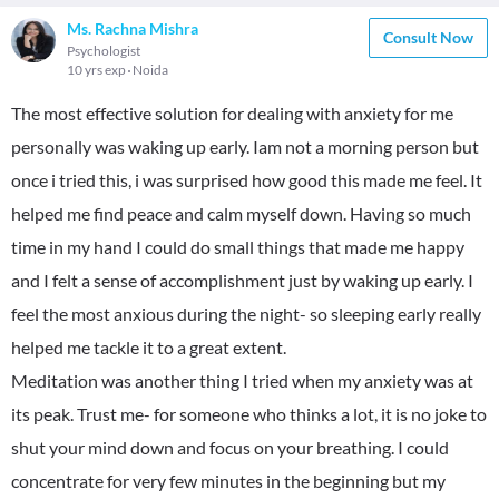
Ms. Rachna Mishra
Consult Now
Psychologist
10 yrs exp
Noida
The most effective solution for dealing with anxiety for me
personally was waking up early. Iam not a morning person but
once i tried this, i was surprised how good this made me feel. It
helped me find peace and calm myself down. Having so much
time in my hand I could do small things that made me happy
and I felt a sense of accomplishment just by waking up early. I
feel the most anxious during the night- so sleeping early really
helped me tackle it to a great extent.
Meditation was another thing I tried when my anxiety was at
its peak. Trust me- for someone who thinks a lot, it is no joke to
shut your mind down and focus on your breathing. I could
concentrate for very few minutes in the beginning but my