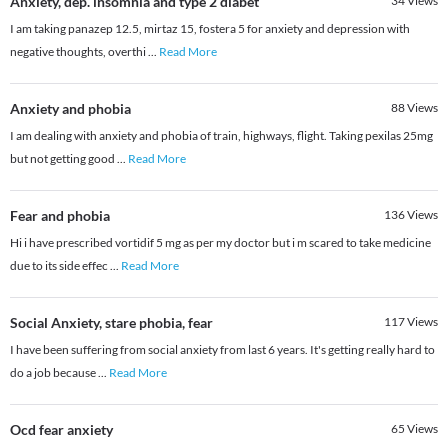
Anxiety, dep. insomnia and type 2 diabet
34
Views
I am taking panazep 12.5, mirtaz 15, fostera 5 for anxiety and depression with
negative thoughts, overthi
...
Read More
Anxiety and phobia
88
Views
I am dealing with anxiety and phobia of train, highways, flight. Taking pexilas 25mg
but not getting good
...
Read More
Fear and phobia
136
Views
Hi i have prescribed vortidif 5 mg as per my doctor but i m scared to take medicine
due to its side effec
...
Read More
Social Anxiety, stare phobia, fear
117
Views
I have been suffering from social anxiety from last 6 years. It's getting really hard to
do a job because
...
Read More
Ocd fear anxiety
65
Views