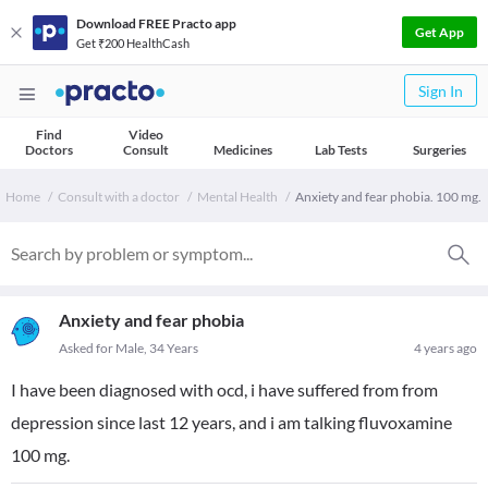
Download FREE Practo app
Get App
Get ₹200 HealthCash
Sign In
Find
Video
Doctors
Consult
Medicines
Lab Tests
Surgeries
Home
Consult with a doctor
Mental Health
Anxiety and fear phobia. 100 mg.
Anxiety and fear phobia
Asked for Male, 34 Years
4 years ago
I have been diagnosed with ocd, i have suffered from from
depression since last 12 years, and i am talking fluvoxamine
100 mg.