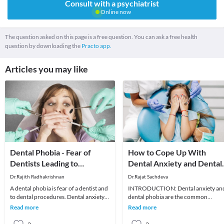
Consult with a psychiatrist
Online now
The question asked on this page is a free question. You can ask a free health
question by downloading the
Practo app.
Articles you may like
Dental Phobia - Fear of
How to Cope Up With
Dentists Leading to
Dental Anxiety and Dental
Anxiety?
Phobia
Dr.Rajith Radhakrishnan
Dr.Rajat Sachdeva
A dental phobia is fear of a dentist and
INTRODUCTION: Dental anxiety an
to dental procedures. Dental anxiety
dental phobia are the common
and phobia are extremely common. It
problems among the patients who vis
Read more
Read more
has b
a dental office for