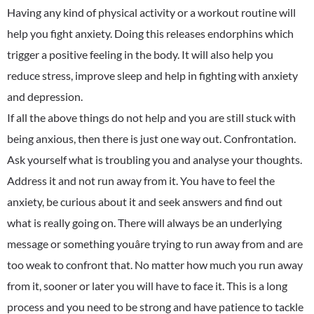
Having any kind of physical activity or a workout routine will
help you fight anxiety. Doing this releases endorphins which
trigger a positive feeling in the body. It will also help you
reduce stress, improve sleep and help in fighting with anxiety
and depression.
If all the above things do not help and you are still stuck with
being anxious, then there is just one way out. Confrontation.
Ask yourself what is troubling you and analyse your thoughts.
Address it and not run away from it. You have to feel the
anxiety, be curious about it and seek answers and find out
what is really going on. There will always be an underlying
message or something youâre trying to run away from and are
too weak to confront that. No matter how much you run away
from it, sooner or later you will have to face it. This is a long
process and you need to be strong and have patience to tackle