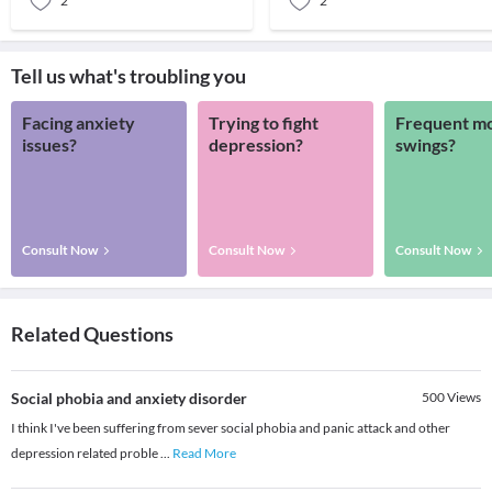
2
2
Tell us what's troubling you
Facing anxiety
Trying to fight
Frequent m
issues?
depression?
swings?
Consult Now
Consult Now
Consult Now
Related Questions
Social phobia and anxiety disorder
500
Views
I think I've been suffering from sever social phobia and panic attack and other
depression related proble
...
Read More