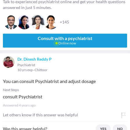
Talk to experienced psychiatrist online and get your health questions
answered in just 5 minutes.
+145
Consult with a psychiatrist
Online now
Dr. Dinesh Reddy P
Psychiatrist
10 yrs exp
Chittoor
You can consult Psychiatrist and adjust dosage
Next Steps
consult Psychiatrist
Answered
4 years ago
Let others know if this answer was helpful
Was this answer helpful?
YES
NO