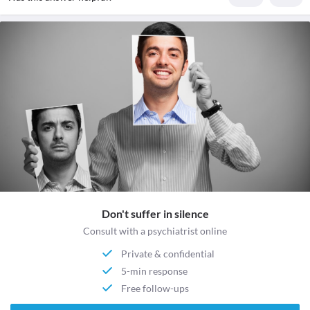
Don't suffer in silence
Consult with a psychiatrist online
Private & confidential
5-min response
Free follow-ups