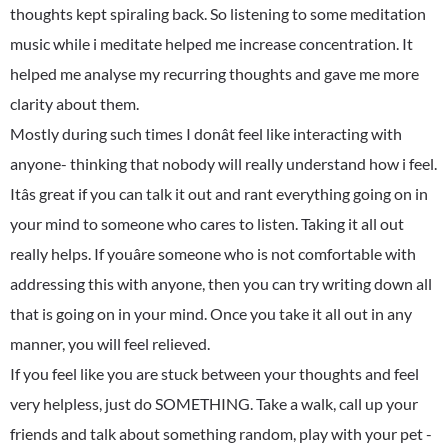
thoughts kept spiraling back. So listening to some meditation
music while i meditate helped me increase concentration. It
helped me analyse my recurring thoughts and gave me more
clarity about them.
Mostly during such times I donât feel like interacting with
anyone- thinking that nobody will really understand how i feel.
Itâs great if you can talk it out and rant everything going on in
your mind to someone who cares to listen. Taking it all out
really helps. If youâre someone who is not comfortable with
addressing this with anyone, then you can try writing down all
that is going on in your mind. Once you take it all out in any
manner, you will feel relieved.
If you feel like you are stuck between your thoughts and feel
very helpless, just do SOMETHING. Take a walk, call up your
friends and talk about something random, play with your pet -