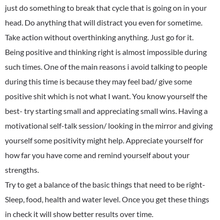
just do something to break that cycle that is going on in your
head. Do anything that will distract you even for sometime.
Take action without overthinking anything. Just go for it.
Being positive and thinking right is almost impossible during
such times. One of the main reasons i avoid talking to people
during this time is because they may feel bad/ give some
positive shit which is not what I want. You know yourself the
best- try starting small and appreciating small wins. Having a
motivational self-talk session/ looking in the mirror and giving
yourself some positivity might help. Appreciate yourself for
how far you have come and remind yourself about your
strengths.
Try to get a balance of the basic things that need to be right-
Sleep, food, health and water level. Once you get these things
in check it will show better results over time.