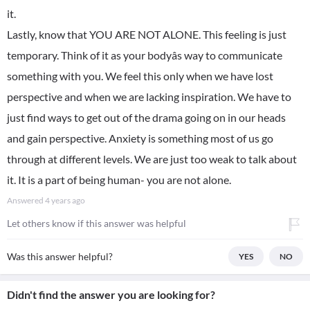
it.
Lastly, know that YOU ARE NOT ALONE. This feeling is just
temporary. Think of it as your bodyâs way to communicate
something with you. We feel this only when we have lost
perspective and when we are lacking inspiration. We have to
just find ways to get out of the drama going on in our heads
and gain perspective. Anxiety is something most of us go
through at different levels. We are just too weak to talk about
it. It is a part of being human- you are not alone.
Answered
4 years ago
Let others know if this answer was helpful
Was this answer helpful?
YES
NO
Didn't find the answer you are looking for?