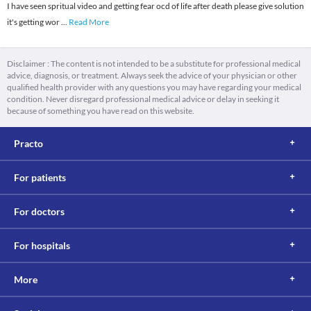
I have seen spritual video and getting fear ocd of life after death please give solution
it's getting wor
...
Read More
Disclaimer : The content is not intended to be a substitute for professional medical
advice, diagnosis, or treatment. Always seek the advice of your physician or other
qualified health provider with any questions you may have regarding your medical
condition. Never disregard professional medical advice or delay in seeking it
because of something you have read on this website.
Practo
For patients
For doctors
For hospitals
More