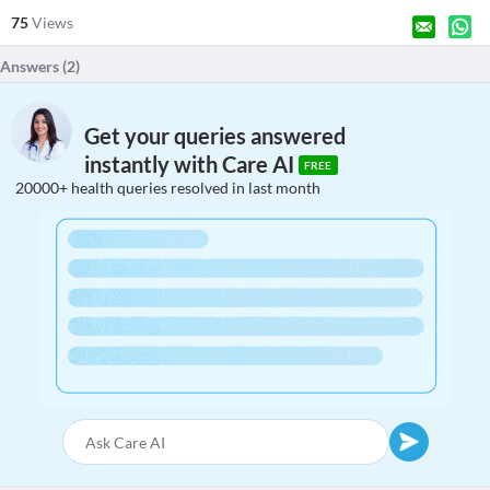
75
Views
Answers (
2
)
Get your queries answered
instantly with Care AI
FREE
20000+ health queries resolved in last month