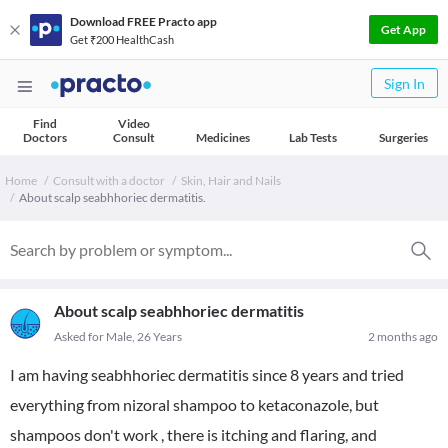
Download FREE Practo app
Get App
Get ₹200 HealthCash
Sign In
Find
Video
Doctors
Consult
Medicines
Lab Tests
Surgeries
Home
Consult with a doctor
Skin, Hair and Nails
About scalp seabhhoriec dermatitis.
About scalp seabhhoriec dermatitis
Asked for Male, 26 Years
2 months ago
I am having seabhhoriec dermatitis since 8 years and tried
everything from nizoral shampoo to ketaconazole, but
shampoos don't work , there is itching and flaring, and