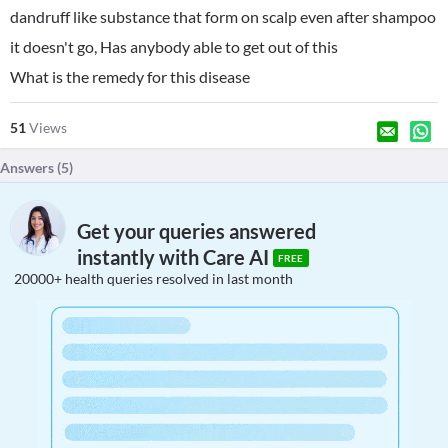
dandruff like substance that form on scalp even after shampoo
it doesn't go, Has anybody able to get out of this
What is the remedy for this disease
51
Views
Answers (
5
)
Get your queries answered
instantly with Care AI
FREE
20000+ health queries resolved in last month