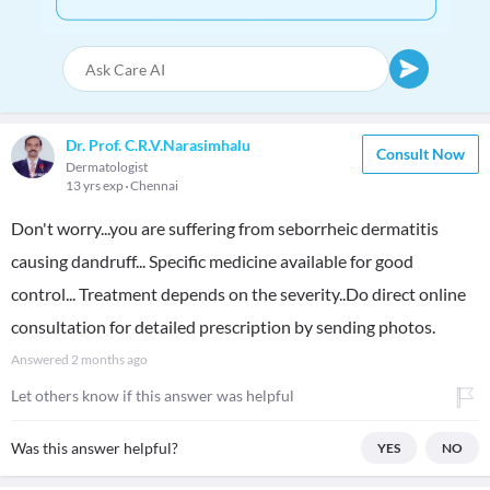
Dr. Prof. C.R.V.Narasimhalu
Consult Now
Dermatologist
13 yrs exp
Chennai
Don't worry...you are suffering from seborrheic dermatitis
causing dandruff... Specific medicine available for good
control... Treatment depends on the severity..Do direct online
consultation for detailed prescription by sending photos.
Answered
2 months ago
Let others know if this answer was helpful
Was this answer helpful?
YES
NO