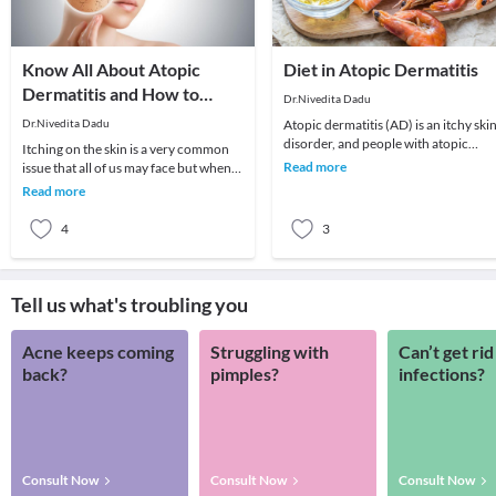
Know All About Atopic
Diet in Atopic Dermatitis
Dermatitis and How to
Dr.Nivedita Dadu
Treat It
Dr.Nivedita Dadu
Atopic dermatitis (AD) is an itchy ski
disorder, and people with atopic
Itching on the skin is a very common
dermatitis have dry and scaly skin
Read more
issue that all of us may face but when
involving a
this is persistent, and skin starts
Read more
becoming
4
3
Tell us what's troubling you
Acne keeps coming
Struggling with
Can’t get rid
back?
pimples?
infections?
Consult Now
Consult Now
Consult Now