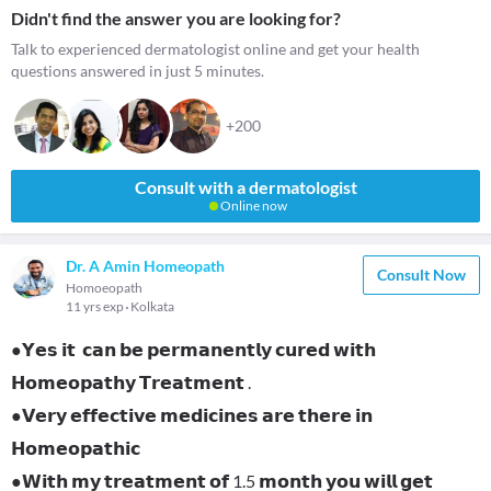
Didn't find the answer you are looking for?
Talk to experienced dermatologist online and get your health
questions answered in just 5 minutes.
+200
Consult with a dermatologist
Online now
Dr. A Amin Homeopath
Consult Now
Homoeopath
11 yrs exp
Kolkata
●𝗬𝗲𝘀 𝗶𝘁 𝗰𝗮𝗻 𝗯𝗲 𝗽𝗲𝗿𝗺𝗮𝗻𝗲𝗻𝘁𝗹𝘆 𝗰𝘂𝗿𝗲𝗱 𝘄𝗶𝘁𝗵
𝗛𝗼𝗺𝗲𝗼𝗽𝗮𝘁𝗵𝘆 𝗧𝗿𝗲𝗮𝘁𝗺𝗲𝗻𝘁 .
●𝗩𝗲𝗿𝘆 𝗲𝗳𝗳𝗲𝗰𝘁𝗶𝘃𝗲 𝗺𝗲𝗱𝗶𝗰𝗶𝗻𝗲𝘀 𝗮𝗿𝗲 𝘁𝗵𝗲𝗿𝗲 𝗶𝗻
𝗛𝗼𝗺𝗲𝗼𝗽𝗮𝘁𝗵𝗶𝗰
●𝗪𝗶𝘁𝗵 𝗺𝘆 𝘁𝗿𝗲𝗮𝘁𝗺𝗲𝗻𝘁 𝗼𝗳 1.5 𝗺𝗼𝗻𝘁𝗵 𝘆𝗼𝘂 𝘄𝗶𝗹𝗹 𝗴𝗲𝘁