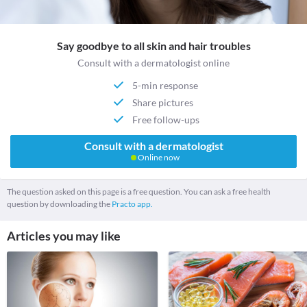
Say goodbye to all skin and hair troubles
Consult with a dermatologist online
5-min response
Share pictures
Free follow-ups
Consult with a dermatologist
Online now
The question asked on this page is a free question. You can ask a free health
question by downloading the
Practo app.
Articles you may like