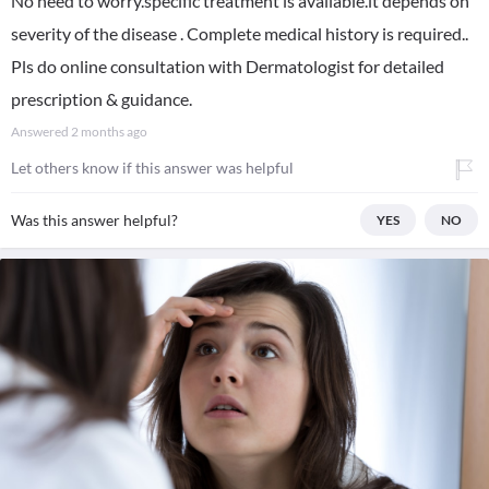
No need to worry.specific treatment is available.it depends on
severity of the disease . Complete medical history is required..
Pls do online consultation with Dermatologist for detailed
prescription & guidance.
Answered
2 months ago
Let others know if this answer was helpful
Was this answer helpful?
YES
NO