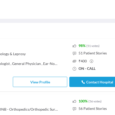
98
%
(
51
votes
)
51
Patient Stories
ology & Leprosy
₹
400
logist
,
General Physician
,
Ear-Nose-Throat (ENT) Specialist
ON - CALL
View Profile
Contact Hospital
100
%
(
56
votes
)
56
Patient Stories
MBBS, Diploma in Orthopaedics, DNB - Orthopedics/Orthopedic Surgery