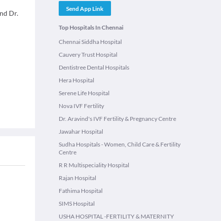
Send App Link
and Dr.
Top Hospitals In Chennai
Chennai Siddha Hospital
Cauvery Trust Hospital
Dentistree Dental Hospitals
Hera Hospital
Serene Life Hospital
Nova IVF Fertility
Dr. Aravind's IVF Fertility & Pregnancy Centre
Jawahar Hospital
Sudha Hospitals - Women, Child Care & Fertility
Centre
R R Multispeciality Hospital
Rajan Hospital
Fathima Hospital
SIMS Hospital
USHA HOSPITAL -FERTILITY & MATERNITY