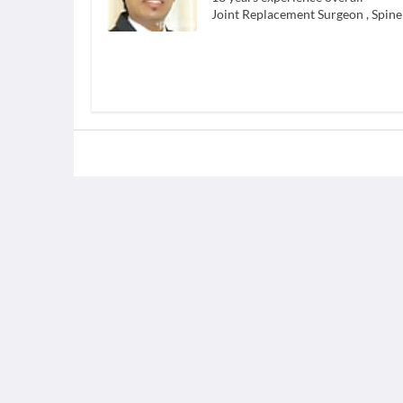
Joint Replacement Surgeon
,
Spine