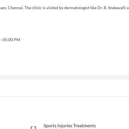
m, Chennai. The clinic is visited by dermatologist like Dr. R. Snekavalli 
-
05:00 PM
Sports Injuries Treatments