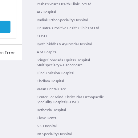
Praba's Vcare Health Clinic Pvt Ltd
AG Hospital
Radial Ortho Speciality Hospital
Dr Batra's Positive Health Clinic Pvt Ltd
COSH
Jyothi Siddha & Ayurveda Hospital
A M Hospital
an Error
Sringeri Sharada Equitas Hospital
Multispecialty & Cancer care
Hindu Mission Hospital
Chellam Hospital
Vasan Dental Care
Center For Mind-Christudas Orthopaedic
Speciality Hospital(COSH)
Bethesda Hospital
Clove Dental
N.S.Hospital
RK Speciality Hospital