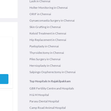
Lasik in Chennai
Holter Monitoring in Chennai
ORIF in Chennai
Gynaecomastia Surgery in Chennai
Skin Grafting in Chennai
Keloid Treatment in Chennai
Hip Replacement in Chennai
Pyeloplasty in Chennai
Thyroidectomy in Chennai
Piles Surgery in Chennai
Hernioplasty in Chennai
Salpingo Oopherectomy in Chennai
Top Hospitals In Rajakilpakkam
GBR Fertility Centre and Hospitals
H & M Hospital
Parasu Dental Hospital
Camp Road Animal Hospital