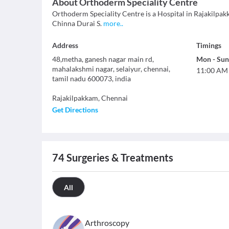
About
Orthoderm Speciality Centre
Orthoderm Speciality Centre is a Hospital in Rajakilpakka
Chinna Durai S.
more
..
Address
Timings
48,metha, ganesh nagar main rd,
Mon
-
Sun
mahalakshmi nagar, selaiyur, chennai,
11:00 AM
tamil nadu 600073, india
Rajakilpakkam
,
Chennai
Get Directions
74
Surgeries & Treatments
All
Arthroscopy