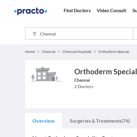
Find Doctors
Video Consult
Su
Home
Chennai
Chennai Hospitals
Orthoderm Speciality Centre
Orthoderm Special
Chennai
2
Doctors
Overview
Surgeries & Treatments
(74)