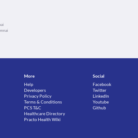
nai
ennai
More
Social
Help
Facebook
Developers
Twitter
Privacy Policy
LinkedIn
Terms & Conditions
Youtube
PCS T&C
Github
Healthcare Directory
Practo Health Wiki