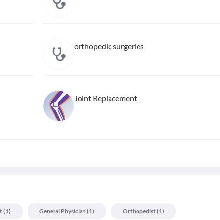
orthopedic surgeries
Joint Replacement
t
(
1
)
General Physician
(
1
)
Orthopedist
(
1
)