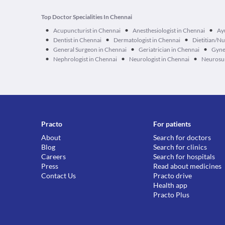
Top Doctor Specialities In Chennai
•
•
•
Acupuncturist in Chennai
Anesthesiologist in Chennai
Ay
•
•
•
Dentist in Chennai
Dermatologist in Chennai
Dietitian/Nu
•
•
•
General Surgeon in Chennai
Geriatrician in Chennai
Gyne
•
•
•
Nephrologist in Chennai
Neurologist in Chennai
Neurosur
Practo
For patients
About
Search for doctors
Blog
Search for clinics
Careers
Search for hospitals
Press
Read about medicines
Contact Us
Practo drive
Health app
Practo Plus