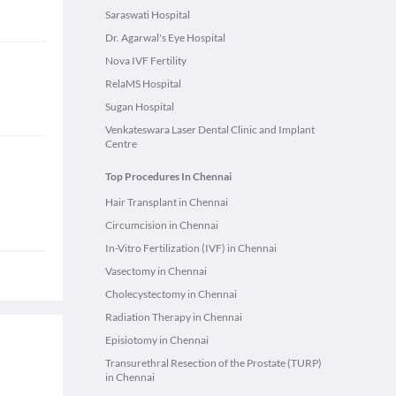
Saraswati Hospital
Dr. Agarwal's Eye Hospital
Nova IVF Fertility
RelaMS Hospital
Sugan Hospital
Venkateswara Laser Dental Clinic and Implant
Centre
Top Procedures In Chennai
Hair Transplant in Chennai
Circumcision in Chennai
In-Vitro Fertilization (IVF) in Chennai
Vasectomy in Chennai
Cholecystectomy in Chennai
Radiation Therapy in Chennai
Episiotomy in Chennai
Transurethral Resection of the Prostate (TURP)
in Chennai