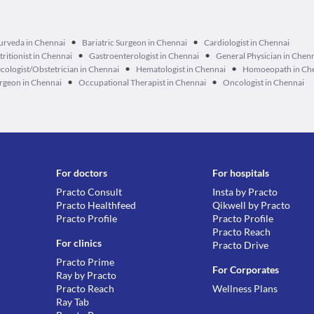
•
•
urveda in Chennai
Bariatric Surgeon in Chennai
Cardiologist in Chennai
•
•
tritionist in Chennai
Gastroenterologist in Chennai
General Physician in Chen
•
•
cologist/Obstetrician in Chennai
Hematologist in Chennai
Homoeopath in Ch
•
•
geon in Chennai
Occupational Therapist in Chennai
Oncologist in Chennai
For doctors
For hospitals
Practo Consult
Insta by Practo
Practo Healthfeed
Qikwell by Practo
Practo Profile
Practo Profile
Practo Reach
For clinics
Practo Drive
Practo Prime
For Corporates
Ray by Practo
Practo Reach
Wellness Plans
Ray Tab