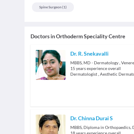
Spine Surgeon
(
1
)
Doctors in
Orthoderm Speciality Centre
Dr. R. Snekavalli
MBBS, MD - Dermatology , Venere
15
years experience overall
Dermatologist
,
Aesthetic Dermato
Dr. Chinna Durai S
18
years experience overall