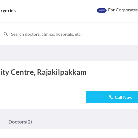
For Corporates
rgeries
NEW
ity Centre, Rajakilpakkam
Call Now
Doctors
(2)