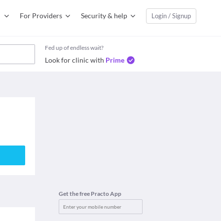
For Providers
Security & help
Login / Signup
Fed up of endless wait?
Look for clinic with
Prime
Get the free Practo App