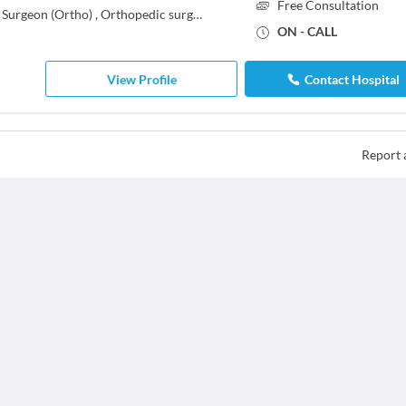
Free Consultation
 Surgeon (Ortho)
,
Orthopedic surgeon
ON - CALL
View Profile
Contact Hospital
Report 