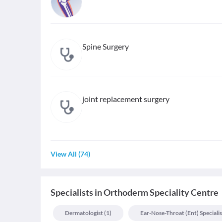
Spine Surgery
joint replacement surgery
View All
(
74
)
Specialists
in
Orthoderm Speciality Centre
Dermatologist
(
1
)
Ear-Nose-Throat (ent) Specialis