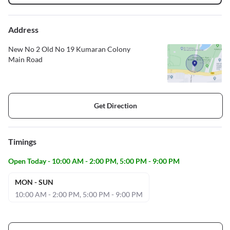
Address
New No 2 Old No 19 Kumaran Colony
Main Road
Get Direction
Timings
Open Today - 10:00 AM - 2:00 PM, 5:00 PM - 9:00 PM
MON - SUN
10:00 AM - 2:00 PM, 5:00 PM - 9:00 PM