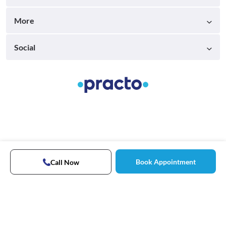
More
Social
Book Appointment
Call Now