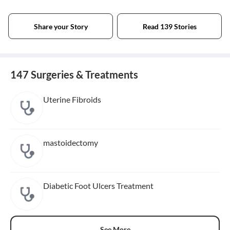
Share your Story
Read 139 Stories
147 Surgeries & Treatments
Uterine Fibroids
mastoidectomy
Diabetic Foot Ulcers Treatment
See More