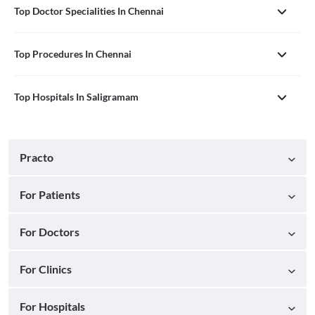
Top Doctor Specialities In Chennai
Top Procedures In Chennai
Top Hospitals In Saligramam
Practo
For Patients
For Doctors
For Clinics
For Hospitals