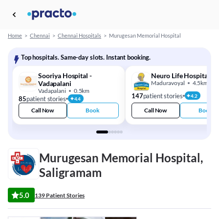
Home
>
Chennai
>
Chennai Hospitals
>
Murugesan Memorial Hospital
Top hospitals. Same-day slots. Instant booking.
Sooriya Hospital -
Neuro Life Hospital
Vadapalani
Maduravoyal
4.5km
Vadapalani
0.5km
147
patient stories
4.2
85
patient stories
4.4
Call Now
Book
Call Now
Book
Murugesan Memorial Hospital,
Saligramam
5.0
139 Patient Stories