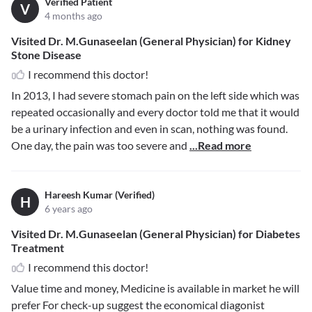
Verified Patient
V
4 months ago
Visited Dr. M.Gunaseelan (General Physician) for Kidney
Stone Disease
I recommend this doctor!
In 2013, I had severe stomach pain on the left side which was
repeated occasionally and every doctor told me that it would
be a urinary infection and even in scan, nothing was found.
One day, the pain was too severe and
...Read more
Hareesh Kumar (Verified)
H
6 years ago
Visited Dr. M.Gunaseelan (General Physician) for Diabetes
Treatment
I recommend this doctor!
Value time and money, Medicine is available in market he will
prefer For check-up suggest the economical diagonist