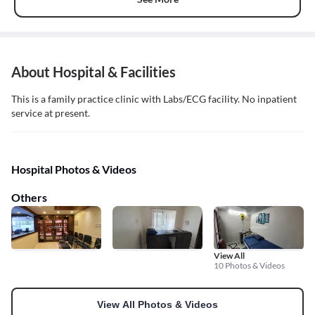
About Hospital & Facilities
This is a family practice clinic with Labs/ECG facility. No inpatient
service at present.
Hospital Photos & Videos
Others
View All
10 Photos & Videos
View All Photos & Videos