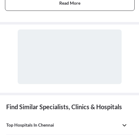
Read More
Find Similar Specialists, Clinics & Hospitals
Top Hospitals In Chennai