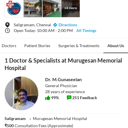
+
6
more
Saligramam, Chennai
Directions
Open Today: 10:00 AM - 2:00 PM
All Timings
Doctors
Patient Stories
Surgeries & Treatments
About Us
1 Doctor & Specialists at Murugesan Memorial
Hospital
Dr. M.Gunaseelan
General Physician
28
years of experience
99
%
251
Feedback
Saligramam
Murugesan Memorial Hospital
₹
500
Consultation Fees (Approximate)