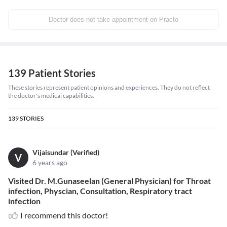
Doctor does not take appointment on Practo
139 Patient Stories
These stories represent patient opinions and experiences. They do not reflect
the doctor's medical capabilities.
139
STORIES
Vijaisundar (Verified)
V
6 years ago
Visited Dr. M.Gunaseelan (General Physician) for Throat
infection, Physcian, Consultation, Respiratory tract
infection
I recommend this doctor!