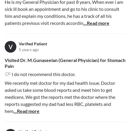
He is my General Physician for past 8 years, When ever i am
sick ill book an appointment and go to his clinic to consult
him and explain my conditions, he has a track of all his
patients previous visit records accordin
...Read more
Verified Patient
V
5 years ago
Visited Dr. M.Gunaseelan (General Physician) for Stomach
Pain
I do not recommend this doctor.
We recently met doctor for my dad health issue. Doctor
asked us take some blood reports and meet him to get
medicens. We got the reports met the doctor where the
reports suggested my dad had less RBC, platelets and
hem
...Read more