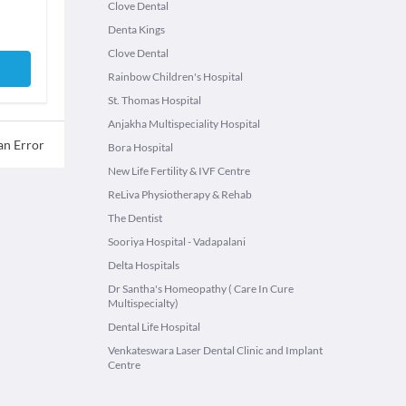
Clove Dental
Denta Kings
Clove Dental
Rainbow Children's Hospital
St. Thomas Hospital
Anjakha Multispeciality Hospital
an Error
Bora Hospital
New Life Fertility & IVF Centre
ReLiva Physiotherapy & Rehab
The Dentist
Sooriya Hospital - Vadapalani
Delta Hospitals
Dr Santha's Homeopathy ( Care In Cure
Multispecialty)
Dental Life Hospital
Venkateswara Laser Dental Clinic and Implant
Centre