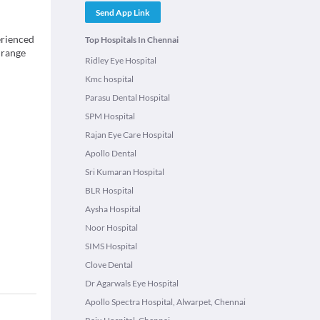
Send App Link
erienced
Top Hospitals In Chennai
 range
Ridley Eye Hospital
Kmc hospital
Parasu Dental Hospital
SPM Hospital
Rajan Eye Care Hospital
Apollo Dental
Sri Kumaran Hospital
BLR Hospital
Aysha Hospital
Noor Hospital
SIMS Hospital
Clove Dental
Dr Agarwals Eye Hospital
Apollo Spectra Hospital, Alwarpet, Chennai