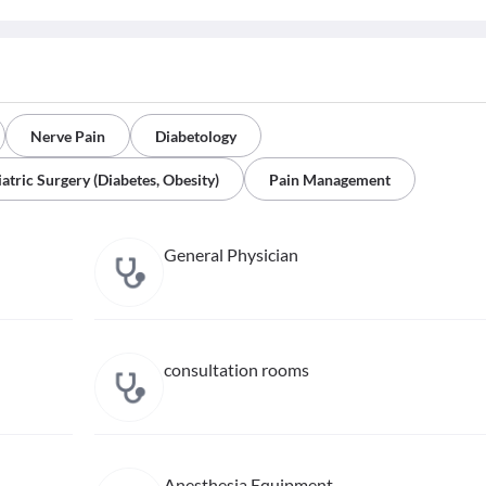
Nerve Pain
Diabetology
iatric Surgery (Diabetes, Obesity)
Pain Management
General Physician
consultation rooms
Anesthesia Equipment