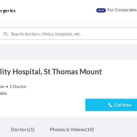
For Corporates
rgeries
NEW
lity Hospital, St Thomas Mount
ds
•
1
Doctor
able
Call Now
Doctors
(1)
Photos & Videos
(10)