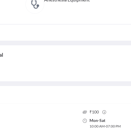
al
₹
100
Mon
-
Sat
10:00 AM
-
07:00 PM