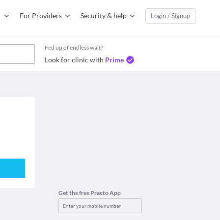
For Providers
Security & help
Login / Signup
Fed up of endless wait?
Look for clinic with
Prime
Get the free Practo App