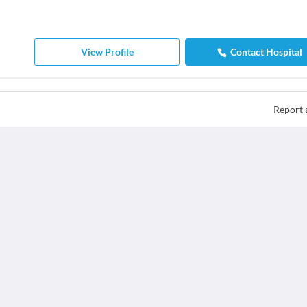
View Profile
Contact Hospital
Report 