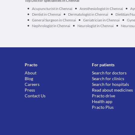
Top Doctor Specialities In Chennai
•
•
•
Acupuncturist in Chennai
Anesthesiologist in Chennai
Ay
•
•
•
Dentist in Chennai
Dermatologist in Chennai
Dietitian/Nu
•
•
•
General Surgeon in Chennai
Geriatrician in Chennai
Gyne
•
•
•
Nephrologist in Chennai
Neurologist in Chennai
Neurosur
Practo
For patients
About
Search for doctors
Blog
Search for clinics
Careers
Search for hospitals
Press
Read about medicines
Contact Us
Practo drive
Health app
Practo Plus