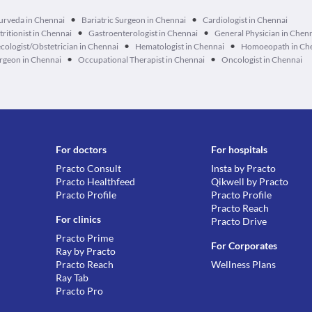
•
•
urveda in Chennai
Bariatric Surgeon in Chennai
Cardiologist in Chennai
•
•
tritionist in Chennai
Gastroenterologist in Chennai
General Physician in Chen
•
•
cologist/Obstetrician in Chennai
Hematologist in Chennai
Homoeopath in Ch
•
•
geon in Chennai
Occupational Therapist in Chennai
Oncologist in Chennai
For doctors
For hospitals
Practo Consult
Insta by Practo
Practo Healthfeed
Qikwell by Practo
Practo Profile
Practo Profile
Practo Reach
For clinics
Practo Drive
Practo Prime
For Corporates
Ray by Practo
Practo Reach
Wellness Plans
Ray Tab
Practo Pro