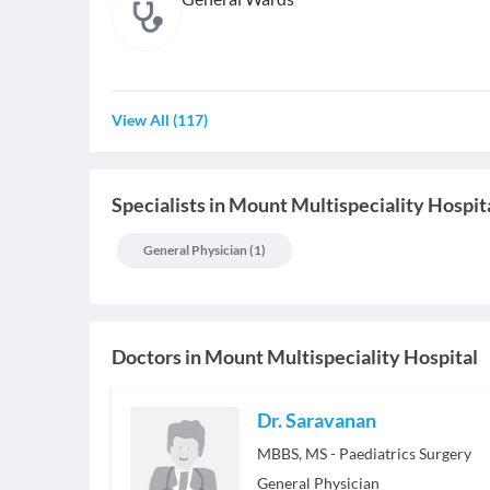
View All
(
117
)
Specialists
in
Mount Multispeciality Hospit
General Physician
(
1
)
Doctors in
Mount Multispeciality Hospital
Dr. Saravanan
MBBS, MS - Paediatrics Surgery
General Physician