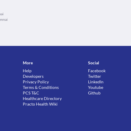
nai
ennai
More
Social
Help
Facebook
Developers
Twitter
Privacy Policy
LinkedIn
Terms & Conditions
Youtube
PCS T&C
Github
Healthcare Directory
Practo Health Wiki