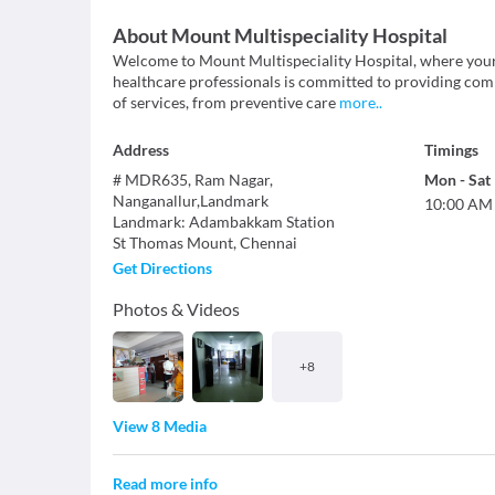
About
Mount Multispeciality Hospital
Welcome to Mount Multispeciality Hospital, where your 
healthcare professionals is committed to providing com
of services, from preventive care
more
..
Address
Timings
# MDR635, Ram Nagar,
Mon
-
Sat
Nanganallur,Landmark
10:00 AM
Landmark
:
Adambakkam Station
St Thomas Mount
,
Chennai
Get Directions
Photos & Videos
+
8
View 8 Media
Read more info