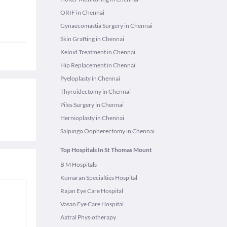
ORIF in Chennai
Gynaecomastia Surgery in Chennai
Skin Grafting in Chennai
Keloid Treatment in Chennai
Hip Replacement in Chennai
Pyeloplasty in Chennai
Thyroidectomy in Chennai
Piles Surgery in Chennai
Hernioplasty in Chennai
Salpingo Oopherectomy in Chennai
Top Hospitals In St Thomas Mount
B M Hospitals
Kumaran Specialties Hospital
Rajan Eye Care Hospital
Vasan Eye Care Hospital
Aatral Physiotherapy