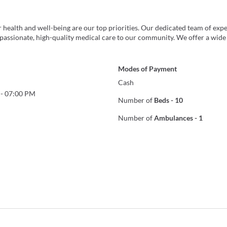
health and well-being are our top priorities. Our dedicated team of exp
passionate, high-quality medical care to our community. We offer a wide
Modes of Payment
Cash
-
07:00 PM
Number of
Beds
-
10
Number of
Ambulances
-
1