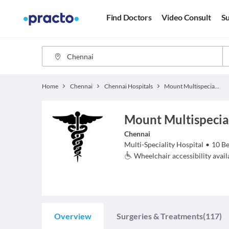
Find Doctors
Video Consult
Su
Home
Chennai
Chennai Hospitals
Mount Multispeciality Hospital
Mount Multispecia
Chennai
Multi-Speciality Hospital
•
10
Be
Wheelchair accessibility avail
Overview
Surgeries & Treatments
(117)