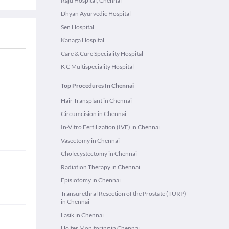
Raju Hospital, Chennai
Dhyan Ayurvedic Hospital
Sen Hospital
Kanaga Hospital
Care & Cure Speciality Hospital
K C Multispeciality Hospital
Top Procedures In Chennai
Hair Transplant in Chennai
Circumcision in Chennai
In-Vitro Fertilization (IVF) in Chennai
Vasectomy in Chennai
Cholecystectomy in Chennai
Radiation Therapy in Chennai
Episiotomy in Chennai
Transurethral Resection of the Prostate (TURP)
in Chennai
Lasik in Chennai
Holter Monitoring in Chennai