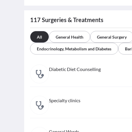
117
Surgeries & Treatments
All
General Health
General Surgery
Endocrinology, Metabolism and Diabetes
Bar
Diabetic Diet Counselling
Specialty clinics
General Wards