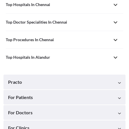
Top Hospitals In Chennai
Top Doctor Specialities In Chennai
Top Procedures In Chennai
Top Hospitals In Alandur
Practo
For Patients
For Doctors
For Clinics