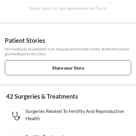
Doctor does not take appointment on Practo
Patient Stories
No Feedbacks available for G.R. Hospital and Fertility Centre. Be the first one to
give feedback to the Clinic.
Share your Story
42 Surgeries & Treatments
Surgeries Related To Fertility And Reproductive
Health