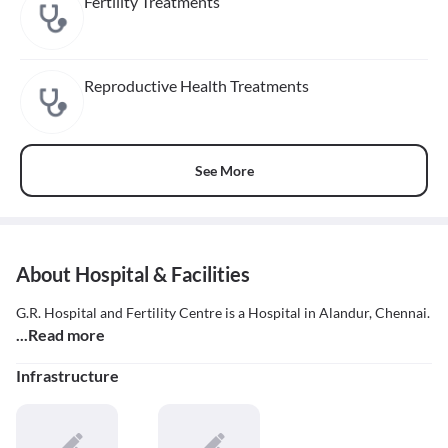
Fertility Treatments
Reproductive Health Treatments
See More
About Hospital & Facilities
G.R. Hospital and Fertility Centre is a Hospital in Alandur, Chennai.
...Read more
Infrastructure