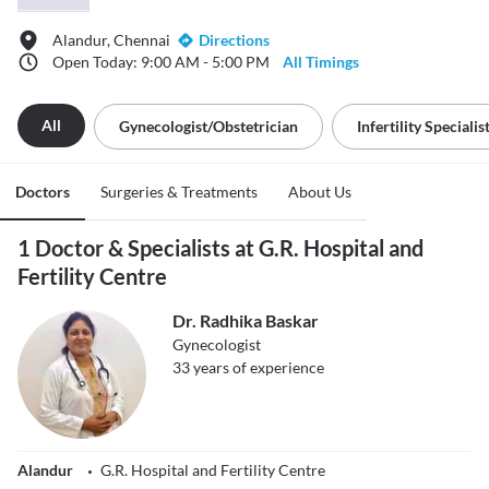
Alandur, Chennai
Directions
Open Today: 9:00 AM - 5:00 PM
All Timings
All
Gynecologist/obstetrician
Infertility Specialis
Doctors
Surgeries & Treatments
About Us
1 Doctor & Specialists at G.R. Hospital and
Fertility Centre
Dr. Radhika Baskar
Gynecologist
33
years of experience
Alandur
G.R. Hospital and Fertility Centre