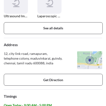
Ultrasound Imaging
Laparoscopic Surgery
See all details
Address
12, city link road, ramapuram,
telephone colony, maduvinkarai, guindy,
chennai, tamil nadu 600088, india
Get Direction
Timings
Open Today - 9:00 AM - 5:00 PM