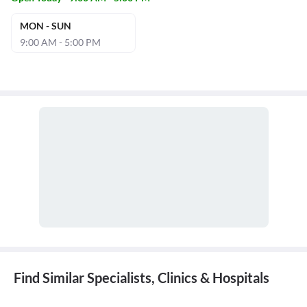
MON - SUN
9:00 AM - 5:00 PM
Find Similar Specialists, Clinics & Hospitals