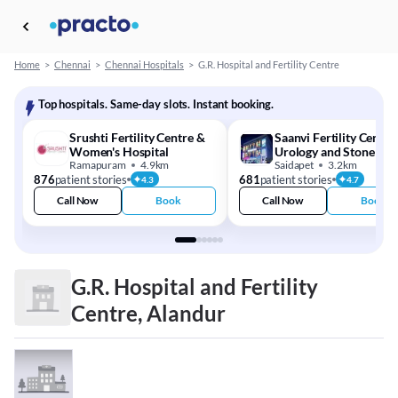
Home
>
Chennai
>
Chennai Hospitals
>
G.R. Hospital and Fertility Centre
Top hospitals. Same-day slots. Instant booking.
Srushti Fertility Centre &
Saanvi Fertility Centre
Women's Hospital
Urology and Stone Cen
Ramapuram
4.9km
Saidapet
3.2km
876
patient stories
681
patient stories
4.3
4.7
Call Now
Book
Call Now
Book
G.R. Hospital and Fertility
Centre, Alandur