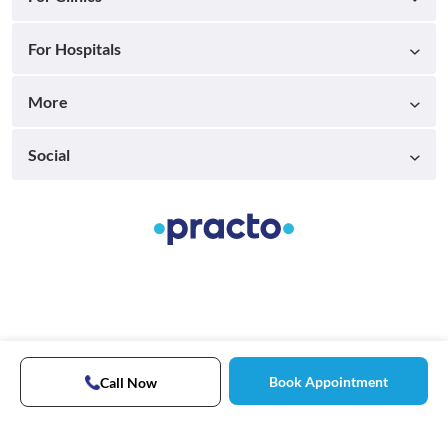
For Hospitals
More
Social
Book Appointment
Call Now