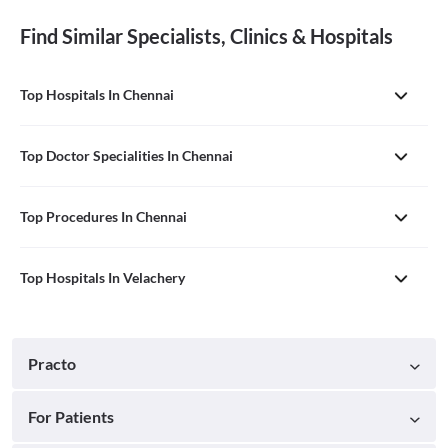
Find Similar Specialists, Clinics & Hospitals
Top Hospitals In Chennai
Top Doctor Specialities In Chennai
Top Procedures In Chennai
Top Hospitals In Velachery
Practo
For Patients