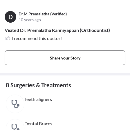
Dr.M.Premalatha (Verified)
D
10 years ago
Visited Dr. Premalatha Kanniyappan (Orthodontist)
I recommend this doctor!
Share your Story
8 Surgeries & Treatments
Teeth aligners
Dental Braces