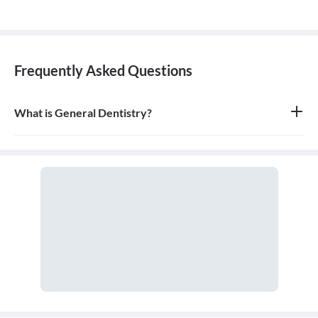
Frequently Asked Questions
What is General Dentistry?
General dentistry is the field of medicine focused on the diagnosis,
treatment, and prevention of diseases and conditions of the oral
cavity. A doctor who practices general dentistry is known as a
general dentist.