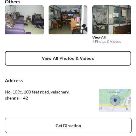
Others
View All
4 Photos & Videos
View All Photos & Videos
Address
No. 109c, 100 feet road, velachery,
chennai - 42
Get Direction