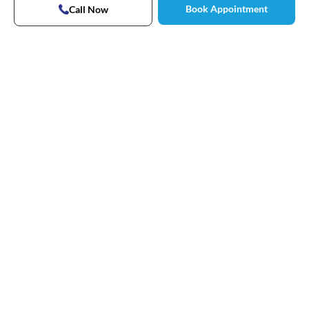
Book Appointment
Call Now