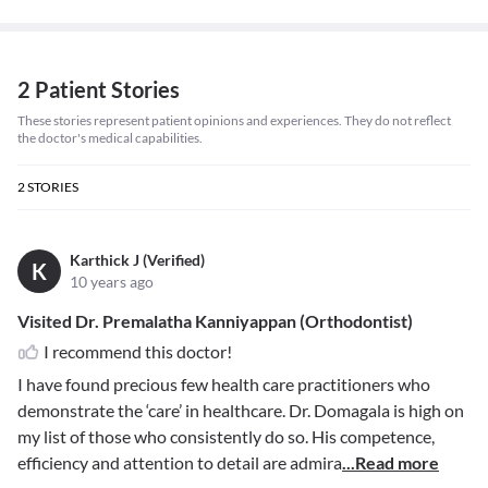
2 Patient Stories
These stories represent patient opinions and experiences. They do not reflect
the doctor's medical capabilities.
2
STORIES
Karthick J (Verified)
K
10 years ago
Visited Dr. Premalatha Kanniyappan (Orthodontist)
I recommend this doctor!
I have found precious few health care practitioners who
demonstrate the ‘care’ in healthcare. Dr. Domagala is high on
my list of those who consistently do so. His competence,
efficiency and attention to detail are admira
...Read more