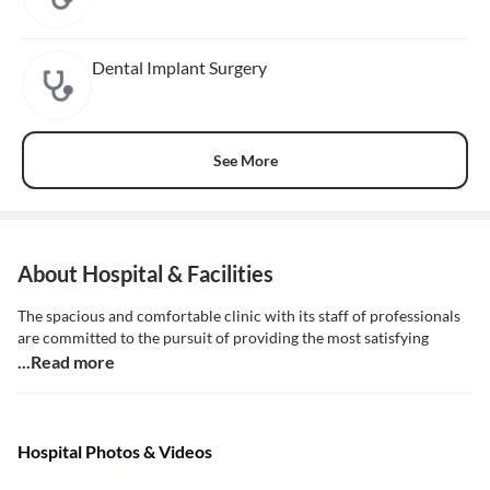
Dental Implant Surgery
See More
About Hospital & Facilities
The spacious and comfortable clinic with its staff of professionals
are committed to the pursuit of providing the most satisfying
...Read more
Hospital Photos & Videos