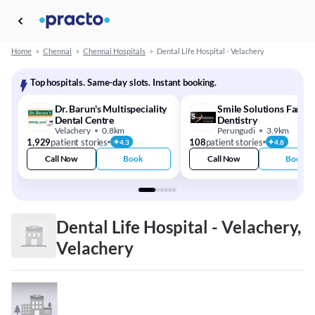
Home
>
Chennai
>
Chennai Hospitals
>
Dental Life Hospital - Velachery
Top hospitals. Same-day slots. Instant booking.
Dr. Barun's Multispeciality
Smile Solutions Family
Dental Centre
Dentistry
Velachery
0.8km
Perungudi
3.9km
1,929
patient stories
108
patient stories
4.3
4.8
Call Now
Book
Call Now
Book
Dental Life Hospital - Velachery,
Velachery