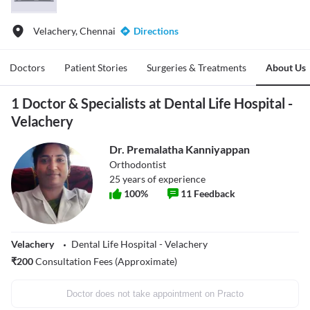
Velachery, Chennai
Directions
Doctors
Patient Stories
Surgeries & Treatments
About Us
1 Doctor & Specialists at Dental Life Hospital -
Velachery
Dr. Premalatha Kanniyappan
Orthodontist
25
years of experience
100
%
11
Feedback
Velachery
Dental Life Hospital - Velachery
₹
200
Consultation Fees (Approximate)
Doctor does not take appointment on Practo