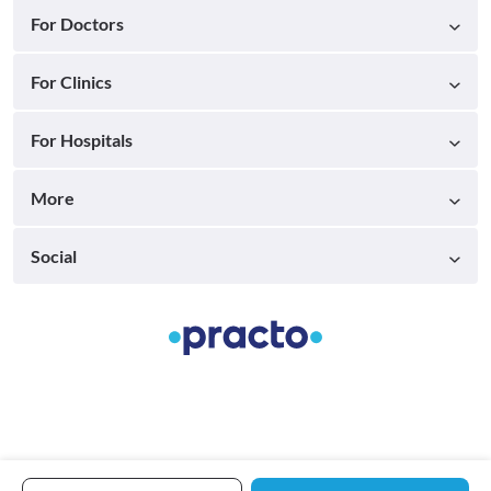
For Doctors
For Clinics
For Hospitals
More
Social