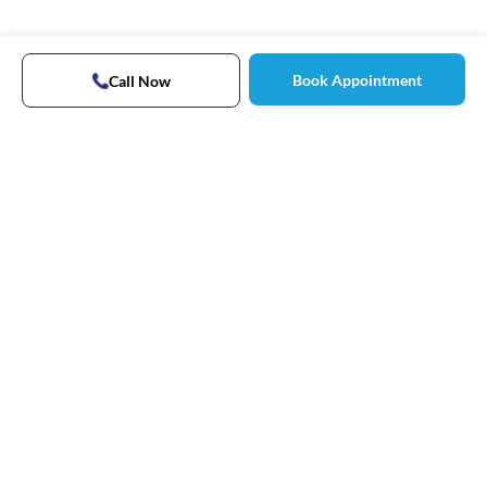
Book Appointment
Call Now