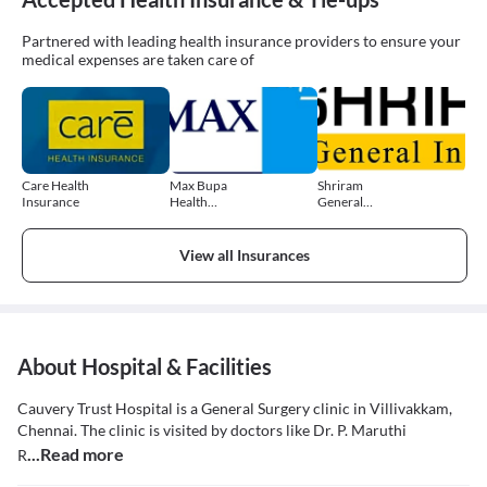
Partnered with leading health insurance providers to ensure your
medical expenses are taken care of
Care Health
Max Bupa
Shriram
Insurance
Health
General
Insurance
Insurance
View all Insurances
About Hospital & Facilities
Cauvery Trust Hospital is a General Surgery clinic in Villivakkam,
Chennai. The clinic is visited by doctors like Dr. P. Maruthi
...Read more
R