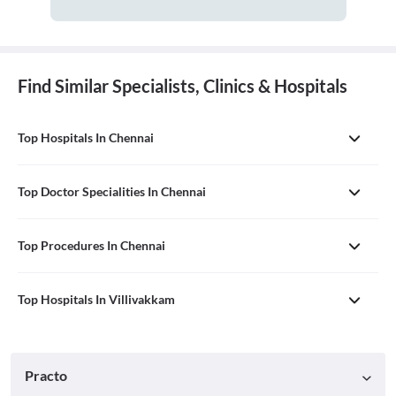
Find Similar Specialists, Clinics & Hospitals
Top Hospitals In Chennai
Top Doctor Specialities In Chennai
Top Procedures In Chennai
Top Hospitals In Villivakkam
Practo