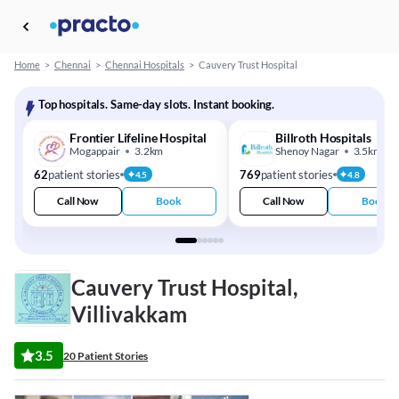
Home
>
Chennai
>
Chennai Hospitals
>
Cauvery Trust Hospital
Top hospitals. Same-day slots. Instant booking.
Frontier Lifeline Hospital
Billroth Hospitals
Mogappair
3.2km
Shenoy Nagar
3.5km
62
patient stories
769
patient stories
4.5
4.8
Call Now
Book
Call Now
Book
Cauvery Trust Hospital,
Villivakkam
3.5
20 Patient Stories