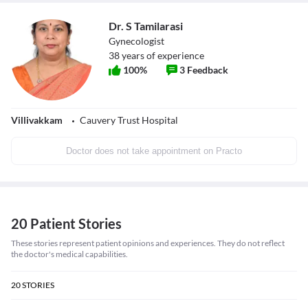
Dr. S Tamilarasi
Gynecologist
38
years of experience
100
%
3
Feedback
Villivakkam
Cauvery Trust Hospital
Doctor does not take appointment on Practo
20 Patient Stories
These stories represent patient opinions and experiences. They do not reflect
the doctor's medical capabilities.
20
STORIES