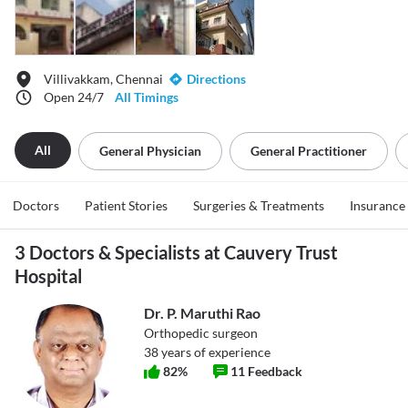
Villivakkam, Chennai
Directions
Open 24/7
All Timings
All
General Physician
General Practitioner
Doctors
Patient Stories
Surgeries & Treatments
Insurance
3 Doctors & Specialists at Cauvery Trust
Hospital
Dr. P. Maruthi Rao
Orthopedic surgeon
38
years of experience
82
%
11
Feedback