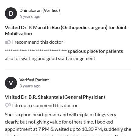
Dhinakaran (Verified)
D
6 years ago
Visited Dr. P. Maruthi Rao (Orthopedic surgeon) for Joint
Mobilization
I recommend this doctor!
**** *** **** **** **** ********* ***
spacious place for patients
also for waiting and good staff arrangement
Verified Patient
V
3 years ago
Visited Dr. B.R. Shakuntala (General Physician)
I do not recommend this doctor.
She is a good heart person and will explain things very
clearly, but not giving value for others time. I booked
appointment at 7 PM & waited up to 10.30 PM, suddenly she