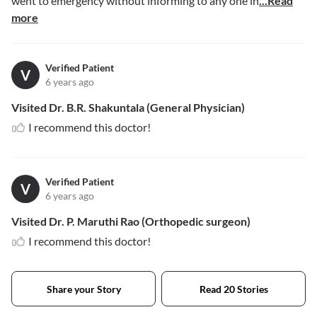
went to emergency without informing to any one in
...Read
more
Verified Patient
V
6 years ago
Visited Dr. B.R. Shakuntala (General Physician)
I recommend this doctor!
Verified Patient
V
6 years ago
Visited Dr. P. Maruthi Rao (Orthopedic surgeon)
I recommend this doctor!
Share your Story
Read 20 Stories