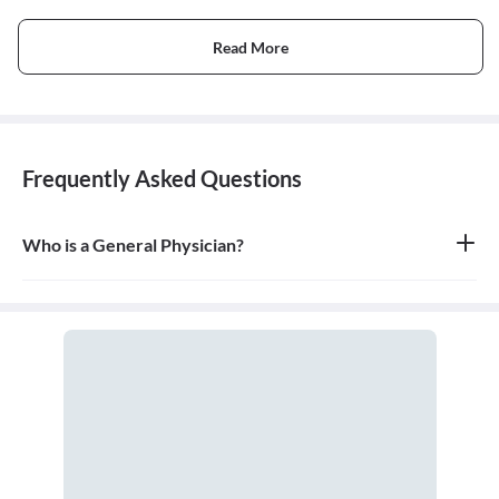
Read More
Frequently Asked Questions
Who is a General Physician?
A general physician, also known as a general practitioner (GP) or
primary care physician, is a medical doctor who provides
comprehensive, first-contact, and continuing care for patients
with any undiagnosed sign, symptom, or health concern.