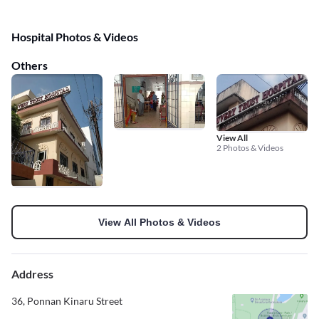
Hospital Photos & Videos
Others
View All
2 Photos & Videos
View All Photos & Videos
Address
36, Ponnan Kinaru Street