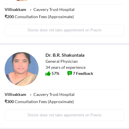
Villivakkam
Cauvery Trust Hospital
₹
200
Consultation Fees (Approximate)
Doctor does not take appointment on Practo
Dr. B.R. Shakuntala
General Physician
34
years of experience
57
%
7
Feedback
Villivakkam
Cauvery Trust Hospital
₹
300
Consultation Fees (Approximate)
Doctor does not take appointment on Practo