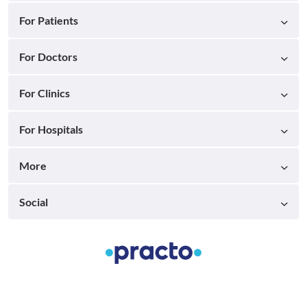
For Patients
For Doctors
For Clinics
For Hospitals
More
Social