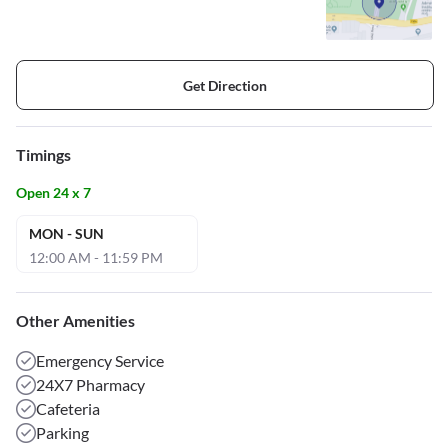
Get Direction
Timings
Open 24 x 7
MON - SUN
12:00 AM - 11:59 PM
Other Amenities
Emergency Service
24X7 Pharmacy
Cafeteria
Parking