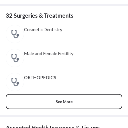
32 Surgeries & Treatments
Cosmetic Dentistry
Male and Female Fertility
ORTHOPEDICS
See More
Accepted Health Insurance & Tie-ups