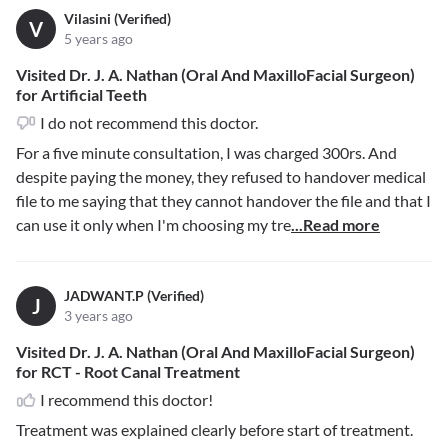
Vilasini (Verified)
V
5 years ago
Visited Dr. J. A. Nathan (Oral And MaxilloFacial Surgeon)
for Artificial Teeth
I do not recommend this doctor.
For a five minute consultation, I was charged 300rs. And
despite paying the money, they refused to handover medical
file to me saying that they cannot handover the file and that I
can use it only when I'm choosing my tre
...Read more
JADWANT.P (Verified)
J
3 years ago
Visited Dr. J. A. Nathan (Oral And MaxilloFacial Surgeon)
for RCT - Root Canal Treatment
I recommend this doctor!
Treatment was explained clearly before start of treatment.