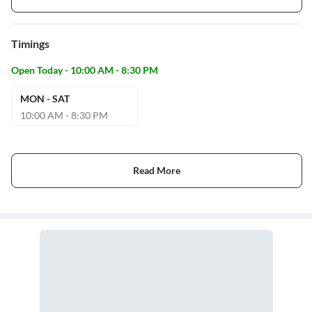
Timings
Open Today - 10:00 AM - 8:30 PM
MON - SAT
10:00 AM - 8:30 PM
Read More