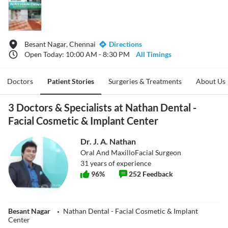
Besant Nagar, Chennai
Directions
Open Today: 10:00 AM - 8:30 PM
All Timings
Doctors
Patient Stories
Surgeries & Treatments
About Us
3 Doctors & Specialists at Nathan Dental -
Facial Cosmetic & Implant Center
Dr. J. A. Nathan
Oral And MaxilloFacial Surgeon
31
years of experience
96
%
252
Feedback
Besant Nagar
Nathan Dental - Facial Cosmetic & Implant
Center