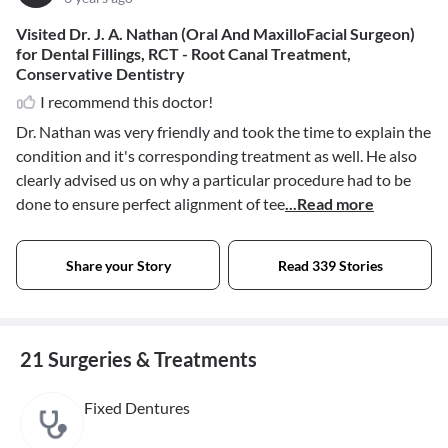
Visited Dr. J. A. Nathan (Oral And MaxilloFacial Surgeon)
for Dental Fillings, RCT - Root Canal Treatment,
Conservative Dentistry
I recommend this doctor!
Dr. Nathan was very friendly and took the time to explain the
condition and it's corresponding treatment as well. He also
clearly advised us on why a particular procedure had to be
done to ensure perfect alignment of tee
...Read more
Share your Story
Read 339 Stories
21 Surgeries & Treatments
Fixed Dentures