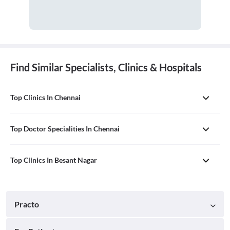
Find Similar Specialists, Clinics & Hospitals
Top Clinics In Chennai
Top Doctor Specialities In Chennai
Top Clinics In Besant Nagar
Practo