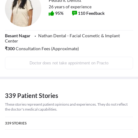
Pediatric Dentist
26
years of experience
95
%
110
Feedback
Besant Nagar
Nathan Dental - Facial Cosmetic & Implant
Center
₹
300
Consultation Fees (Approximate)
Doctor does not take appointment on Practo
339 Patient Stories
These stories represent patient opinions and experiences. They do not reflect
the doctor's medical capabilities.
339
STORIES