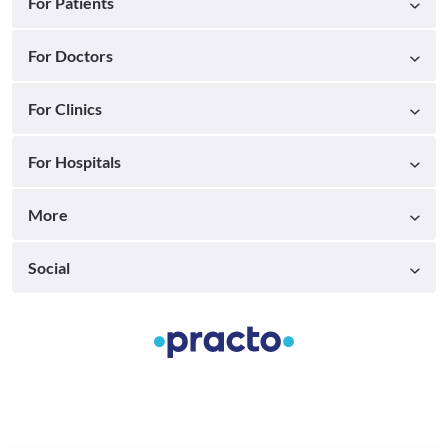
For Patients
For Doctors
For Clinics
For Hospitals
More
Social