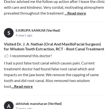
Doctor advised me the follow up action after I leave the clinic
with care and kindness. Very cordial, motivating atmosphere
prevailed throughout the treatment
...Read more
S.KIRUPA SANKAR (Verified)
S
4 years ago
Visited Dr. J. A. Nathan (Oral And MaxilloFacial Surgeon)
for Wisdom Tooth Extraction, RCT - Root Canal Treatment
I recommend this doctor!
I had a post false toot canal which causes pain. Current
treatment doctor had found false root canal which and
impacts on the jaw bone. We remove the capping of same
tooth and did root canal. Also removed two wisdom
toot
...Read more
abhishek manoharan (Verified)
A
3 years ago