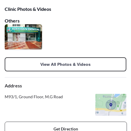
Clinic Photos & Videos
Others
View All Photos & Videos
Address
M93/1, Ground Floor, M.G Road
Get Direction