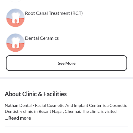
Root Canal Treatment (RCT)
Dental Ceramics
See More
About Clinic & Facilities
Nathan Dental - Facial Cosmetic And Implant Center is a Cosmetic
Dentistry clinic in Besant Nagar, Chennai. The clinic is visited
...Read more