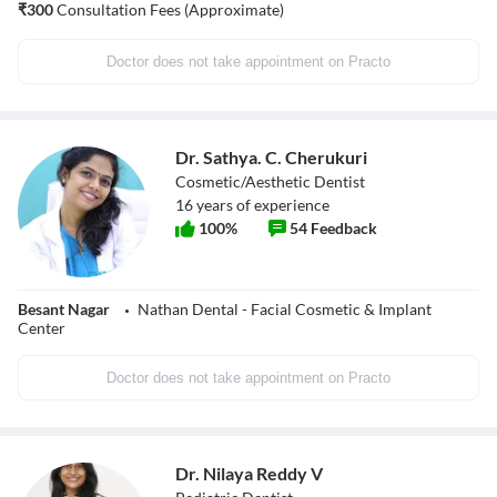
₹
300
Consultation Fees (Approximate)
Doctor does not take appointment on Practo
Dr. Sathya. C. Cherukuri
Cosmetic/Aesthetic Dentist
16
years of experience
100
%
54
Feedback
Besant Nagar
Nathan Dental - Facial Cosmetic & Implant
Center
Doctor does not take appointment on Practo
Dr. Nilaya Reddy V