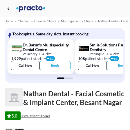
Home
>
Chennai
>
Chennai Clinics
>
Multi-speciality Clinics
>
Nathan Dental - Facia
Top hospitals. Same-day slots. Instant booking.
Dr. Barun's Multispeciality
Smile Solutions Family
Dental Centre
Dentistry
Velachery
4.7km
Perungudi
6.2km
1,929
patient stories
108
patient stories
4.3
4.8
Call Now
Book
Call Now
Book
Nathan Dental - Facial Cosmetic
& Implant Center, Besant Nagar
5.0
339 Patient Stories