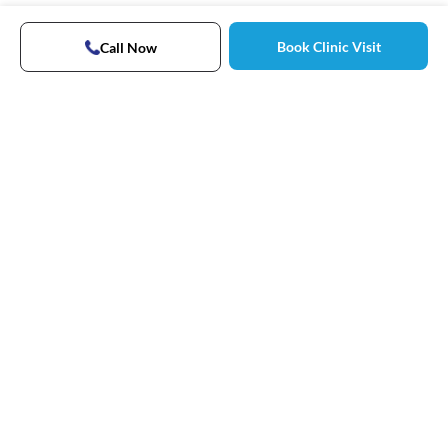
Book Clinic Visit
Call Now