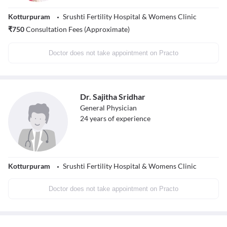
Kotturpuram
Srushti Fertility Hospital & Womens Clinic
₹
750
Consultation Fees (Approximate)
Doctor does not take appointment on Practo
Dr. Sajitha Sridhar
General Physician
24
years of experience
Kotturpuram
Srushti Fertility Hospital & Womens Clinic
Doctor does not take appointment on Practo