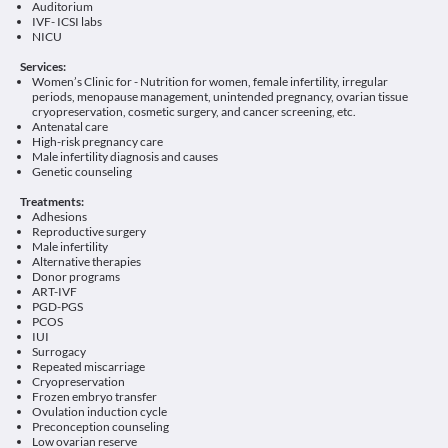
Auditorium
IVF- ICSI labs
NICU
Services:
Women’s Clinic for - Nutrition for women, female infertility, irregular
periods, menopause management, unintended pregnancy, ovarian tissue
cryopreservation, cosmetic surgery, and cancer screening, etc.
Antenatal care
High-risk pregnancy care
Male infertility diagnosis and causes
Genetic counseling
Treatments:
Adhesions
Reproductive surgery
Male infertility
Alternative therapies
Donor programs
ART-IVF
PGD-PGS
PCOS
IUI
Surrogacy
Repeated miscarriage
Cryopreservation
Frozen embryo transfer
Ovulation induction cycle
Preconception counseling
Low ovarian reserve