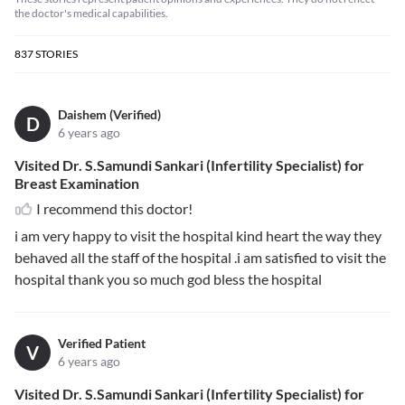
the doctor's medical capabilities.
837
STORIES
Daishem (Verified)
D
6 years ago
Visited Dr. S.Samundi Sankari (Infertility Specialist) for
Breast Examination
I recommend this doctor!
i am very happy to visit the hospital kind heart the way they
behaved all the staff of the hospital .i am satisfied to visit the
hospital thank you so much god bless the hospital
Verified Patient
V
6 years ago
Visited Dr. S.Samundi Sankari (Infertility Specialist) for