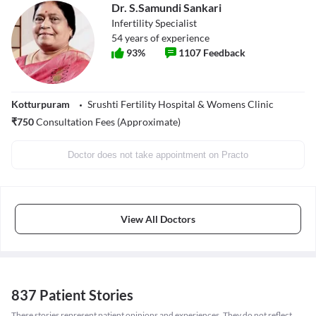
Dr. S.Samundi Sankari
Infertility Specialist
54
years of experience
93
%
1107
Feedback
Kotturpuram
Srushti Fertility Hospital & Womens Clinic
₹
750
Consultation Fees (Approximate)
Doctor does not take appointment on Practo
View All Doctors
837 Patient Stories
These stories represent patient opinions and experiences. They do not reflect