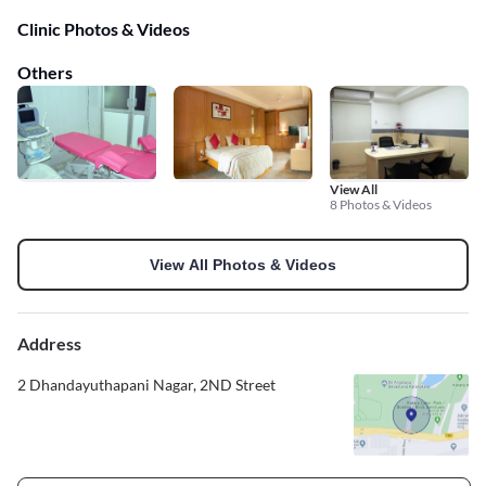
Clinic Photos & Videos
Others
View All
8 Photos & Videos
View All Photos & Videos
Address
2 Dhandayuthapani Nagar, 2ND Street