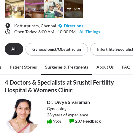
+
6
more
Kotturpuram, Chennai
Directions
Open Today: 8:00 AM - 10:00 PM
All Timings
All
Gynecologist/obstetrician
Infertility Specialis
s
Patient Stories
Surgeries & Treatments
About Us
FAQ
4 Doctors & Specialists at Srushti Fertility
Hospital & Womens Clinic
Dr. Divya Sivaraman
Gynecologist
23
years of experience
95
%
237
Feedback