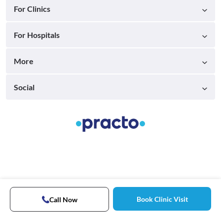
For Clinics
For Hospitals
More
Social
Book Clinic Visit
Call Now