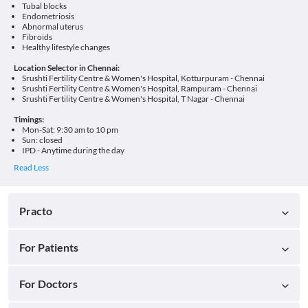
Tubal blocks
Endometriosis
Abnormal uterus
Fibroids
Healthy lifestyle changes
Location Selector in Chennai:
Srushti Fertility Centre & Women's Hospital, Kotturpuram - Chennai
Srushti Fertility Centre & Women's Hospital, Rampuram - Chennai
Srushti Fertility Centre & Women's Hospital, T Nagar - Chennai
Timings:
Mon-Sat: 9:30 am to 10 pm
Sun: closed
IPD - Anytime during the day
Practo
For Patients
For Doctors