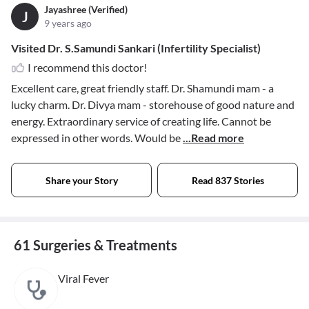
Jayashree (Verified)
J
9 years ago
Visited Dr. S.Samundi Sankari (Infertility Specialist)
I recommend this doctor!
Excellent care, great friendly staff. Dr. Shamundi mam - a
lucky charm. Dr. Divya mam - storehouse of good nature and
energy. Extraordinary service of creating life. Cannot be
expressed in other words. Would be
...Read more
Share your Story
Read 837 Stories
61 Surgeries & Treatments
Viral Fever