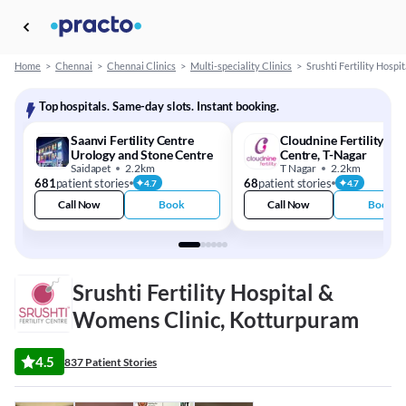
Home
>
Chennai
>
Chennai Clinics
>
Multi-speciality Clinics
>
Srushti Fertility Hosp
Top hospitals. Same-day slots. Instant booking.
Saanvi Fertility Centre
Cloudnine Fertility - I
Urology and Stone Centre
Centre, T-Nagar
Saidapet
2.2km
T Nagar
2.2km
681
patient stories
68
patient stories
4.7
4.7
Call Now
Book
Call Now
Book
Srushti Fertility Hospital &
Womens Clinic, Kotturpuram
4.5
837 Patient Stories