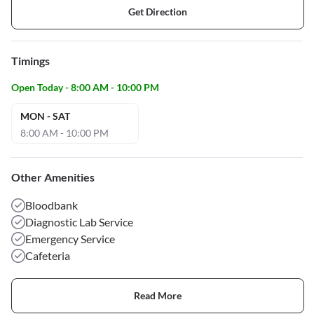
Get Direction
Timings
Open Today - 8:00 AM - 10:00 PM
MON - SAT
8:00 AM - 10:00 PM
Other Amenities
Bloodbank
Diagnostic Lab Service
Emergency Service
Cafeteria
Read More