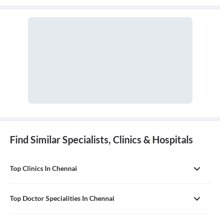
Find Similar Specialists, Clinics & Hospitals
Top Clinics In Chennai
Top Doctor Specialities In Chennai