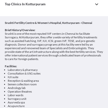
Top Clinics In Kotturpuram
Srushti Fertility Centre & Women's Hospital, Kotturpuram - Chennai
Brief History/Overview:
Srushti is one of the most reputed IVF centers in Chennai to facilitate
Surrogacy. At Kotturpuram, they offer a wide variety of fertility treatments
such as assisted hatching, IVF, IUI, ICSI, green IVF, TESE, and pre-genetic
diagnosis. Donor and surrogacy programs at this facility were led by an
experienced and renowned team of Specialists and Embryologists. They
provide state of the art infrastructure along with the best fertility services. They
offer international patient services through a dedicated team of professionals
to care for foreign patients.
Facilities:
Laboratory & pharmacy
Consultation & USG suites
IUI suite
Reception & waiting area
Semen collection room
Andrology lab
Operation theatres
Labor wards
Surrogacy unit
Ayurveda spa
Acupuncture