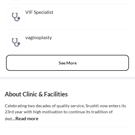
VIF Specialist
vaginoplasty
See More
About Clinic & Facilities
Celebrating two decades of quality service, Srushti now enters its
23rd year with high motivation to continue its tradition of
...Read more
ded