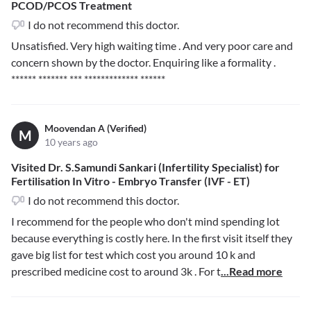
PCOD/PCOS Treatment
I do not recommend this doctor.
Unsatisfied. Very high waiting time . And very poor care and
concern shown by the doctor. Enquiring like a formality .
****** ******* *** ************* ******
Moovendan A (Verified)
M
10 years ago
Visited Dr. S.Samundi Sankari (Infertility Specialist) for
Fertilisation In Vitro - Embryo Transfer (IVF - ET)
I do not recommend this doctor.
I recommend for the people who don't mind spending lot
because everything is costly here. In the first visit itself they
gave big list for test which cost you around 10 k and
prescribed medicine cost to around 3k . For t
...Read more