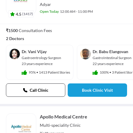
Adyar
Open Today
12:00 AM - 11:00 PM
4.5
(
1417
)
₹1500
Consultation Fees
2 Doctors
Dr. Vani Vijay
Dr. Babu Elangovan
Gastroentrology Surgeon
GastroIntestinal Surgeon
23 years experience
22 years experience
95%
•
1413 Patient Stories
100%
•
3 Patient Stor
Call Clinic
Book Clinic Visit
Apollo Medical Centre
Multi-speciality
Clinic