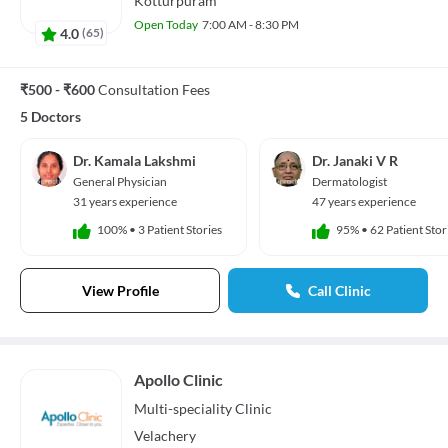
Kotturpuram
Open Today
7:00 AM - 8:30 PM
4.0
(
65
)
₹500 - ₹600
Consultation Fees
5 Doctors
Dr. Kamala Lakshmi
Dr. Janaki V R
General Physician
Dermatologist
31 years experience
47 years experience
100%
•
3 Patient Stories
95%
•
62 Patient Stor
View Profile
Call Clinic
Apollo Clinic
Multi-speciality
Clinic
Velachery