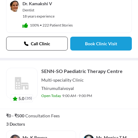
Dr. Kamakshi V
Dentist
18 years experience
100%
•
222 Patient Stories
Call Clinic
Book Clinic Visit
SENN-SO Paediatric Therapy Centre
Multi-speciality
Clinic
Thirumullaivoyal
Open Today
9:00 AM - 9:00 PM
5.0
(
35
)
₹0 - ₹500
Consultation Fees
3 Doctors
Ms. K Bowya
Ms. Monica T M