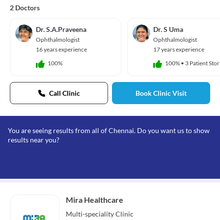
2 Doctors
Dr. S.A.Praveena
Dr. S Uma
Ophthalmologist
Ophthalmologist
16 years experience
17 years experience
100%
100%
•
3 Patient Stor
Call Clinic
Book Clinic Visit
You are seeing results from all of Chennai. Do you want us to show
results near you?
Mira Healthcare
Multi-speciality
Clinic