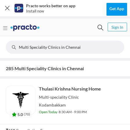
Practo works better on app
Get App
Install now
Sign In
Multi Speciality Clinics in Chennai
285 Multi Speciality Clinics in Chennai
Thulasi Krishna Nursing Home
Multi-speciality
Clinic
Kodambakkam
Open Today
8:30 AM - 9:00 PM
5.0
(
70
)