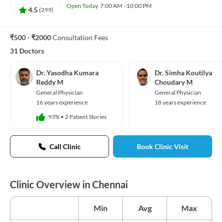
Open Today
7:00 AM - 10:00 PM
4.5
(
299
)
₹500 - ₹2000
Consultation Fees
31 Doctors
Dr. Yasodha Kumara
Dr. Simha Koutilya
Reddy M
Choudary M
General Physician
General Physician
16 years experience
18 years experience
93%
•
2 Patient Stories
Call Clinic
Book Clinic Visit
Clinic Overview in Chennai
Min
Avg
Max