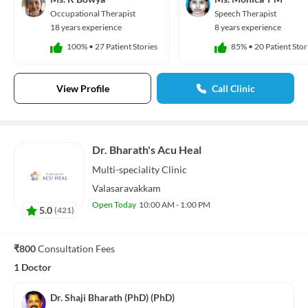
Occupational Therapist
Speech Therapist
18 years experience
8 years experience
100%
•
27 Patient Stories
85%
•
20 Patient Stor
View Profile
Call Clinic
Dr. Bharath's Acu Heal
Multi-speciality
Clinic
Valasaravakkam
Open Today
10:00 AM - 1:00 PM
5.0
(
421
)
₹800
Consultation Fees
1 Doctor
Dr. Shaji Bharath (PhD) (PhD)