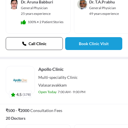
Dr. Aruna Babburi
Dr. T.A.Prabhu
General Physician
General Physician
25 years experience
49 years experience
100%
•
2 Patient Stories
Call Clinic
Book Clinic Visit
Apollo Clinic
Multi-speciality
Clinic
Valasaravakkam
Open Today
7:00 AM - 9:00 PM
4.5
(
178
)
₹500 - ₹2000
Consultation Fees
20 Doctors