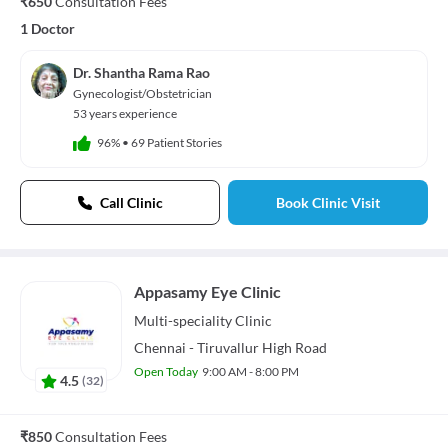
₹650
Consultation Fees
1 Doctor
Dr. Shantha Rama Rao
Gynecologist/Obstetrician
53 years experience
96%
•
69 Patient Stories
Call Clinic
Book Clinic Visit
Appasamy Eye Clinic
Multi-speciality
Clinic
Chennai - Tiruvallur High Road
Open Today
9:00 AM - 8:00 PM
4.5
(
32
)
₹850
Consultation Fees