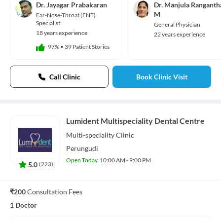
Dr. Jayagar Prabakaran
Dr. Manjula Ranganth
M
Ear-Nose-Throat (ENT)
Specialist
General Physician
18 years experience
22 years experience
97%
•
39 Patient Stories
Call Clinic
Book Clinic Visit
Lumident Multispeciality Dental Centre
Multi-speciality
Clinic
Perungudi
Open Today
10:00 AM - 9:00 PM
5.0
(
223
)
₹200
Consultation Fees
1 Doctor