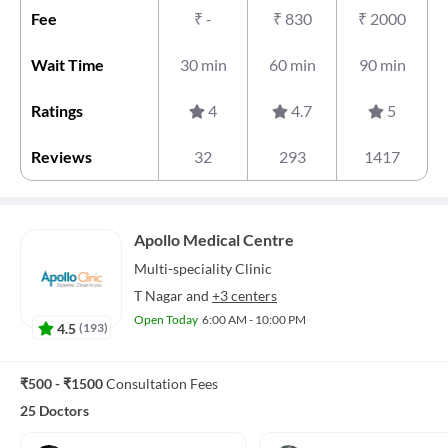
Fee
₹
-
₹
830
₹
2000
Wait Time
30 min
60 min
90 min
Ratings
4
4.7
5
Reviews
32
293
1417
Apollo Medical Centre
Multi-speciality
Clinic
T Nagar
and
+3 centers
Open Today
6:00 AM - 10:00 PM
4.5
(
193
)
₹500 - ₹1500
Consultation Fees
25 Doctors