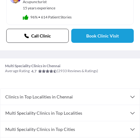
Acupuncturist
15 years experience
96%
•
614 Patient Stories
Call Clinic
Book Clinic Visit
Multi Speciality Clinics in Chennai
Average Rating
(
2933
Reviews & Ratings)
4.7
Clinics in Top Localities in Chennai
Clinics in Medavakkam
Multi Speciality Clinics in Top Localities
Clinics in Alandur
Multi Speciality Clinics in Kilpauk
Clinics in Vandalur
Multi Speciality Clinics in Top Cities
Multi Speciality Clinics in T Nagar
Clinics in Raja Annamalai Puram
Multi Speciality Clinics in Ahmedabad
Multi Speciality Clinics in Anna Nagar
Clinics in Thirumullaivoyal