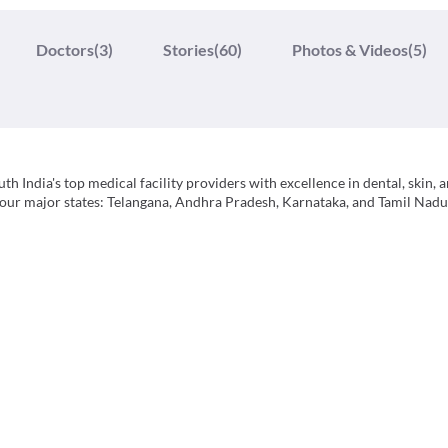
Doctors
(3)
Stories
(60)
Photos & Videos
(5)
h India's top medical facility providers with excellence in dental, skin, a
 four major states: Telangana, Andhra Pradesh, Karnataka, and Tamil Nadu