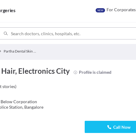
For Corporates
rgeries
NEW
Partha Dental Skin Hair
Hair, Electronics City
Profile is claimed
t stories
)
 Below Corporation
lice Station, Bangalore
Call Now