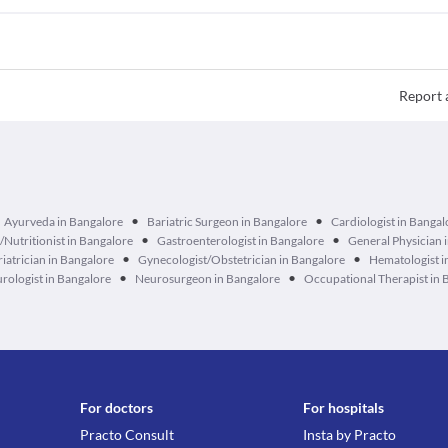
Report 
•
•
Ayurveda in Bangalore
Bariatric Surgeon in Bangalore
Cardiologist in Bangal
•
•
n/Nutritionist in Bangalore
Gastroenterologist in Bangalore
General Physician 
•
•
iatrician in Bangalore
Gynecologist/Obstetrician in Bangalore
Hematologist i
•
•
rologist in Bangalore
Neurosurgeon in Bangalore
Occupational Therapist in 
For doctors
For hospitals
Practo Consult
Insta by Practo