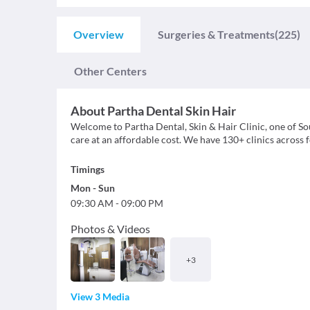
Overview
Surgeries & Treatments
(225)
Other Centers
About
Partha Dental Skin Hair
Welcome to Partha Dental, Skin & Hair Clinic, one of Sout
care at an affordable cost. We have 130+ clinics across
Timings
Mon
-
Sun
09:30 AM
-
09:00 PM
Photos & Videos
+
3
View 3 Media