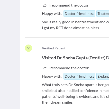
I recommend the doctor
Happy with:
Doctor friendliness
Treatme
She is really good in her treatment and
I got my RCT done almost painless
V
V
erified Patient
Visited
Dr. Sneha Gupta
(
Dentist
)
F
I recommend the doctor
Happy with:
Doctor friendliness
Explana
What truly sets Dr. Sneha apart is her g
smile but also instilled confidence in me
patients' well-being is evident, and it's
their dream smiles.