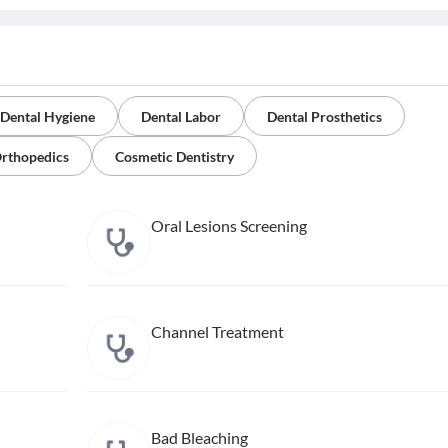
Dental Hygiene
Dental Labor
Dental Prosthetics
Orthopedics
Cosmetic Dentistry
Oral Lesions Screening
Channel Treatment
Bad Bleaching