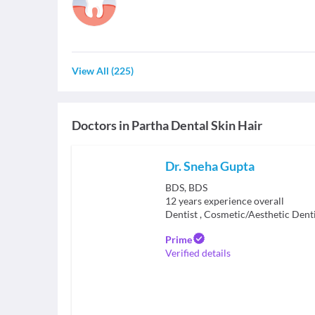
View All
(
225
)
Doctors in
Partha Dental Skin Hair
Dr. Sneha Gupta
BDS, BDS
12
years experience overall
Dentist
,
Cosmetic/Aesthetic Denti
Prime
Verified details