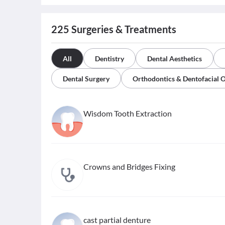
225
Surgeries & Treatments
All
Dentistry
Dental Aesthetics
Dental Surgery
Orthodontics & Dentofacial 
Wisdom Tooth Extraction
Crowns and Bridges Fixing
cast partial denture