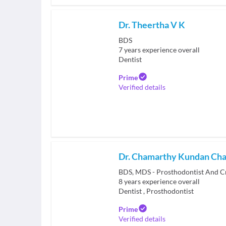
Dr. Theertha V K
BDS
7
years experience overall
Dentist
Prime
Verified details
Dr. Chamarthy Kundan Ch
BDS, MDS - Prosthodontist And C
8
years experience overall
Dentist
,
Prosthodontist
Prime
Verified details