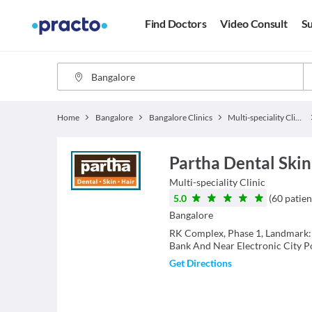
Find Doctors
Video Consult
Su
Home
Bangalore
Bangalore Clinics
Multi-speciality Clinics
Partha Dental Skin 
Multi-speciality Clinic
5.0
(
60
patien
Bangalore
RK Complex, Phase 1, Landmark:
Bank And Near Electronic City Po
Get Directions