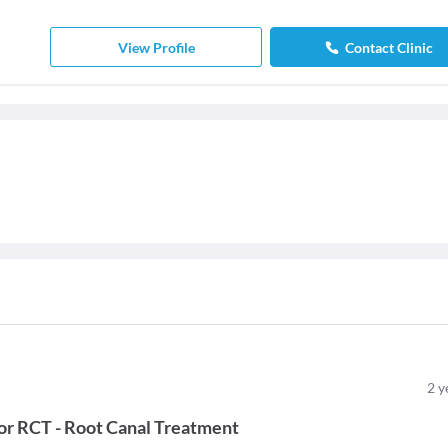
View Profile
Contact Clinic
2
y
or
RCT - Root Canal Treatment