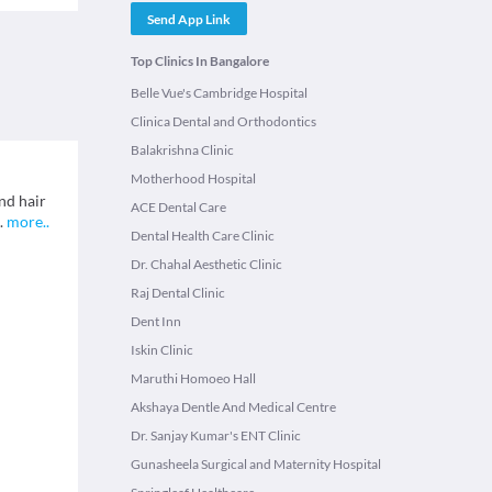
Send App Link
Top Clinics In Bangalore
Belle Vue's Cambridge Hospital
Clinica Dental and Orthodontics
Balakrishna Clinic
Motherhood Hospital
nd hair
ACE Dental Care
.
more
..
Dental Health Care Clinic
Dr. Chahal Aesthetic Clinic
Raj Dental Clinic
Dent Inn
Iskin Clinic
Maruthi Homoeo Hall
Akshaya Dentle And Medical Centre
Dr. Sanjay Kumar's ENT Clinic
Gunasheela Surgical and Maternity Hospital