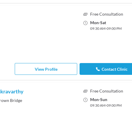
Free Consultation
Mon
-
Sat
09:30 AM
-
09:00 PM
View Profile
Contact Clinic
akravarthy
Free Consultation
Mon
-
Sun
rown Bridge
09:30 AM
-
09:00 PM