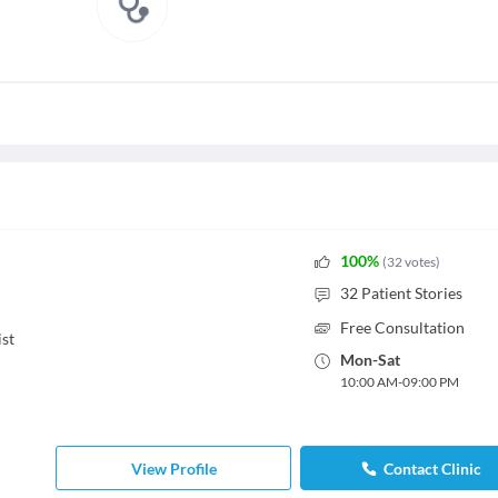
100
%
(
32
votes
)
32
Patient Stories
Free Consultation
st
Mon
-
Sat
10:00 AM
-
09:00 PM
View Profile
Contact Clinic