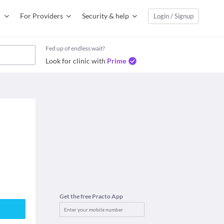
For Providers
Security & help
Login / Signup
Fed up of endless wait?
Look for clinic with
Prime
Get the free Practo App