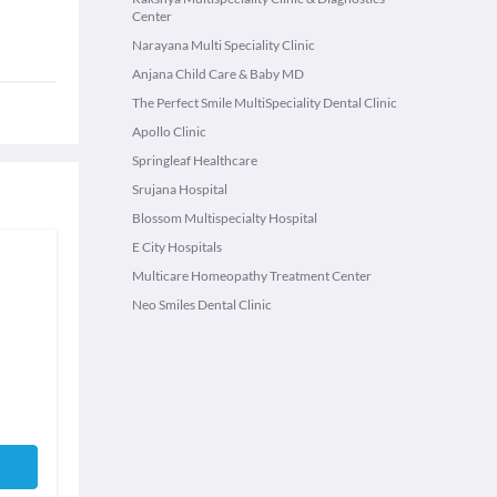
Center
Narayana Multi Speciality Clinic
Anjana Child Care & Baby MD
The Perfect Smile MultiSpeciality Dental Clinic
Apollo Clinic
Springleaf Healthcare
Srujana Hospital
Blossom Multispecialty Hospital
E City Hospitals
Multicare Homeopathy Treatment Center
Neo Smiles Dental Clinic