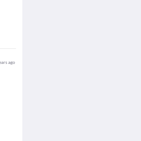
ears ago