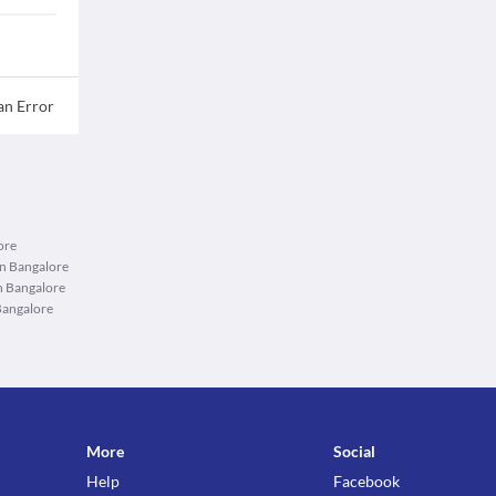
an Error
ore
in Bangalore
n Bangalore
Bangalore
More
Social
Help
Facebook