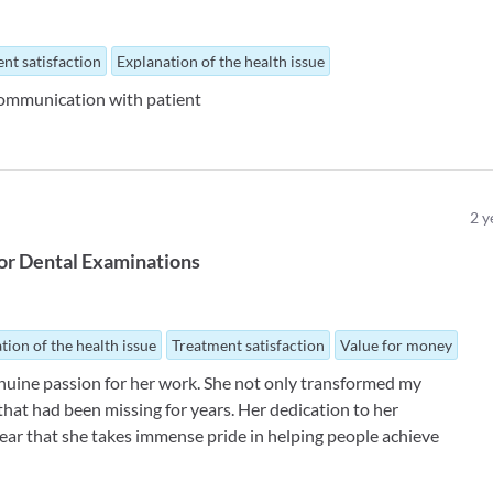
nt satisfaction
Explanation of the health issue
 communication with patient
2
y
or
Dental Examinations
tion of the health issue
Treatment satisfaction
Value for money
enuine passion for her work. She not only transformed my
 that had been missing for years. Her dedication to her
 clear that she takes immense pride in helping people achieve