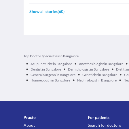
Show all stories
(
60
)
Top Doctor Specialities In Bangalore
•
•
•
Acupuncturist in Bangalore
Anesthesiologist in Bangalore
•
•
•
Dentist in Bangalore
Dermatologist in Bangalore
Dietitia
•
•
•
General Surgeon in Bangalore
Geneticist in Bangalore
Ger
•
•
•
Homoeopath in Bangalore
Nephrologist in Bangalore
Neu
Practo
For patients
About
Search for doctors