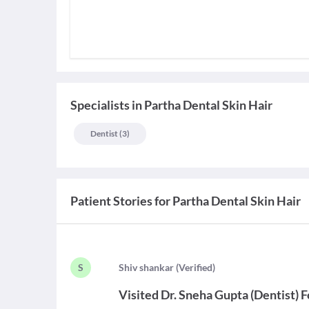
Specialists
in
Partha Dental Skin Hair
Dentist
(
3
)
Patient Stories for
Partha Dental Skin Hair
S
S
hiv shankar
(
Verified
)
Visited
Dr. Sneha Gupta
(
Dentist
)
F