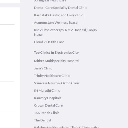
Springleaf Healthcare
Denta - Care Speciality Dental Clinic
Karnataka Gastro and Liver clinic
Acupuncture Wellness Space
RMV Physiotherapy, RMV Hospital, Sanjay
Nagar
Cloud 7 Health Care
Top Clinics In Electronics City
Mithra Multispecialty Hospital
Jessi's Clinic
Trinity Healthcare Clinic
Srinivasa Neuro & Ortho Clinic
Sri Maruthi Clinic
Kauvery Hospitals
Crown Dental Care
JAK Rehab Clinic
The Dentist
Rakshya Multispeciality Clinic & Diagnostics