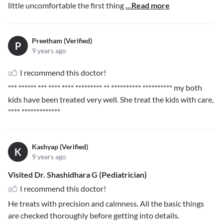
little uncomfortable the first thing
...Read more
Preetham (Verified)
P
9 years ago
I recommend this doctor!
*** ****** *** **** **** ********* ** ********** **********
my both
kids have been treated very well. She treat the kids with care,
**** *************
Kashyap (Verified)
K
9 years ago
Visited Dr. Shashidhara G (Pediatrician)
I recommend this doctor!
He treats with precision and calmness. All the basic things
are checked thoroughly before getting into details.