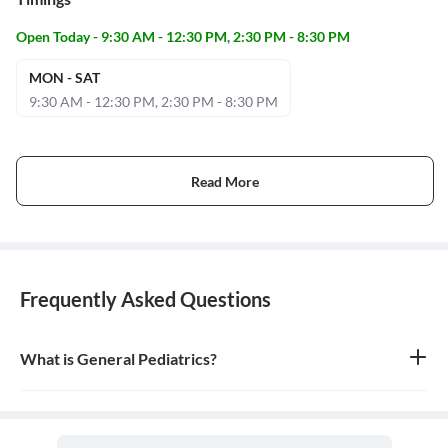
Open Today - 9:30 AM - 12:30 PM, 2:30 PM - 8:30 PM
MON - SAT
9:30 AM - 12:30 PM, 2:30 PM - 8:30 PM
Read More
Frequently Asked Questions
What is General Pediatrics?
General pediatrics is the branch of medicine dedicated to the
medical care of infants, children, and adolescents, from birth up
to the age of 18. A doctor who specializes in this field is called a
pediatrician.