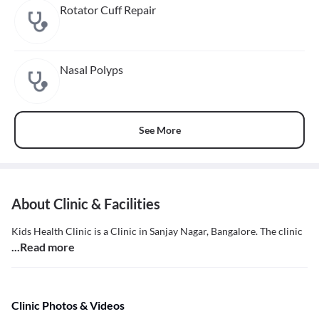
Rotator Cuff Repair
Nasal Polyps
See More
About Clinic & Facilities
Kids Health Clinic is a Clinic in Sanjay Nagar, Bangalore. The clinic
...Read more
Clinic Photos & Videos