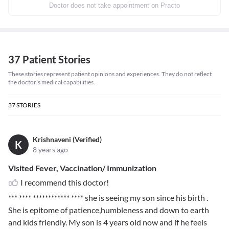
Doctor does not take appointment on Practo
37 Patient Stories
These stories represent patient opinions and experiences. They do not reflect
the doctor's medical capabilities.
37
STORIES
Krishnaveni (Verified)
K
8 years ago
Visited Fever, Vaccination/ Immunization
I recommend this doctor!
*** **** ************ ****
she is seeing my son since his birth .
She is epitome of patience,humbleness and down to earth
and kids friendly. My son is 4 years old now and if he feels