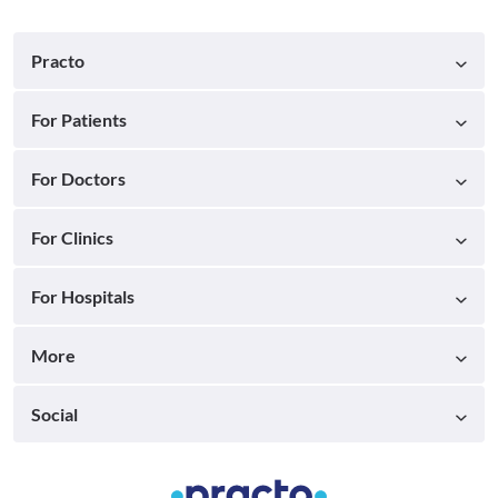
Practo
For Patients
For Doctors
For Clinics
For Hospitals
More
Social