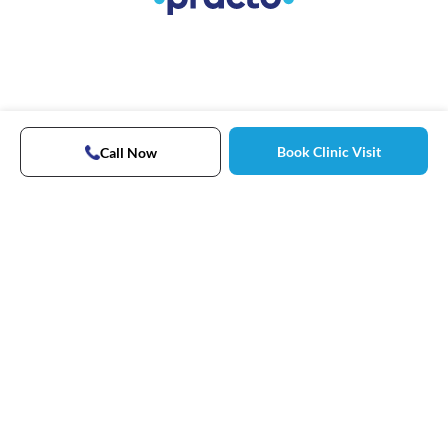
Book Clinic Visit
Call Now