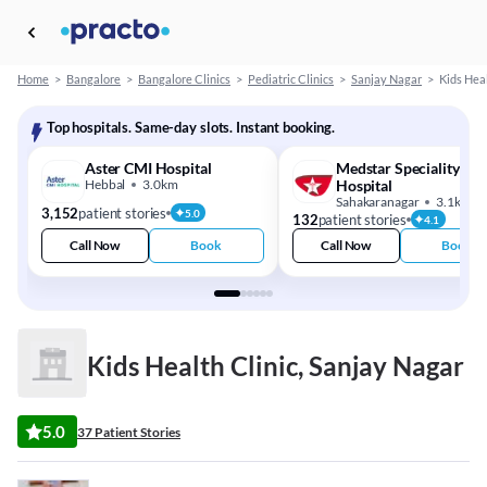
Home
>
Bangalore
>
Bangalore Clinics
>
Pediatric Clinics
>
Sanjay Nagar
>
Kids Heal
Top hospitals. Same-day slots. Instant booking.
Aster CMI Hospital
Medstar Speciality
Hebbal
3.0km
Hospital
Sahakaranagar
3.1km
3,152
patient stories
5.0
132
patient stories
4.1
Call Now
Book
Call Now
Book
Kids Health Clinic, Sanjay Nagar
5.0
37 Patient Stories