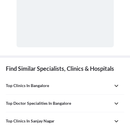
Find Similar Specialists, Clinics & Hospitals
Top Clinics In Bangalore
Top Doctor Specialities In Bangalore
Top Clinics In Sanjay Nagar