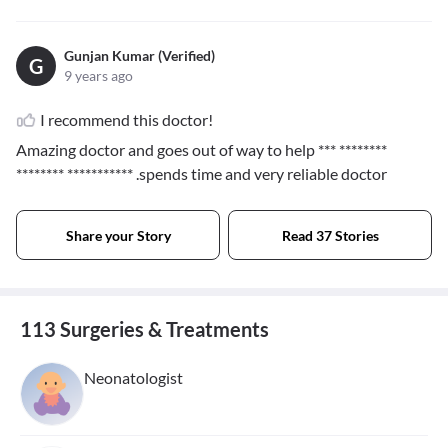
Gunjan Kumar (Verified)
G
9 years ago
I recommend this doctor!
Amazing doctor and goes out of way to help
*** ********
******** ***********
.spends time and very reliable doctor
Share your Story
Read 37 Stories
113 Surgeries & Treatments
Neonatologist