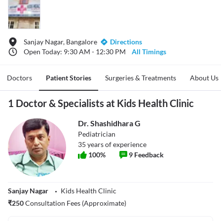
Sanjay Nagar, Bangalore
Directions
Open Today: 9:30 AM - 12:30 PM
All Timings
Doctors
Patient Stories
Surgeries & Treatments
About Us
1 Doctor & Specialists at Kids Health Clinic
Dr. Shashidhara G
Pediatrician
35
years of experience
100
%
9
Feedback
Sanjay Nagar
Kids Health Clinic
₹
250
Consultation Fees (Approximate)