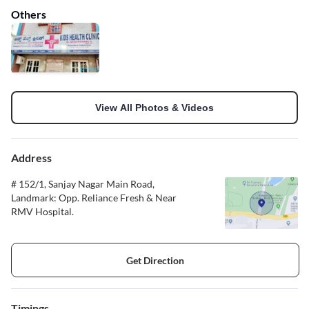
Others
View All Photos & Videos
Address
# 152/1, Sanjay Nagar Main Road,
Landmark: Opp. Reliance Fresh & Near
RMV Hospital.
Get Direction
Timings