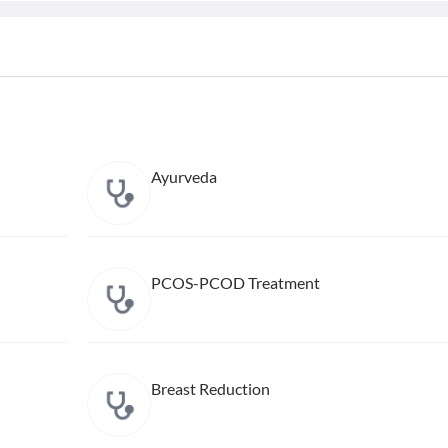
Ayurveda
PCOS-PCOD Treatment
Breast Reduction