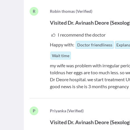
R
R
obin thomas
(
Verified
)
Visited
Dr. Avinash Deore
(
Sexolog
I recommend the doctor
Happy with:
Doctor friendliness
Explana
Wait time
my wife was problem with irregular perio
toldnus her eggs are too much less. so w
Dr Deore hospital. we start treatment U
good news is she is 3 months pregnancy 
P
P
riyanka
(
Verified
)
Visited
Dr. Avinash Deore
(
Sexolog