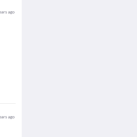
ears ago
ears ago