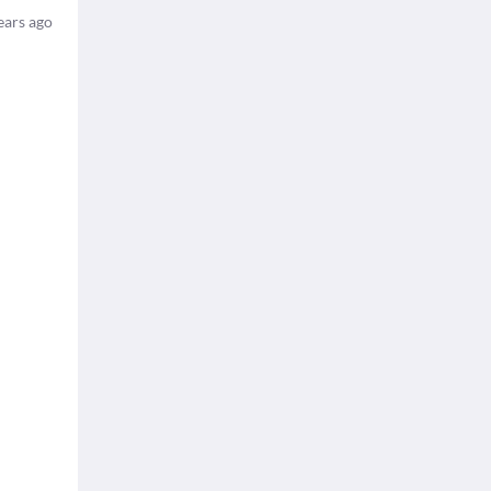
ears ago