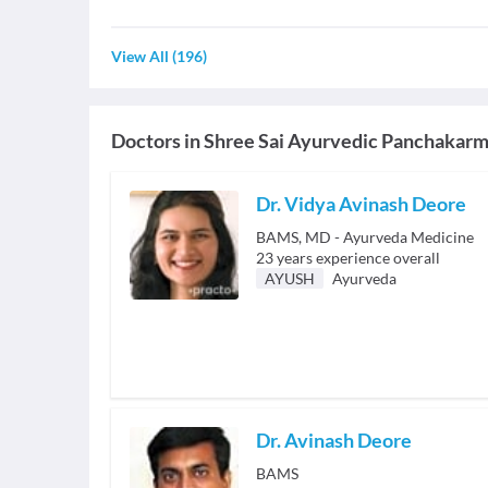
View All
(
196
)
Doctors in
Shree Sai Ayurvedic Panchakar
Dr. Vidya Avinash Deore
BAMS, MD - Ayurveda Medicine
23
years experience overall
AYUSH
Ayurveda
Dr. Avinash Deore
BAMS