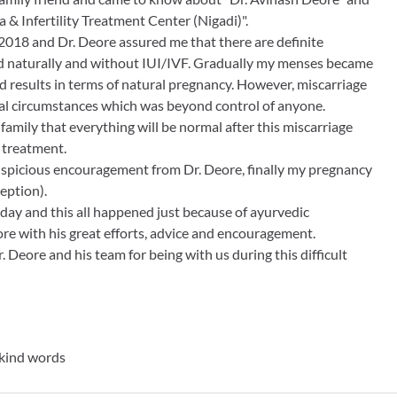
& Infertility Treatment Center (Nigadi)".
2018 and Dr. Deore assured me that there are definite
ed naturally and without IUI/IVF. Gradually my menses became
d results in terms of natural pregnancy. However, miscarriage
l circumstances which was beyond control of anyone.
amily that everything will be normal after this miscarriage
e treatment.
spicious encouragement from Dr. Deore, finally my pregnancy
eption).
day and this all happened just because of ayurvedic
re with his great efforts, advice and encouragement.
 Deore and his team for being with us during this difficult
kind words