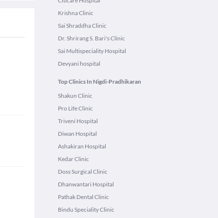
Citicare Hospital
Krishna Clinic
Sai Shraddha Clinic
Dr. Shrirang S. Bari's Clinic
Sai Multispeciality Hospital
Devyani hospital
Top Clinics In Nigdi-Pradhikaran
Shakun Clinic
Pro Life Clinic
Triveni Hospital
Diwan Hospital
Ashakiran Hospital
Kedar Clinic
Doss Surgical Clinic
Dhanwantari Hospital
Pathak Dental Clinic
Bindu Speciality Clinic