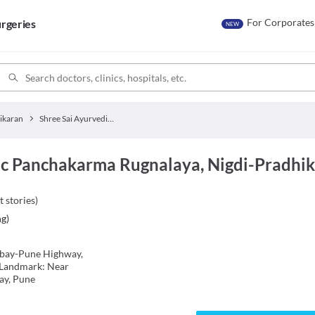
For Corporates
rgeries
NEW
ikaran
Shree Sai Ayurvedic Panchakarma Rugnalaya
ic Panchakarma Rugnalaya, Nigdi-Pradhi
t stories
)
ng
)
mbay-Pune Highway,
 Landmark: Near
ay, Pune