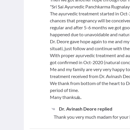
"Sri Sai Ayurvedic Panchkarma Rugnalaya 
The ayurvedic treatment started in Oct-
chances that pregnancy will be conceiv
regular and after 5-6 months we got goo
happened due to unavoidable and natura
Dr. Deore gave hope again to me and my f
situati, just follow and continue with th
With proper ayurvedic treatment and au
got confirmed in Oct-2020 (natural conc
Me and my family are very very happy to
treatment received from Dr. Avinash Deo
We thank from bottom of the heart to Dr.
period of time.
Many thanks🙏.
Dr. Avinash Deore
replied
Thank you very much madam for your 