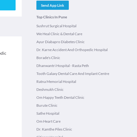
Send App Link
Top Clinics In Pune
Sushrut Surgical Hospital
We Heal Clinic & Dental Care
Ayur Diabapro Diabetes Clinic
Dr. Karne Accident And Orthopedic Hospital
edic
Borade's Clinic
Dhanwantri Hospital - Rasta Peth
Tooth Galaxy Dental Care And Implant Centre
Ratna Memorial Hospital
Deshmukh Clinic
Om Happy Teeth Dental Clinic
Burute Clinic
Sathe Hospital
Om Heart Care
Dr. Kamthe Piles Clinic