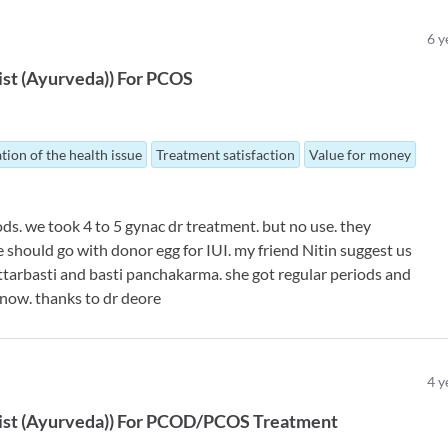
6
y
ist (Ayurveda)
)
For
PCOS
tion of the health issue
Treatment satisfaction
Value for money
ds. we took 4 to 5 gynac dr treatment. but no use. they
e should go with donor egg for IUI. my friend Nitin suggest us
ttarbasti and basti panchakarma. she got regular periods and
now. thanks to dr deore
4
y
ist (Ayurveda)
)
For
PCOD/PCOS Treatment