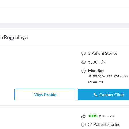
ma Rugnalaya
5
Patient Stories
₹
500
Mon
-
Sat
10:00 AM
-
01:00 PM
,
05:0
09:00 PM
View Profile
Contact Clinic
100
%
(
31
votes
)
31
Patient Stories