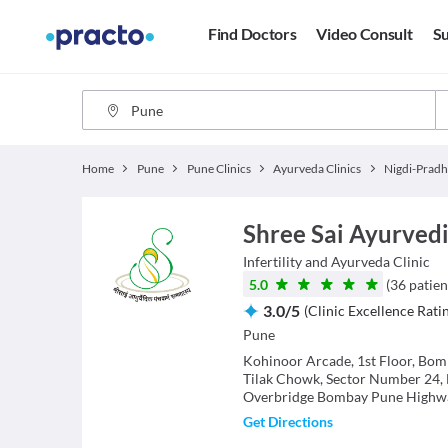
Find Doctors
Video Consult
Su
Home
Pune
Pune Clinics
Ayurveda Clinics
Nigdi-Pradh
Shree Sai Ayurved
Infertility and Ayurveda
Clinic
5.0
(
36
patien
3.0
/
5
(
Clinic Excellence Rati
Pune
Kohinoor Arcade, 1st Floor, Bo
Tilak Chowk, Sector Number 24,
Overbridge Bombay Pune Highw
Get Directions