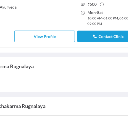
₹
500
Ayurveda
Mon
-
Sat
10:00 AM
-
01:00 PM
,
06:0
09:00 PM
View Profile
Contact Clinic
arma Rugnalaya
nchakarma Rugnalaya