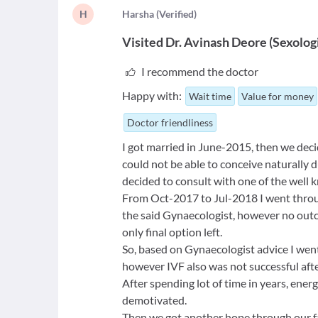
H
H
arsha
(
Verified
)
Visited
Dr. Avinash Deore
(
Sexolog
I recommend the doctor
Happy with:
Wait time
Value for money
Doctor friendliness
I got married in June-2015, then we dec
could not be able to conceive naturally 
decided to consult with one of the well
From Oct-2017 to Jul-2018 I went through
the said Gynaecologist, however no outc
only final option left.
So, based on Gynaecologist advice I wen
however IVF also was not successful afte
After spending lot of time in years, ene
demotivated.
Then we got another hope through our f