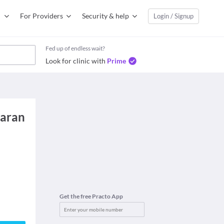
For Providers
Security & help
Login / Signup
Fed up of endless wait?
Look for clinic with
Prime
karan
Get the free Practo App