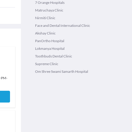
7 Orange Hospitals
Matruchaya Clinic
Nirmiti Clinic
Face and Dental International Clinic
Akshay Clinic
PanOrtho Hospital
Lokmanya Hospital
Toothbuds Dental Clinic
Supreme Clinic
Om Shree Swami Samarth Hospital
0 PM
-