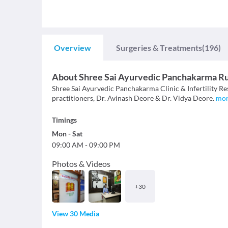
Overview
Surgeries & Treatments
(196)
About
Shree Sai Ayurvedic Panchakarma R
Shree Sai Ayurvedic Panchakarma Clinic & Infertility Re
practitioners, Dr. Avinash Deore & Dr. Vidya Deore.
mo
Timings
Mon
-
Sat
09:00 AM
-
09:00 PM
Photos & Videos
+
30
View 30 Media