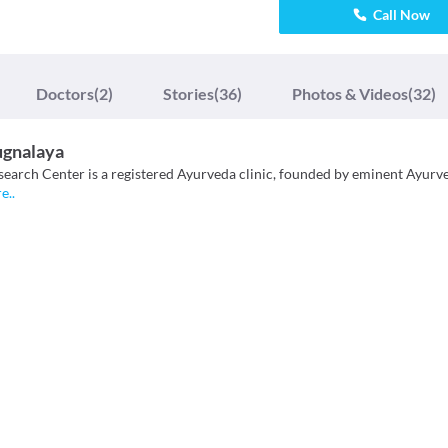
Call Now
Doctors
(2)
Stories
(36)
Photos & Videos
(32)
ugnalaya
search Center is a registered Ayurveda clinic, founded by eminent Ayurv
re
..