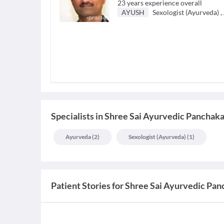
23
years experience overall
AYUSH
Sexologist (Ayurveda)
,
Specialists
in
Shree Sai Ayurvedic Panchak
Ayurveda
(
2
)
Sexologist (ayurveda)
(
1
)
Patient Stories for
Shree Sai Ayurvedic Pa