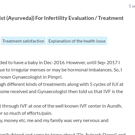
5
y
ist (Ayurveda)
)
For
Infertility Evaluation / Treatment
Treatment satisfaction
Explanation of the health issue
ided to have a baby in Dec-2016. However, until Sep-2017 I
due to irregular menses or may be hormonal imbalances. So, I
 known Gynaecologist in Pimpri.
 different kinds of treatments along with 5 cycles of IUI at
ome received and Gynaecologist then told us that IVF is the
t through IVF at one of the well known IVF center in Aundh,
r so much of efforts/pain.
rgy, money etc. me and my family was very nervous and
amily friend and came to know about "Dr. Avinash Deore" and