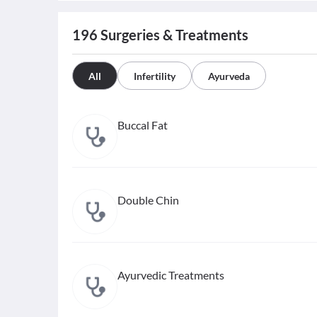
196
Surgeries & Treatments
All
Infertility
Ayurveda
Buccal Fat
Double Chin
Ayurvedic Treatments