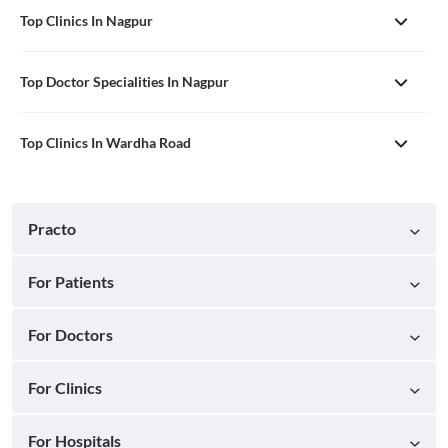
Top Clinics In Nagpur
Top Doctor Specialities In Nagpur
Top Clinics In Wardha Road
Practo
For Patients
For Doctors
For Clinics
For Hospitals