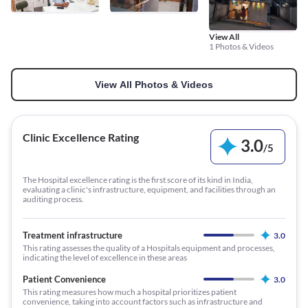
View All
1 Photos & Videos
View All Photos & Videos
Clinic Excellence Rating
3.0
/
5
The Hospital excellence rating is the first score of its kind in India,
evaluating a clinic's infrastructure, equipment, and facilities through an
auditing process.
Treatment infrastructure
3.0
This rating assesses the quality of a Hospitals equipment and processes,
indicating the level of excellence in these areas
Patient Convenience
3.0
This rating measures how much a hospital prioritizes patient
convenience, taking into account factors such as infrastructure and