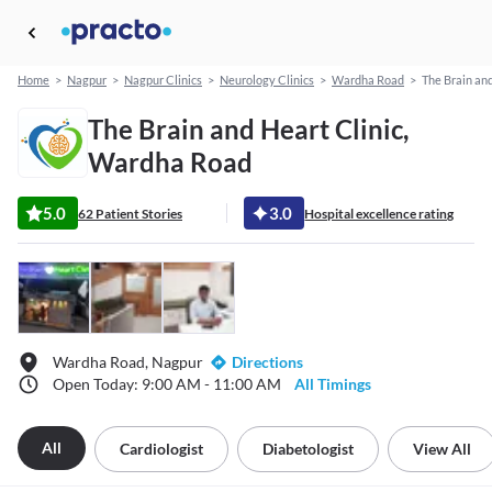
Home
>
Nagpur
>
Nagpur Clinics
>
Neurology Clinics
>
Wardha Road
>
The Brain and
The Brain and Heart Clinic,
Wardha Road
5.0
3.0
62 Patient Stories
Hospital excellence rating
Wardha Road, Nagpur
Directions
Open Today: 9:00 AM - 11:00 AM
All Timings
All
Cardiologist
Diabetologist
View All