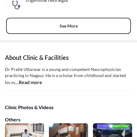
See More
About Clinic & Facilities
Dr Pratik Uttarwar is a young and competent Neurophysician
practicing in Nagpur. He is a scholar from childhood and started
...Read more
his m
Clinic Photos & Videos
Others