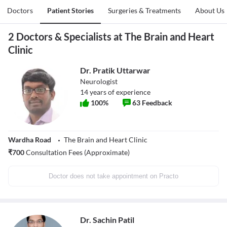
Doctors
Patient Stories
Surgeries & Treatments
About Us
2 Doctors & Specialists at The Brain and Heart
Clinic
Dr. Pratik Uttarwar
Neurologist
14
years of experience
100
%
63
Feedback
Wardha Road
The Brain and Heart Clinic
₹
700
Consultation Fees (Approximate)
Doctor does not take appointment on Practo
Dr. Sachin Patil