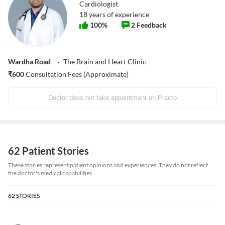
Cardiologist
18
years of experience
100
%
2
Feedback
Wardha Road
The Brain and Heart Clinic
₹
600
Consultation Fees (Approximate)
Doctor does not take appointment on Practo
62 Patient Stories
These stories represent patient opinions and experiences. They do not reflect
the doctor's medical capabilities.
62
STORIES