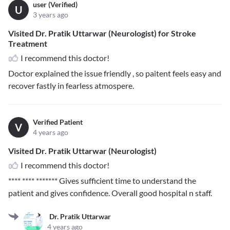
user (Verified)
U
3 years ago
Visited Dr. Pratik Uttarwar (Neurologist) for Stroke
Treatment
I recommend this doctor!
Doctor explained the issue friendly , so paitent feels easy and
recover fastly in fearless atmospere.
Verified Patient
V
4 years ago
Visited Dr. Pratik Uttarwar (Neurologist)
I recommend this doctor!
**** **** *******
Gives sufficient time to understand the
patient and gives confidence. Overall good hospital n staff.
Dr. Pratik Uttarwar
4 years ago