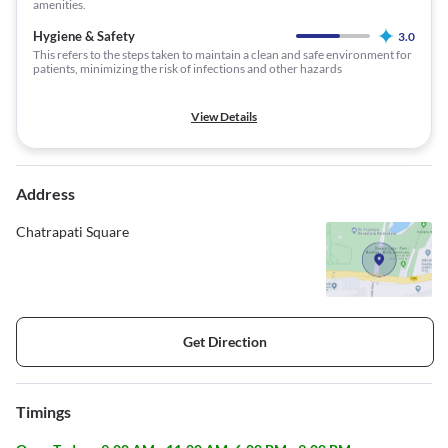
amenities.
Hygiene & Safety
3.0
This refers to the steps taken to maintain a clean and safe environment for
patients, minimizing the risk of infections and other hazards
View Details
Address
Chatrapati Square
Get Direction
Timings