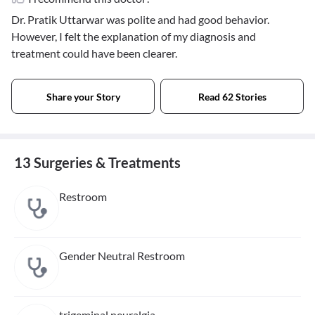
Dr. Pratik Uttarwar was polite and had good behavior.
However, I felt the explanation of my diagnosis and
treatment could have been clearer.
Share your Story
Read 62 Stories
13 Surgeries & Treatments
Restroom
Gender Neutral Restroom
trigeminal neuralgia