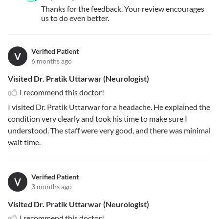
Thanks for the feedback. Your review encourages
us to do even better.
Verified Patient
V
6 months ago
Visited Dr. Pratik Uttarwar (Neurologist)
I recommend this doctor!
I visited Dr. Pratik Uttarwar for a headache. He explained the
condition very clearly and took his time to make sure I
understood. The staff were very good, and there was minimal
wait time.
Verified Patient
V
3 months ago
Visited Dr. Pratik Uttarwar (Neurologist)
I recommend this doctor!