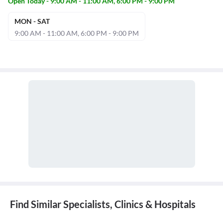
Open Today - 9:00 AM - 11:00 AM, 6:00 PM - 9:00 PM
MON - SAT
9:00 AM - 11:00 AM, 6:00 PM - 9:00 PM
Find Similar Specialists, Clinics & Hospitals