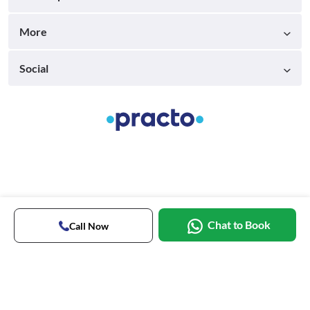
More
Social
Chat to Book
Call Now