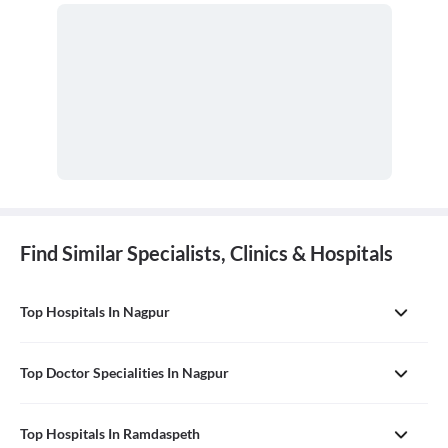
Find Similar Specialists, Clinics & Hospitals
Top Hospitals In Nagpur
Top Doctor Specialities In Nagpur
Top Hospitals In Ramdaspeth