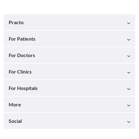
Practo
For Patients
For Doctors
For Clinics
For Hospitals
More
Social