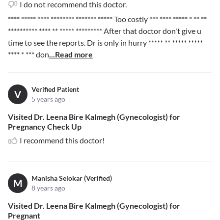
I do not recommend this doctor.
**** ***** **** ******** ******* *****
Too costly
*** **** ***** * ** **
********** **** ** ***** *********
After that doctor don't give u
time to see the reports. Dr is only in hurry
***** ** ***** *****
**** * ***
don
...Read more
Verified Patient
V
5 years ago
Visited Dr. Leena Bire Kalmegh (Gynecologist) for
Pregnancy Check Up
I recommend this doctor!
Manisha Selokar (Verified)
M
8 years ago
Visited Dr. Leena Bire Kalmegh (Gynecologist) for
Pregnant