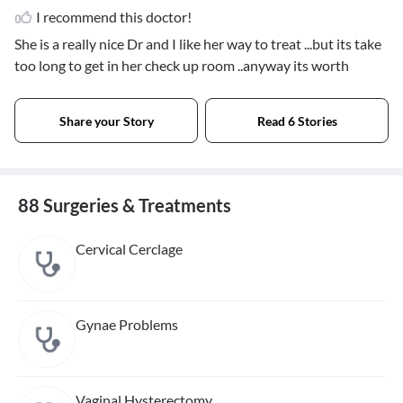
I recommend this doctor!
She is a really nice Dr and I like her way to treat ...but its take
too long to get in her check up room ..anyway its worth
Share your Story
Read 6 Stories
88 Surgeries & Treatments
Cervical Cerclage
Gynae Problems
Vaginal Hysterectomy