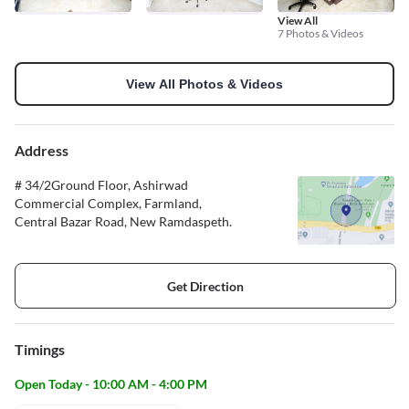
View All
7 Photos & Videos
View All Photos & Videos
Address
# 34/2Ground Floor, Ashirwad
Commercial Complex, Farmland,
Central Bazar Road, New Ramdaspeth.
Get Direction
Timings
Open Today - 10:00 AM - 4:00 PM