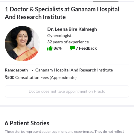
1 Doctor & Specialists at Gananam Hospital
And Research Institute
Dr. Leena Bire Kalmegh
Gynecologist
32
years of experience
86
%
7
Feedback
Ramdaspeth
Gananam Hospital And Research Institute
₹
500
Consultation Fees (Approximate)
Doctor does not take appointment on Practo
6 Patient Stories
These stories represent patient opinions and experiences. They do not reflect