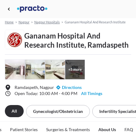
Home
>
Nagpur
>
Nagpur Hospitals
>
Gananam Hospital And Research Institute
Gananam Hospital And
Research Institute, Ramdaspeth
+
5
more
Ramdaspeth, Nagpur
Directions
Open Today: 10:00 AM - 4:00 PM
All Timings
All
Gynecologist/obstetrician
Infertility Specialis
s
Patient Stories
Surgeries & Treatments
About Us
FAQ