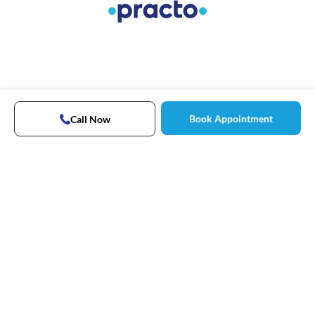
Book Appointment
Call Now