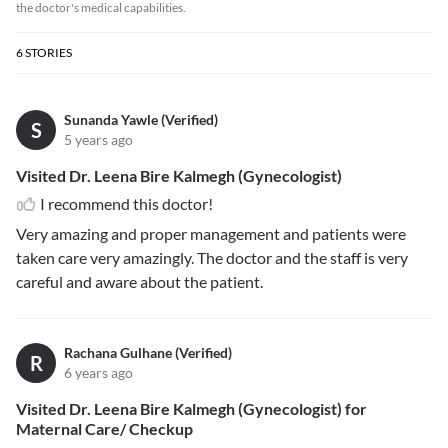
the doctor's medical capabilities.
6
STORIES
Sunanda Yawle (Verified)
S
5 years ago
Visited Dr. Leena Bire Kalmegh (Gynecologist)
I recommend this doctor!
Very amazing and proper management and patients were
taken care very amazingly. The doctor and the staff is very
careful and aware about the patient.
Rachana Gulhane (Verified)
R
6 years ago
Visited Dr. Leena Bire Kalmegh (Gynecologist) for
Maternal Care/ Checkup