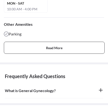
MON - SAT
10:00 AM - 4:00 PM
Other Amenities
Parking
Read More
Frequently Asked Questions
What is General Gynecology?
General gynecology is the branch of medicine that specializes in
the health of the female reproductive system, which includes the
vagina, uterus, ovaries, and breasts. A doctor who specializes in
this field is called a gynecologist.