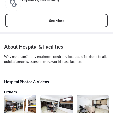
See More
About Hospital & Facilities
Why gananam? Fully equipped, centrally located, affordable to all,
quick diagnosis, transperency, world class facilites
Hospital Photos & Videos
Others