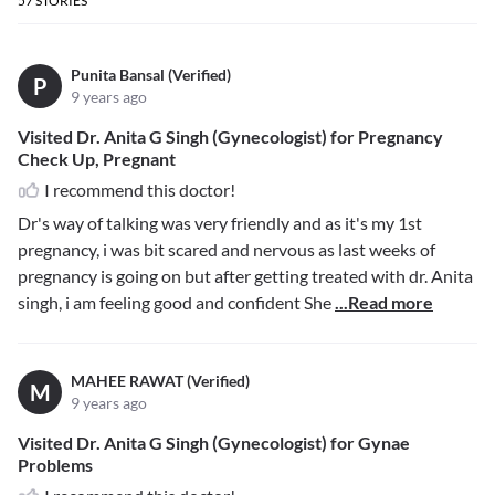
57
STORIES
Punita Bansal (Verified)
P
9 years ago
Visited Dr. Anita G Singh (Gynecologist) for Pregnancy
Check Up, Pregnant
I recommend this doctor!
Dr's way of talking was very friendly and as it's my 1st
pregnancy, i was bit scared and nervous as last weeks of
pregnancy is going on but after getting treated with dr. Anita
singh, i am feeling good and confident She
...Read more
MAHEE RAWAT (Verified)
M
9 years ago
Visited Dr. Anita G Singh (Gynecologist) for Gynae
Problems