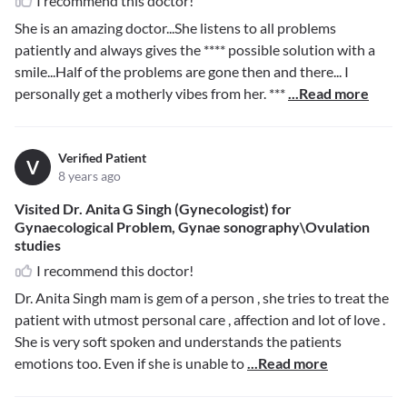
I recommend this doctor!
She is an amazing doctor...She listens to all problems
patiently and always gives the
****
possible solution with a
smile...Half of the problems are gone then and there... I
personally get a motherly vibes from her.
***
...Read more
Verified Patient
V
8 years ago
Visited Dr. Anita G Singh (Gynecologist) for
Gynaecological Problem, Gynae sonography\Ovulation
studies
I recommend this doctor!
Dr. Anita Singh mam is gem of a person , she tries to treat the
patient with utmost personal care , affection and lot of love .
She is very soft spoken and understands the patients
emotions too. Even if she is unable to
...Read more