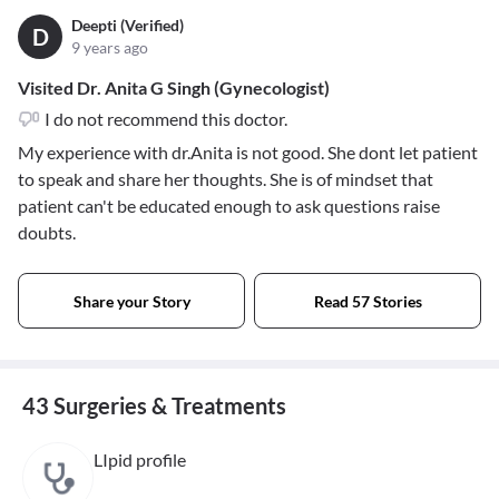
Deepti (Verified)
D
9 years ago
Visited Dr. Anita G Singh (Gynecologist)
I do not recommend this doctor.
My experience with dr.Anita is not good. She dont let patient
to speak and share her thoughts. She is of mindset that
patient can't be educated enough to ask questions raise
doubts.
Share your Story
Read 57 Stories
43 Surgeries & Treatments
LIpid profile