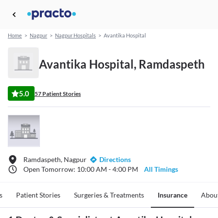
Home
>
Nagpur
>
Nagpur Hospitals
>
Avantika Hospital
Avantika Hospital, Ramdaspeth
5.0
57 Patient Stories
Ramdaspeth, Nagpur
Directions
Open Tomorrow: 10:00 AM - 4:00 PM
All Timings
s
Patient Stories
Surgeries & Treatments
Insurance
Abou