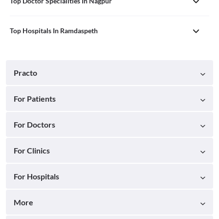
Top Doctor Specialities In Nagpur
Top Hospitals In Ramdaspeth
Practo
For Patients
For Doctors
For Clinics
For Hospitals
More