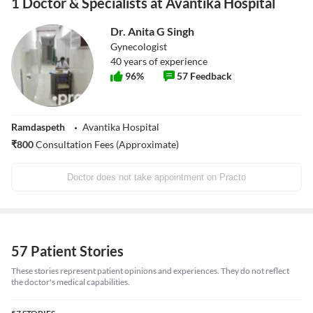
1 Doctor & Specialists at Avantika Hospital
Dr. Anita G Singh
Gynecologist
40
years of experience
96
%
57
Feedback
Ramdaspeth
Avantika Hospital
₹
800
Consultation Fees (Approximate)
Doctor does not take appointment on Practo
57 Patient Stories
These stories represent patient opinions and experiences. They do not reflect
the doctor's medical capabilities.