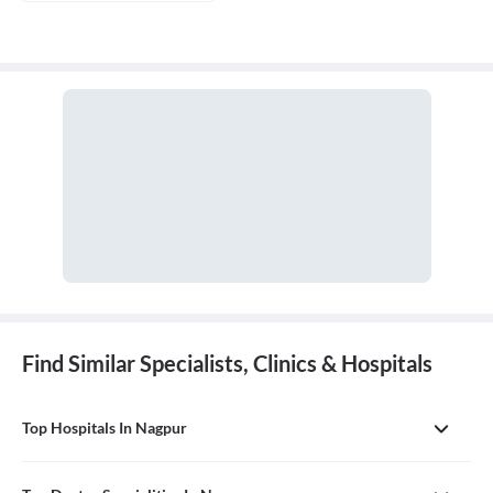
Find Similar Specialists, Clinics & Hospitals
Top Hospitals In Nagpur