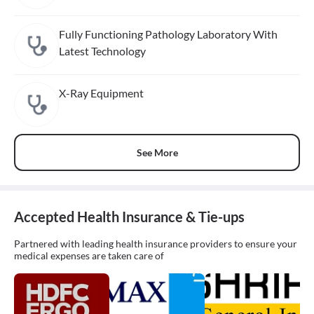
Fully Functioning Pathology Laboratory With
Latest Technology
X-Ray Equipment
See More
Accepted Health Insurance & Tie-ups
Partnered with leading health insurance providers to ensure your
medical expenses are taken care of