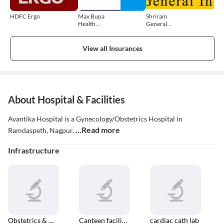
HDFC Ergo
Max Bupa
Shriram
Health
General
Insurance
Insurance
View all Insurances
About Hospital & Facilities
Avantika Hospital is a Gynecology/Obstetrics Hospital in
...Read more
Ramdaspeth, Nagpur.
Infrastructure
Obstetrics & Gynaecology
Canteen facilities
cardiac cath lab