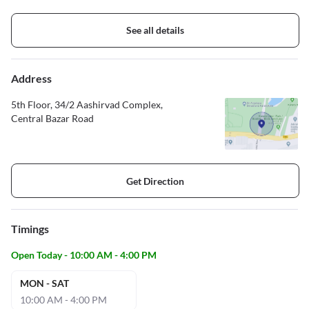
See all details
Address
5th Floor, 34/2 Aashirvad Complex,
Central Bazar Road
Get Direction
Timings
Open Today - 10:00 AM - 4:00 PM
MON - SAT
10:00 AM - 4:00 PM