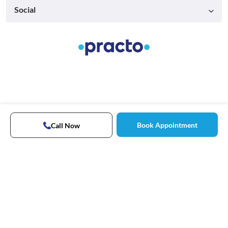
Social
Book Appointment
Call Now