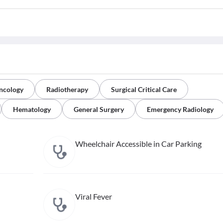
ncology
Radiotherapy
Surgical Critical Care
Hematology
General Surgery
Emergency Radiology
Wheelchair Accessible in Car Parking
Viral Fever