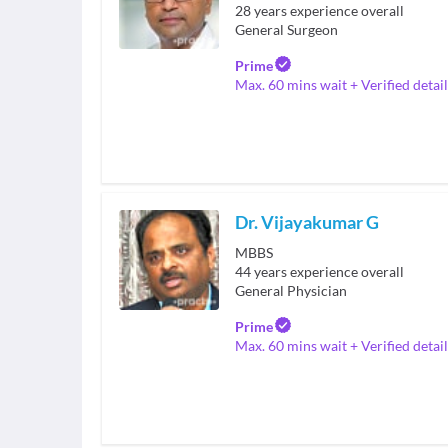
28
years experience overall
General Surgeon
Prime
Max. 60 mins wait + Verified detail
Dr. Vijayakumar G
MBBS
44
years experience overall
General Physician
Prime
Max. 60 mins wait + Verified detail