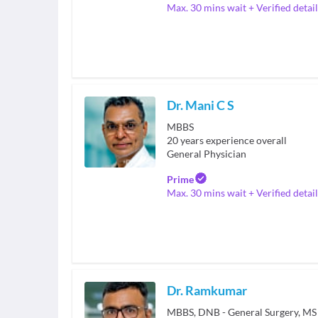
Max. 30 mins wait + Verified detail
Dr. Mani C S
MBBS
20
years experience overall
General Physician
Prime
Max. 30 mins wait + Verified detail
Dr. Ramkumar
MBBS, DNB - General Surgery, MS 