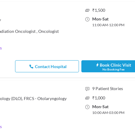
₹
1,500
Mon
-
Sat
y
11:00 AM
-
12:00 PM
adiation Oncologist
,
Oncologist
s
Book Clinic Visit
Contact Hospital
No Booking Fee
9
Patient Stories
₹
1,000
ology (DLO), FRCS - Otolaryngology
Mon
-
Sat
10:00 AM
-
03:00 PM
s