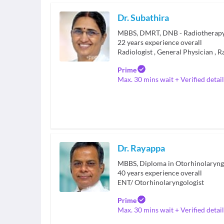
Dr. Subathira
MBBS, DMRT, DNB - Radiotherap
22
years experience overall
Radiologist
,
General Physician
,
R
Prime
Max. 30 mins wait + Verified detail
Dr. Rayappa
MBBS, Diploma in Otorhinolaryng
40
years experience overall
ENT/ Otorhinolaryngologist
Prime
Max. 30 mins wait + Verified detail