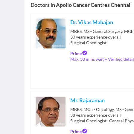
Doctors in
Apollo Cancer Centres Chennai
Dr. Vikas Mahajan
MBBS, MS - General Surgery, MCh 
30
years experience overall
Surgical Oncologist
Prime
Max. 30 mins wait + Verified detail
Mr. Rajaraman
MBBS, MCh - Oncology, MS - Gene
38
years experience overall
Surgical Oncologist
,
General Phys
Prime