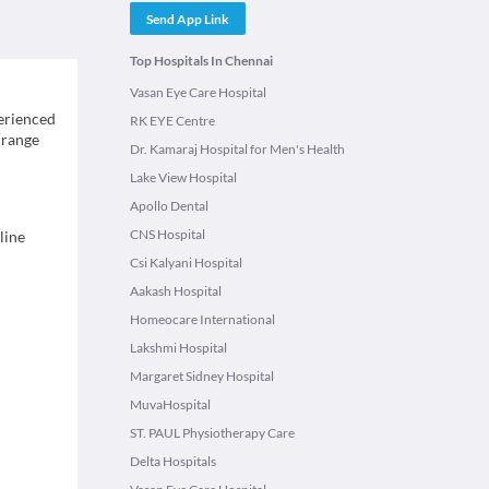
Send App Link
Top Hospitals In Chennai
Vasan Eye Care Hospital
erienced
RK EYE Centre
 range
Dr. Kamaraj Hospital for Men's Health
Lake View Hospital
Apollo Dental
CNS Hospital
line
Csi Kalyani Hospital
Aakash Hospital
Homeocare International
Lakshmi Hospital
Margaret Sidney Hospital
MuvaHospital
ST. PAUL Physiotherapy Care
Delta Hospitals