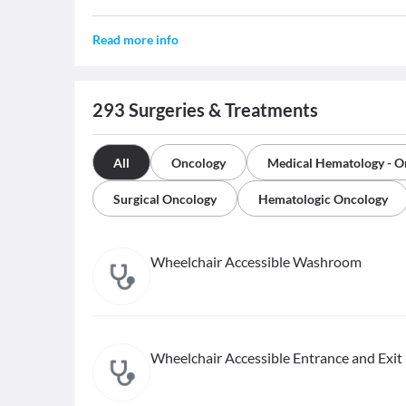
Read more info
293
Surgeries & Treatments
All
Oncology
Medical Hematology - O
Surgical Oncology
Hematologic Oncology
Wheelchair Accessible Washroom
Wheelchair Accessible Entrance and Exit