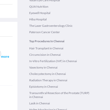
Vasan Eye Care Hospital
QUA Nutrition
Eyewell Hospital
Hiba Hospital
The Laser Gastroenterology Clinic
Paterson Cancer Center
Top Procedures In Chennai
Hair Transplant in Chennai
Circumcision in Chennai
more
In-Vitro Fertilization (IVF) in Chennai
Vasectomy in Chennai
Cholecystectomy in Chennai
Radiation Therapy in Chennai
Episiotomy in Chennai
Transurethral Resection of the Prostate (TURP)
in Chennai
Lasik in Chennai
Holter Monitoring in Chennai