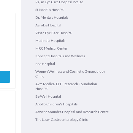
Rajan Eye Care Hospital Pvt Ltd
St.Isabel's Hospital
Dr. Mehta's Hospitals
Aarokia Hospital
Vasan Eye Care Hospital
Medindia Hospitals
MRC Medical Center
Koncept Hospitals and Wellness
BSS Hospital
Women Wellness and Cosmetic Gynaecology
Clinic
Avm Medical ENT Research Foundation
Hospital
Be Well Hospital
Apollo Children's Hospitals
Aswene Soundra Hospital And Research Centre
The Laser Gastroenterology Clinic