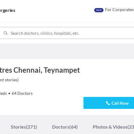
For Corporates
rgeries
NEW
tres Chennai, Teynampet
nt stories
)
Beds
•
64
Doctors
Call Now
Stories
(271)
Doctors
(64)
Photos & Videos
(23