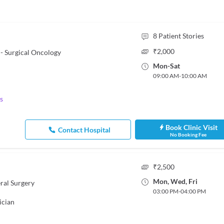
8
Patient Stories
₹
2,000
- Surgical Oncology
Mon
-
Sat
09:00 AM
-
10:00 AM
s
Book Clinic Visit
Contact Hospital
No Booking Fee
₹
2,500
Mon
,
Wed
,
Fri
ral Surgery
03:00 PM
-
04:00 PM
ician