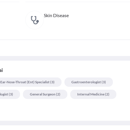
Skin Disease
ai
Ear-Nose-Throat (ent) Specialist
(
3
)
Gastroenterologist
(
3
)
logist
(
3
)
General Surgeon
(
2
)
Internal Medicine
(
2
)