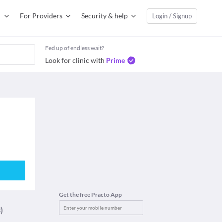
For Providers
Security & help
Login / Signup
Fed up of endless wait?
Look for clinic with
Prime
Get the free Practo App
)