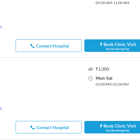
09:00 AM
-
11:00 AM
s
Book Clinic Visit
Contact Hospital
No Booking Fee
₹
1,000
Mon
-
Sat
03:00 PM
-
05:00 PM
s
Book Clinic Visit
Contact Hospital
No Booking Fee