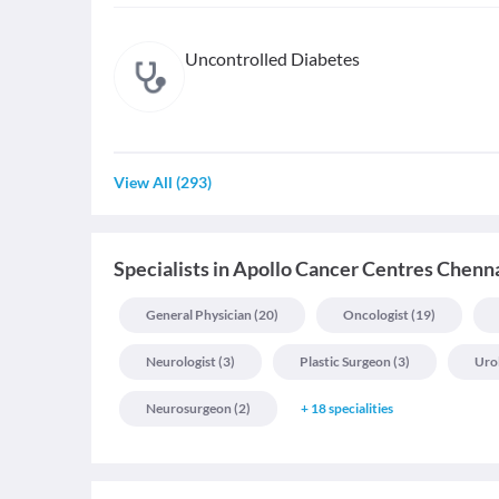
Uncontrolled Diabetes
View All
(
293
)
Specialists
in
Apollo Cancer Centres Chenn
General Physician
(
20
)
Oncologist
(
19
)
Neurologist
(
3
)
Plastic Surgeon
(
3
)
Uro
Neurosurgeon
(
2
)
+
18
specialities