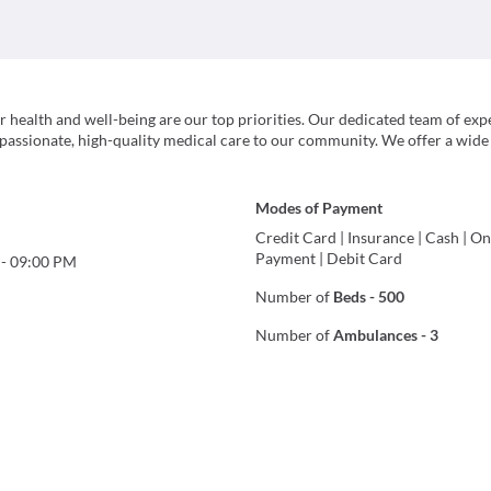
ealth and well-being are our top priorities. Our dedicated team of exp
passionate, high-quality medical care to our community. We offer a wide
Modes of Payment
Credit Card
|
Insurance
|
Cash
|
On
Payment
|
Debit Card
-
09:00 PM
Number of
Beds
-
500
Number of
Ambulances
-
3