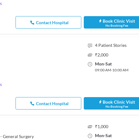
s
Book Clinic Visit
Contact Hospital
No Booking Fee
4
Patient Stories
₹
2,000
Mon
-
Sat
09:00 AM
-
10:00 AM
s
Book Clinic Visit
Contact Hospital
No Booking Fee
₹
1,000
Mon
-
Sat
- General Surgery