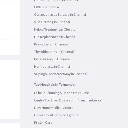
ORIF in Chennai
Gynaecomastia Surgery in Chennai
Skin Grafting in Chennai
Keloid Treatment in Chennai
Hip Replacement in Chennai
Pyeloplasty in Chennai
Thyroidectomy in Chennai
Piles Surgery in Chennai
Hernioplasty in Chennai
Salpingo Oopherectomy in Chennai
Top Hospitals In Teynampet
La belle Slimming Skin and Hair Clinic
Centre For Liver Disease and Transplantation
New Hope Medical Centre
Government Hospital Egmore
Pristyn Care