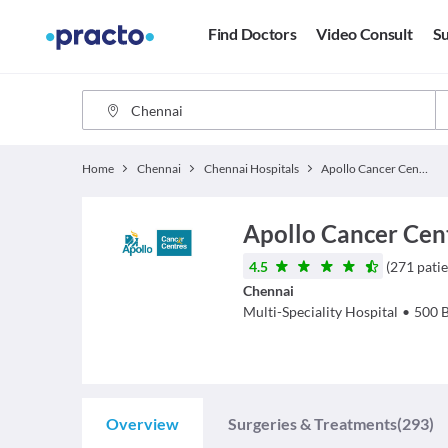
Find Doctors
Video Consult
Su
Home
Chennai
Chennai Hospitals
Apollo Cancer Centres Chennai
Apollo Cancer Cen
4.5
(
271
patie
Chennai
Multi-Speciality Hospital
•
500
Overview
Surgeries & Treatments
(293)