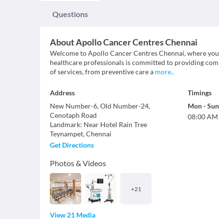
Questions
About
Apollo Cancer Centres Chennai
Welcome to Apollo Cancer Centres Chennai, where your h
healthcare professionals is committed to providing com
of services, from preventive care a
more
..
Address
Timings
New Number-6, Old Number-24,
Mon
-
Sun
Cenotaph Road
08:00 AM
Landmark
:
Near Hotel Rain Tree
Teynampet
,
Chennai
Get Directions
Photos & Videos
+
21
View 21 Media