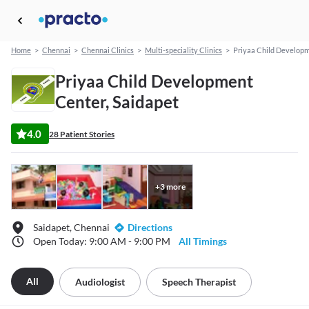
Home
>
Chennai
>
Chennai Clinics
>
Multi-speciality Clinics
>
Priyaa Child Develop
Priyaa Child Development
Center, Saidapet
4.0
28 Patient Stories
+
3
more
Saidapet, Chennai
Directions
Open Today: 9:00 AM - 9:00 PM
All Timings
All
Audiologist
Speech Therapist