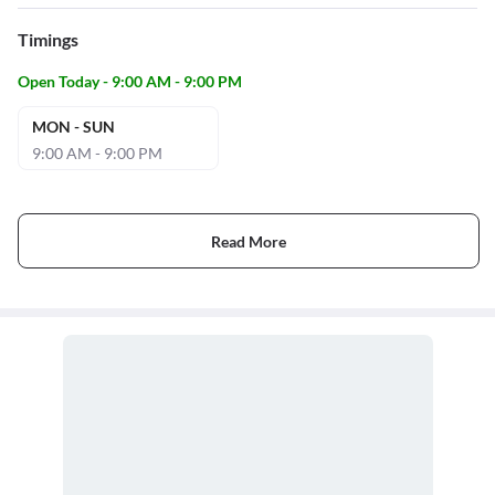
Timings
Open Today - 9:00 AM - 9:00 PM
MON - SUN
9:00 AM - 9:00 PM
Read More