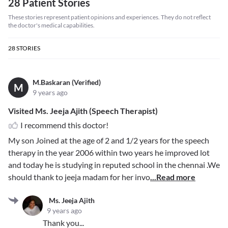
28 Patient Stories
These stories represent patient opinions and experiences. They do not reflect
the doctor's medical capabilities.
28
STORIES
M.Baskaran (Verified)
M
9 years ago
Visited Ms. Jeeja Ajith (Speech Therapist)
I recommend this doctor!
My son Joined at the age of 2 and 1/2 years for the speech
therapy in the year 2006 within two years he improved lot
and today he is studying in reputed school in the chennai .We
should thank to jeeja madam for her invo
...Read more
Ms. Jeeja Ajith
9 years ago
Thank you...