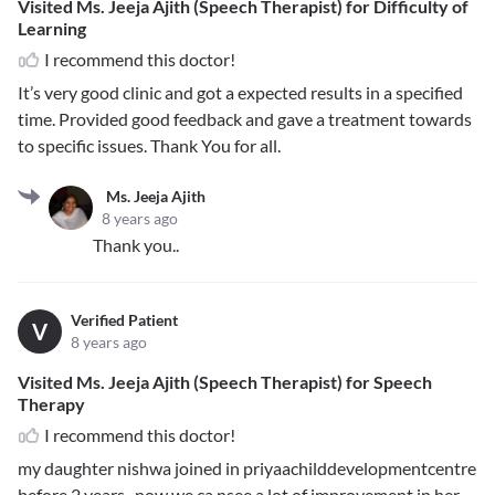
Visited Ms. Jeeja Ajith (Speech Therapist) for Difficulty of
Learning
I recommend this doctor!
It’s very good clinic and got a expected results in a specified
time. Provided good feedback and gave a treatment towards
to specific issues. Thank You for all.
Ms. Jeeja Ajith
8 years ago
Thank you..
Verified Patient
V
8 years ago
Visited Ms. Jeeja Ajith (Speech Therapist) for Speech
Therapy
I recommend this doctor!
my daughter nishwa joined in priyaachilddevelopmentcentre
before 2 years . now we ca nsee a lot of improvement in her ...