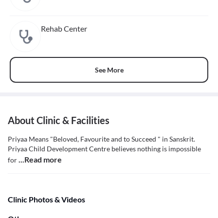
Rehab Center
See More
About Clinic & Facilities
Priyaa Means "Beloved, Favourite and to Succeed " in Sanskrit.
Priyaa Child Development Centre believes nothing is impossible
...Read more
for
Clinic Photos & Videos