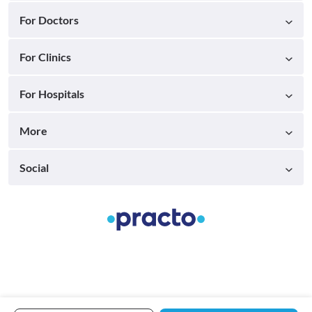
For Doctors
For Clinics
For Hospitals
More
Social