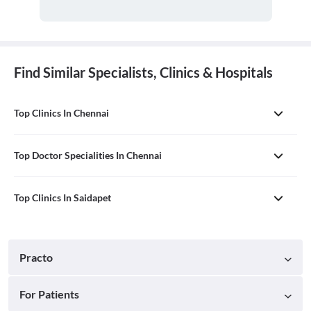
Find Similar Specialists, Clinics & Hospitals
Top Clinics In Chennai
Top Doctor Specialities In Chennai
Top Clinics In Saidapet
Practo
For Patients