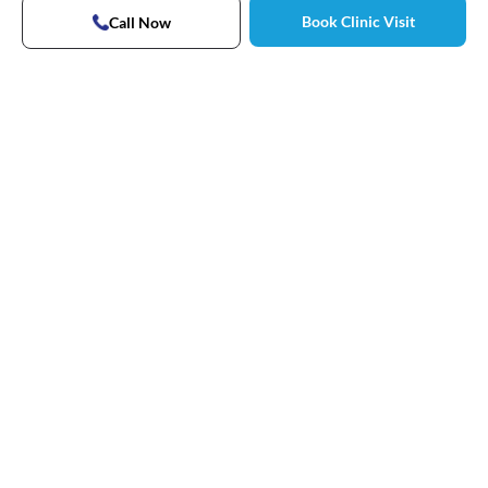
Book Clinic Visit
Call Now