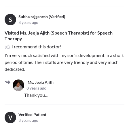
Subha rajganesh (Verified)
S
8 years ago
Visited Ms. Jeeja Ajith (Speech Therapist) for Speech
Therapy
I recommend this doctor!
I'm very much satisfied with my son's development in a short
period of time. Their staffs are very friendly and very much
dedicated.
Ms. Jeeja Ajith
8 years ago
Thank you...
Verified Patient
V
8 years ago