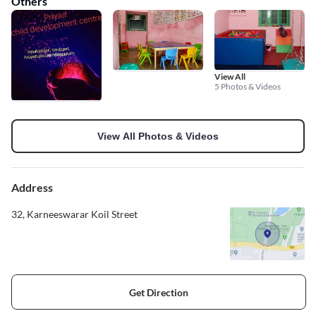
Others
View All
5 Photos & Videos
View All Photos & Videos
Address
32, Karneeswarar Koil Street
Get Direction