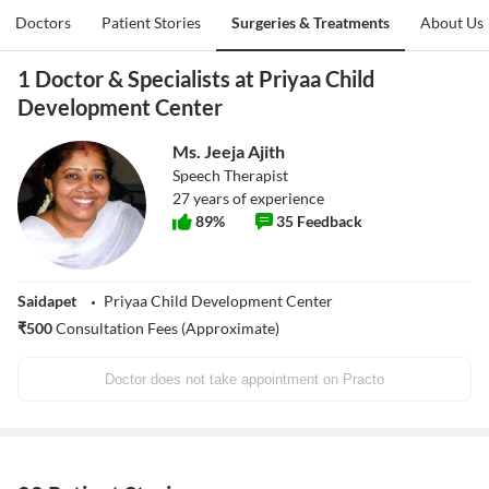
Doctors
Patient Stories
Surgeries & Treatments
About Us
1 Doctor & Specialists at Priyaa Child
Development Center
Ms. Jeeja Ajith
Speech Therapist
27
years of experience
89
%
35
Feedback
Saidapet
Priyaa Child Development Center
₹
500
Consultation Fees (Approximate)
Doctor does not take appointment on Practo