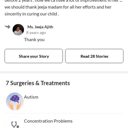
we should thank jeeja madam for all her efforts and her
sincerity in curing our child .
Ms. Jeeja Ajith
8 years ago
Thank you
Share your Story
Read 28 Stories
7 Surgeries & Treatments
Autism
Concentration Problems