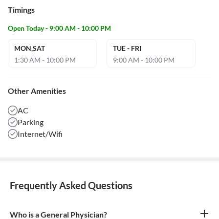
Timings
Open Today - 9:00 AM - 10:00 PM
MON,SAT
TUE - FRI
1:30 AM - 10:00 PM
9:00 AM - 10:00 PM
Other Amenities
AC
Parking
Internet/Wifi
Frequently Asked Questions
Who is a General Physician?