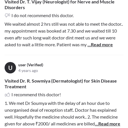
Visited Dr. T. Vijay (Neurologist) for Nerve and Muscle
Disorders
I do not recommend this doctor.
We waited almost 2 hrs still was not able to meet the doctor..
my appointment was booked at 7.30 and we waited till 10
even aftr such long wait doctor dint meet us and we were
asked to wait a little more. Patient was my
...Read more
user (Verified)
U
4 years ago
Visited Dr. R. Sowmiya (Dermatologist) for Skin Disease
Treatment
I recommend this doctor!
1. We met Dr Soumya with the delay of an hour due to
unorganised deal of reception staff.. Doctor has explained
well. Hopefully the medicine should work.. 2. The medicine
given for above ₹2000/ all medicines are billed
...Read more