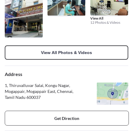
View All
12 Photos & Videos
View All Photos & Videos
Address
1, Thiruvalluvar Salai, Kongu Nagar,
Mogappair, Mogappair East, Chennai,
Tamil Nadu 600037
Get Direction