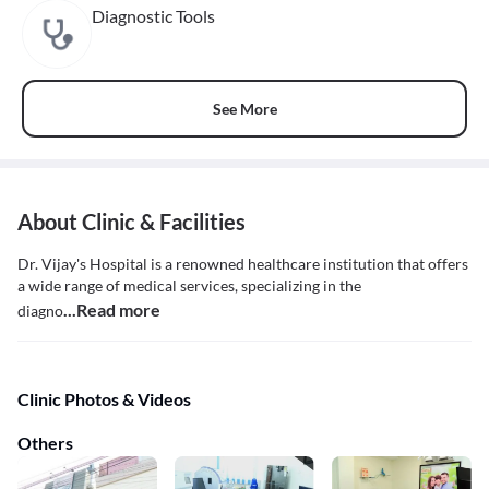
Diagnostic Tools
See More
About Clinic & Facilities
Dr. Vijay's Hospital is a renowned healthcare institution that offers
a wide range of medical services, specializing in the
...Read more
diagno
Clinic Photos & Videos
Others