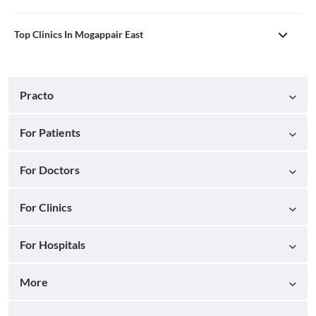
Top Clinics In Mogappair East
Practo
For Patients
For Doctors
For Clinics
For Hospitals
More