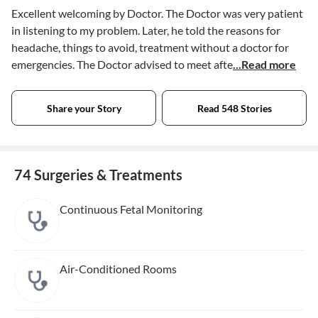
Excellent welcoming by Doctor. The Doctor was very patient
in listening to my problem. Later, he told the reasons for
headache, things to avoid, treatment without a doctor for
emergencies. The Doctor advised to meet afte
...Read more
Share your Story
Read 548 Stories
74 Surgeries & Treatments
Continuous Fetal Monitoring
Air-Conditioned Rooms