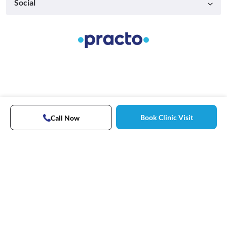
Social
Book Clinic Visit
Call Now