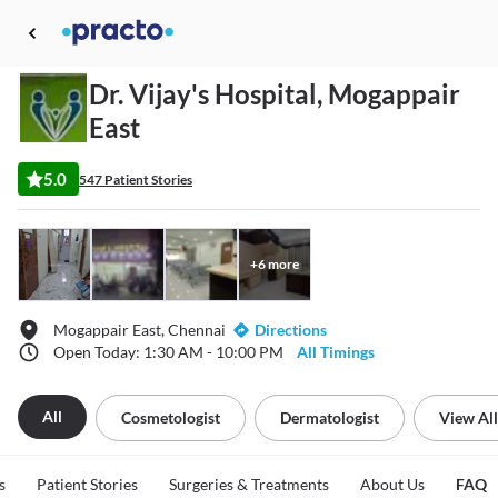
Dr. Vijay's Hospital, Mogappair
East
5.0
547 Patient Stories
+
6
more
Mogappair East, Chennai
Directions
Open Today: 1:30 AM - 10:00 PM
All Timings
All
Cosmetologist
Dermatologist
View All
s
Patient Stories
Surgeries & Treatments
About Us
FAQ