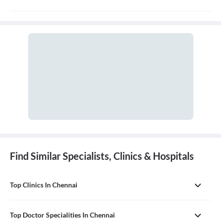
A general physician, also known as a general practitioner (GP) or
primary care physician, is a medical doctor who provides
comprehensive, first-contact, and continuing care for patients
with any undiagnosed sign, symptom, or health concern.
Find Similar Specialists, Clinics & Hospitals
Top Clinics In Chennai
Top Doctor Specialities In Chennai