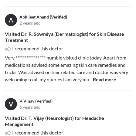
Abhijeet Anand (Verified)
A
2 years ago
Visited Dr. R. Sowmiya (Dermatologist) for Skin Disease
Treatment
I recommend this doctor!
Very
************* ***
humble visited clinic today. Apart from
medications advised some amazing skin care remedies and
tricks. Was advised on hair related care and doctor was very
welcoming to all my queries i am very mu
...Read more
V Vinay (Verified)
V
6 years ago
Visited Dr. T. Vijay (Neurologist) for Headache
Management
I recommend this doctor!