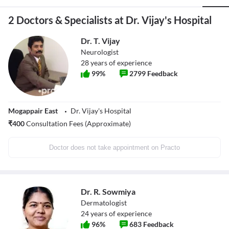
2 Doctors & Specialists at Dr. Vijay's Hospital
Dr. T. Vijay
Neurologist
28
years of experience
99
%
2799
Feedback
Mogappair East
Dr. Vijay's Hospital
₹
400
Consultation Fees (Approximate)
Doctor does not take appointment on Practo
Dr. R. Sowmiya
Dermatologist
24
years of experience
96
%
683
Feedback