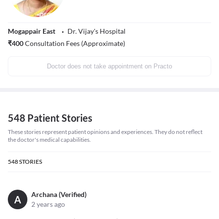
Mogappair East
Dr. Vijay's Hospital
₹
400
Consultation Fees (Approximate)
Doctor does not take appointment on Practo
548 Patient Stories
These stories represent patient opinions and experiences. They do not reflect
the doctor's medical capabilities.
548
STORIES
Archana (Verified)
A
2 years ago