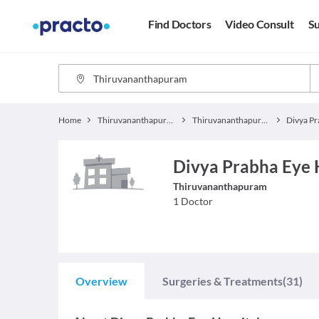
Find Doctors
Video Consult
Su
Home
Thiruvananthapuram
Thiruvananthapuram Hospitals
Divya Prabha Eye 
Thiruvananthapuram
1
Doctor
Overview
Surgeries & Treatments
(31)