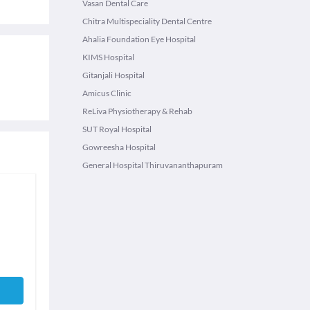
Vasan Dental Care
Chitra Multispeciality Dental Centre
Ahalia Foundation Eye Hospital
KIMS Hospital
Gitanjali Hospital
Amicus Clinic
ReLiva Physiotherapy & Rehab
SUT Royal Hospital
Gowreesha Hospital
General Hospital Thiruvananthapuram