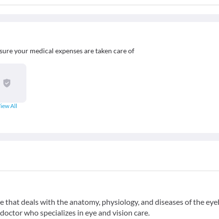
sure your medical expenses are taken care of
iew All
 that deals with the anatomy, physiology, and diseases of the eye
doctor who specializes in eye and vision care.