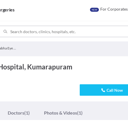
For Corporates
rgeries
NEW
Divya Prabha Eye Hospital
Hospital, Kumarapuram
Call Now
Doctors
(1)
Photos & Videos
(1)