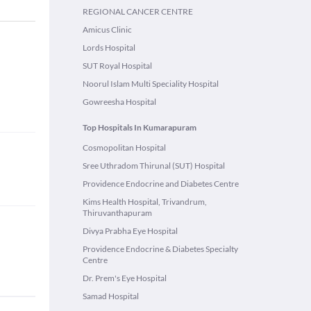
REGIONAL CANCER CENTRE
Amicus Clinic
Lords Hospital
SUT Royal Hospital
Noorul Islam Multi Speciality Hospital
Gowreesha Hospital
Top Hospitals In Kumarapuram
Cosmopolitan Hospital
Sree Uthradom Thirunal (SUT) Hospital
Providence Endocrine and Diabetes Centre
Kims Health Hospital, Trivandrum,
Thiruvanthapuram
Divya Prabha Eye Hospital
Providence Endocrine & Diabetes Specialty
Centre
Dr. Prem's Eye Hospital
Samad Hospital