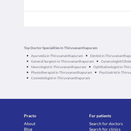
Top Doctor Specialities In Thiruvananthapuram
•
•
Ayurveda in Thiruvananthapuram
Dentist in Thiruvanantha
•
•
General Surgeon in Thiruvananthapuram
Gynecologist/Obste
•
•
Neurologist in Thiruvananthapuram
Ophthalmologist in Thi
•
•
Physiotherapist in Thiruvananthapuram
Psychiatrist in Thi
•
Cosmetologist in Thiruvananthapuram
Practo
For patients
About
Search for doctors
Blog
Search for clinics