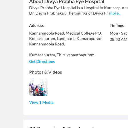
About
Divya Prabha Eye Hospital
Divya Prabha Eye Hospital is a Hospital in Kumarapuram
Dr. Devin Prabhakar. The timings of Divya Pr
more
..
Address
Timings
Kannanmoola Road, Medical College PO,
Mon
-
Sat
Kumarapuram, Landmark: Kumarapuram
08:30 AM
Kannanmoola Road.
Kumarapuram
,
Thiruvananthapuram
Get Directions
Photos & Videos
View 1 Media