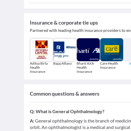
Insurance & corporate tie ups
Partnered with leading health insurance providers to en
Aditya Birla
Bajaj Allianz
Bharti AXA
Care Health
V
Health
Health
Insurance
Insurance
Insurance
Common questions & answers
Q:
What is General Ophthalmology?
A:
General ophthalmology is the branch of medicine
orbit. An ophthalmologist is a medical and surgical 