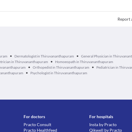
Report 
•
•
puram
Dermatologist in Thiruvananthapuram
General Physician in Thiruvana
•
trician in Thiruvananthapuram
Homoeopath in Thiruvananthapuram
•
•
ruvananthapuram
Orthopedist in Thiruvananthapuram
Pediatrician in Thiru
•
ruvananthapuram
Psychologist in Thiruvananthapuram
For doctors
For hospitals
Practo Consult
Insta by Practo
Practo Healthfeed
Qikwell by Practo