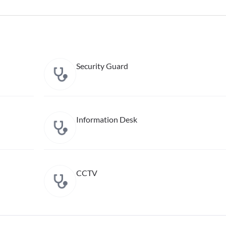
Security Guard
Information Desk
CCTV