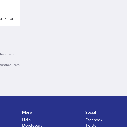
an Error
nthapuram
vananthapuram
More
Social
Help
Facebook
Developers
Twitter