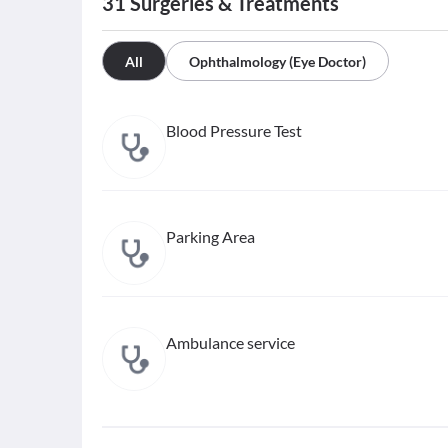
31
Surgeries & Treatments
All
Ophthalmology (Eye Doctor)
Blood Pressure Test
Parking Area
Ambulance service