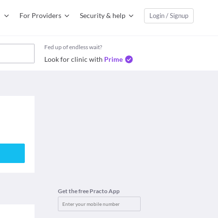
For Providers
Security & help
Login / Signup
Fed up of endless wait?
Look for clinic with
Prime
Get the free Practo App