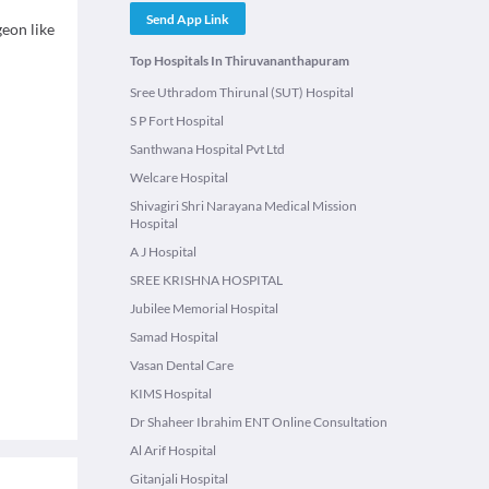
Send App Link
eon like
Top Hospitals In Thiruvananthapuram
Sree Uthradom Thirunal (SUT) Hospital
S P Fort Hospital
Santhwana Hospital Pvt Ltd
Welcare Hospital
Shivagiri Shri Narayana Medical Mission
Hospital
A J Hospital
SREE KRISHNA HOSPITAL
Jubilee Memorial Hospital
Samad Hospital
Vasan Dental Care
KIMS Hospital
Dr Shaheer Ibrahim ENT Online Consultation
Al Arif Hospital
Gitanjali Hospital