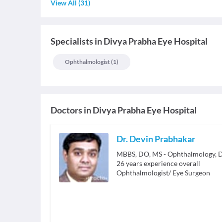
View All
(
31
)
Specialists
in
Divya Prabha Eye Hospital
Ophthalmologist
(
1
)
Doctors in
Divya Prabha Eye Hospital
Dr. Devin Prabhakar
26
years experience overall
Ophthalmologist/ Eye Surgeon