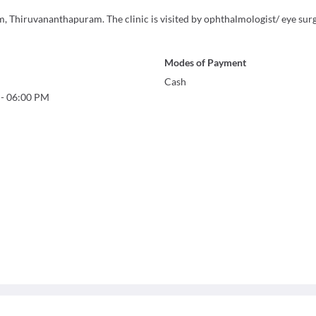
, Thiruvananthapuram. The clinic is visited by ophthalmologist/ eye surg
Modes of Payment
Cash
-
06:00 PM