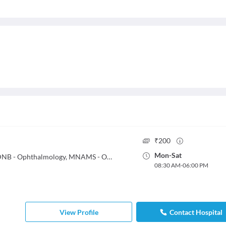
₹
200
Mon
-
Sat
MBBS, DO, MS - Ophthalmology, DNB - Ophthalmology, MNAMS - Ophthalmology, FRCS - Trauma & Orthopedic Surgery
08:30 AM
-
06:00 PM
View Profile
Contact Hospital