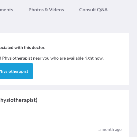
tments
Photos & Videos
Consult Q&A
sociated with this doctor.
nd
Physiotherapist
near you who are available right now.
Physiotherapist
Physiotherapist)
a month ago