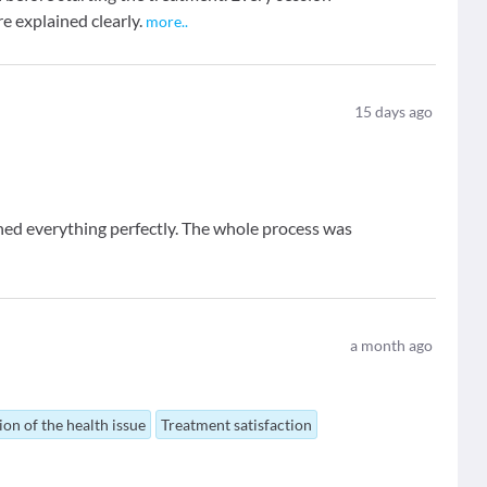
e explained clearly.
more
..
15
days ago
ined everything perfectly. The whole process was
a month ago
ion of the health issue
Treatment satisfaction