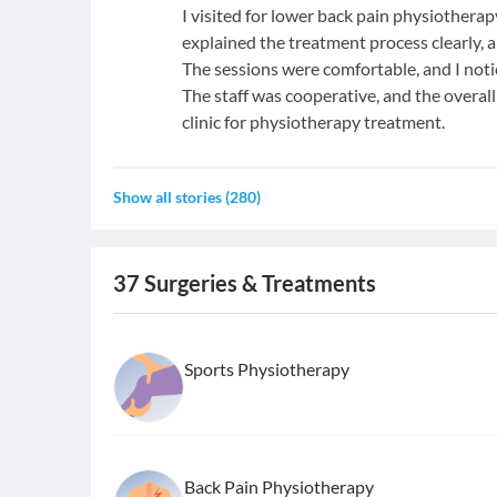
I visited for lower back pain physiotherap
explained the treatment process clearly, 
The sessions were comfortable, and I not
The staff was cooperative, and the overa
clinic for physiotherapy treatment.
Show all stories
(
280
)
37
Surgeries & Treatments
Sports Physiotherapy
Back Pain Physiotherapy