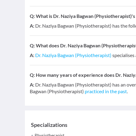
Q:
What is Dr. Naziya Bagwan (Physiotherapist)'s 
A:
Dr. Naziya Bagwan (Physiotherapist) has the fol
Q:
What does Dr. Naziya Bagwan (Physiotherapist) 
A:
Dr. Naziya Bagwan (Physiotherapist)
specialises 
Q:
How many years of experience does Dr. Naziy
A:
Dr. Naziya Bagwan (Physiotherapist) has an overa
Bagwan (Physiotherapist)
practiced in the past
.
Specializations
Physiotherapist