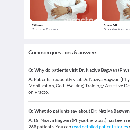
Others
View All
2 photos & videos
2 photos & video
Common questions & answers
Q:
Why do patients visit Dr. Naziya Bagwan (Phys
A:
Patients frequently visit Dr. Naziya Bagwan (Phys
Mobilization, Gait (Walking) Training / Assistive De
on Practo.
Q:
What do patients say about Dr. Naziya Bagwan 
A:
Dr. Naziya Bagwan (Physiotherapist) has been r
268 patients. You can
read detailed patient stories
o