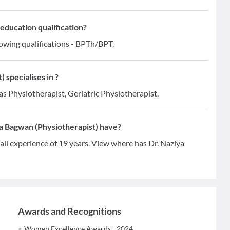
education qualification?
lowing qualifications - BPTh/BPT.
specialises in ?
as Physiotherapist, Geriatric Physiotherapist.
a Bagwan (Physiotherapist) have?
ll experience of 19 years. View where has Dr. Naziya
Awards and Recognitions
Women Excellence Awards - 2024