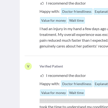
I recommend the doctor
Happy with:
Doctor friendliness
Explanat
Value for money
Wait time
I had an injury in my hand a few days ago
treatment. My overall experience was exc
pain reduced much faster than I expected.
genuinely cares about her patients' recov
V
V
erified Patient
I recommend the doctor
Happy with:
Doctor friendliness
Explanat
Value for money
Wait time
*** * ***** ********** ** ****** ****** *** ** ****
took the time to understand my condition