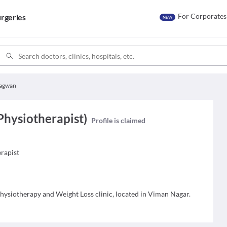
For Corporates
rgeries
NEW
Bagwan
Physiotherapist)
Profile is claimed
erapist
 Physiotherapy and Weight Loss clinic, located in Viman Nagar.