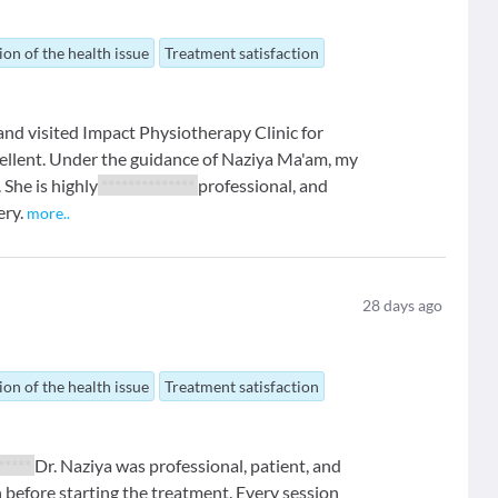
ion of the health issue
Treatment satisfaction
 and visited Impact Physiotherapy Clinic for
ellent. Under the guidance of Naziya Ma'am, my
 She is highly
**************
professional, and
ery.
more
..
28
days ago
ion of the health issue
Treatment satisfaction
 *****
Dr. Naziya was professional, patient, and
 before starting the treatment. Every session