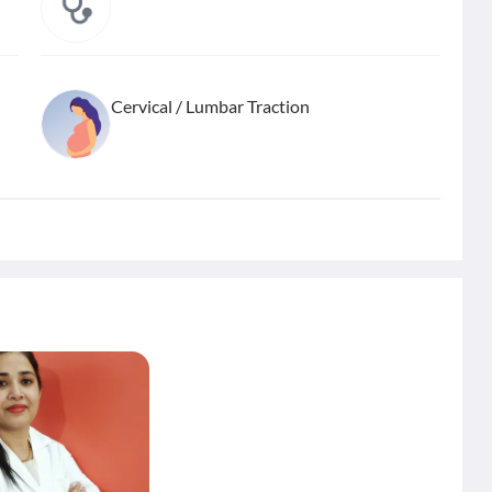
Cervical / Lumbar Traction