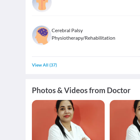
Cerebral Palsy
Physiotherapy/Rehabilitation
View All
(
37
)
Photos & Videos from Doctor