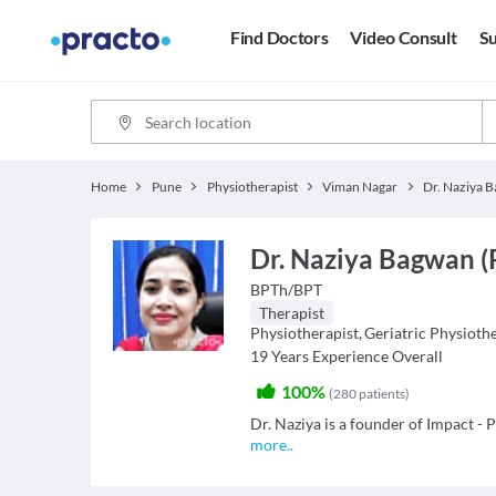
Find Doctors
Video Consult
Su
Home
Pune
Physiotherapist
Viman Nagar
Dr. Naziya 
Dr. Naziya Bagwan (
BPTh/BPT
Therapist
Physiotherapist
,
Geriatric Physioth
19
Years Experience Overall
100%
(
280
patients
)
Dr. Naziya is a founder of Impact -
more
..