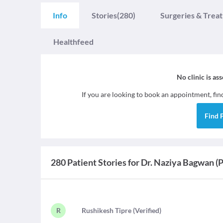
Info
Stories
(280)
Surgeries & Trea
Healthfeed
No clinic is as
If you are looking to book an appointment, fi
Find
280 Patient Stories for Dr. Naziya Bagwan (
R
R
ushikesh Tipre
(
Verified
)