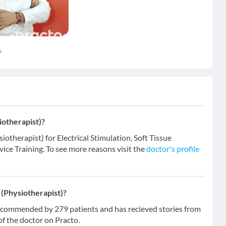
s
iotherapist)?
iotherapist) for Electrical Stimulation, Soft Tissue
vice Training. To see more reasons visit the
doctor's profile
(Physiotherapist)?
ecommended by 279 patients and has recieved stories from
f the doctor on Practo.