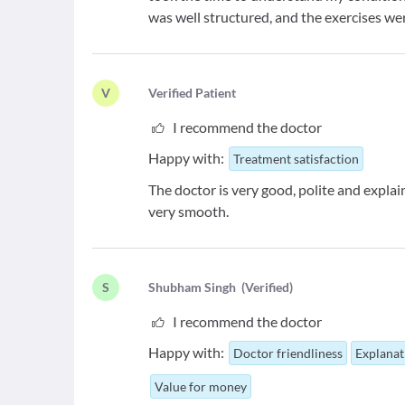
was well structured, and the exercises wer
V
V
erified Patient
I recommend the doctor
Happy with:
Treatment satisfaction
The doctor is very good, polite and expla
very smooth.
S
S
hubham Singh
(
Verified
)
I recommend the doctor
Happy with:
Doctor friendliness
Explanat
Value for money