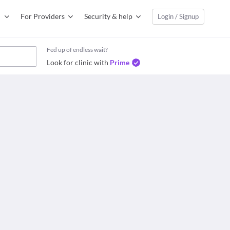
For Providers
Security & help
Login / Signup
Fed up of endless wait?
Look for clinic with
Prime