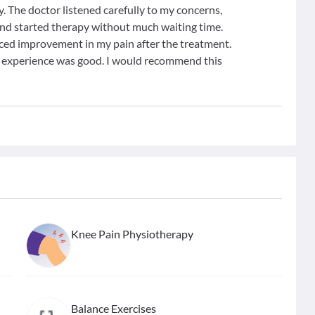
y. The doctor listened carefully to my concerns,
and started therapy without much waiting time.
iced improvement in my pain after the treatment.
ll experience was good. I would recommend this
Knee Pain Physiotherapy
Balance Exercises