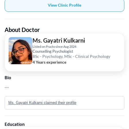
View Clinic Profile
About Doctor
Ms. Gayatri Kulkarni
Listed on Practo since Aug 2024
Counselling Psychologist
BSc - Psychology, MSc - Clinical Psychology
4 Years experience
Bio
.....
Ms. Gayatri Kulkarni claimed their profile
Education