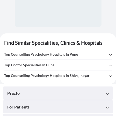
Find Similar Specialities, Clinics & Hospitals
Top Counselling Psychology Hospitals In Pune
Top Doctor Specialities In Pune
Top Counselling Psychology Hospitals In Shivajinagar
Practo
For Patients