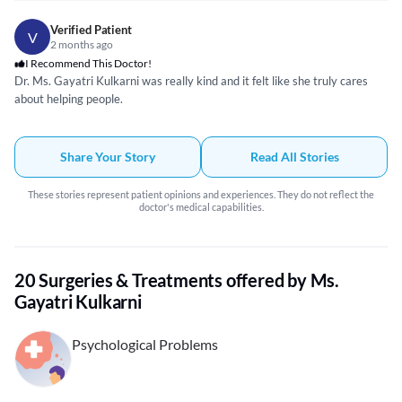
my mindset and solve the issues in my life has been really good. I have
learnt how to look at my problems in a more positive and healthy way. I
Verified Patient
V
have made progress in my professional career as well. I would surely
2 months ago
recommend Ms. Gayatri to everyone.
I Recommend This Doctor!
Dr. Ms. Gayatri Kulkarni was really kind and it felt like she truly cares
about helping people.
Share Your Story
Read All Stories
These stories represent patient opinions and experiences. They do not reflect the
doctor's medical capabilities.
20 Surgeries & Treatments offered by Ms.
Gayatri Kulkarni
Psychological Problems