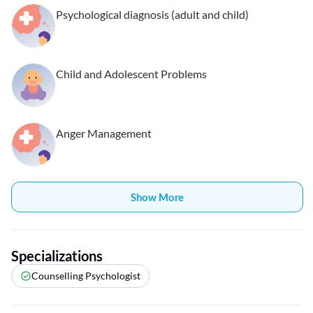
Psychological diagnosis (adult and child)
Child and Adolescent Problems
Anger Management
Show More
Specializations
Counselling Psychologist