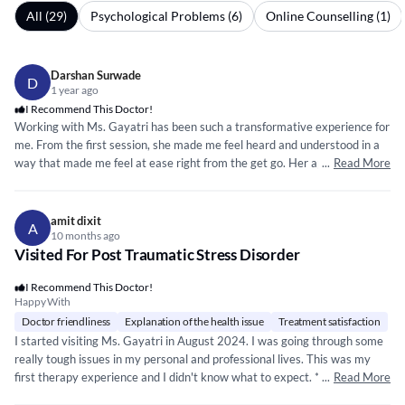
All (29)
Psychological Problems (6)
Online Counselling (1)
Darshan Surwade
D
1 year ago
I Recommend This Doctor!
Working with Ms. Gayatri has been such a transformative experience for
me. From the first session, she made me feel heard and understood in a
way that made me feel at ease right from the get go. Her approach is
...
Read More
that of empathy and professionalism. I came in feeling lost and
overwhelmed, but through her guidance, I’ve learned how to manage my
anxiety and handle life’s challenges with more confidence. Neuro Node is
amit dixit
A
truly a safe space, and I’m so grateful for Ms. Gayatri’s care and support.
10 months ago
Visited For Post Traumatic Stress Disorder
I was nervous about starting therapy, but Gayatri Kulkarni made it so
easy. She’s incredibly compassionate and really showed empathy when I
I Recommend This Doctor!
thought nobody would understand me even if I tried explaining to them
Happy With
what I was going through. Her sessions never feel rushed, and she’s
Doctor friendliness
Explanation of the health issue
Treatment satisfaction
always there to guide me with practical tools that have made a real
I started visiting Ms. Gayatri in August 2024. I was going through some
difference in my day-to-day life. If you’re looking for a therapist who
really tough issues in my personal and professional lives. This was my
genuinely cares and knows how to help, I highly recommend Gayatri at
first therapy experience and I didn't know what to expect. ***
...
*****
Read More
*****
Neuro Node.
*** *** *** ** ***
*****
*****
*****
* ** **
*****
* The way she helped me improve