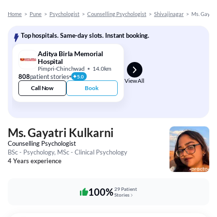
Home
>
Pune
>
Psychologist
>
Counselling Psychologist
>
Shivajinagar
>
Ms. Gayatr
Top hospitals. Same-day slots. Instant booking.
Aditya Birla Memorial
Hospital
Pimpri-Chinchwad
14.0km
808
patient stories
5.0
View All
Call Now
Book
Ms. Gayatri Kulkarni
Counselling Psychologist
BSc - Psychology, MSc - Clinical Psychology
4 Years experience
100%
29 Patient
Stories