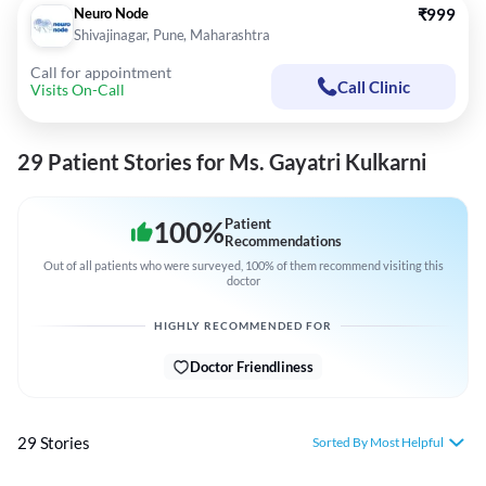
Neuro Node
₹999
Shivajinagar, Pune, Maharashtra
Call for appointment
Call Clinic
Visits On-Call
29 Patient Stories for Ms. Gayatri Kulkarni
100
%
Patient
Recommendations
Out of all patients who were surveyed, 100% of them recommend visiting this
doctor
HIGHLY RECOMMENDED FOR
Doctor Friendliness
29 Stories
Sorted By Most Helpful