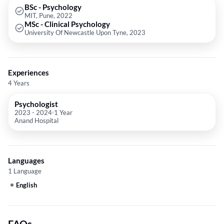
BSc - Psychology
MIT, Pune, 2022
MSc - Clinical Psychology
University Of Newcastle Upon Tyne, 2023
Experiences
4 Years
Psychologist
2023
-
2024
1 Year
Anand Hospital
Languages
1 Language
English