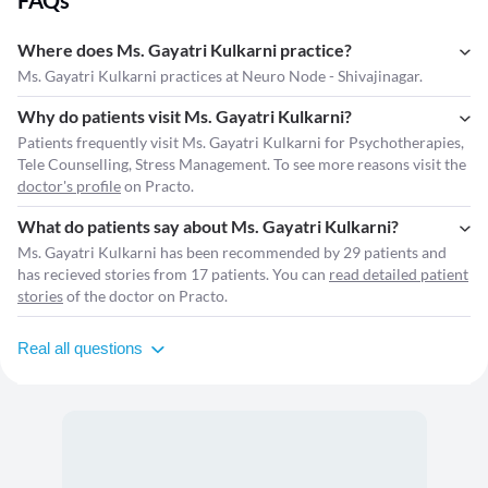
FAQs
Where does Ms. Gayatri Kulkarni practice?
Ms. Gayatri Kulkarni practices at Neuro Node - Shivajinagar.
Why do patients visit Ms. Gayatri Kulkarni?
Patients frequently visit Ms. Gayatri Kulkarni for Psychotherapies,
Tele Counselling, Stress Management. To see more reasons visit the
doctor's profile
on Practo.
What do patients say about Ms. Gayatri Kulkarni?
Ms. Gayatri Kulkarni has been recommended by 29 patients and
has recieved stories from 17 patients. You can
read detailed patient
stories
of the doctor on Practo.
Real all questions