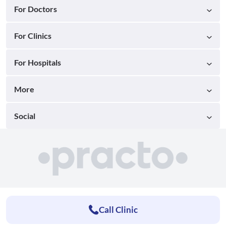
For Doctors
For Clinics
For Hospitals
More
Social
Call Clinic