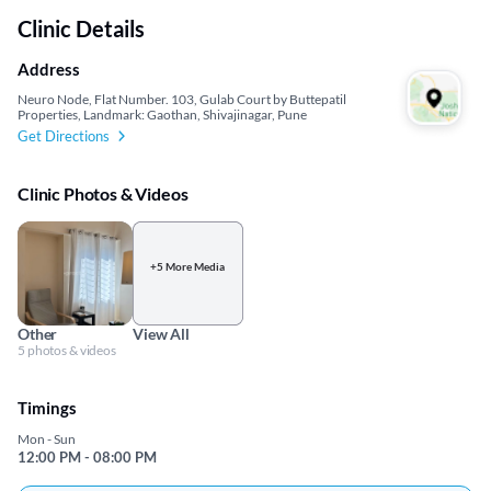
Clinic Details
Address
Neuro Node, Flat Number. 103, Gulab Court by Buttepatil
Properties, Landmark: Gaothan, Shivajinagar, Pune
Get Directions
Clinic Photos & Videos
+5 More Media
Other
View All
5 photos & videos
Timings
Mon - Sun
12:00 PM - 08:00 PM