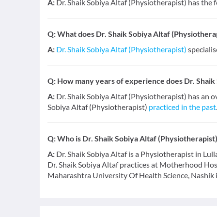
A:
Dr. Shaik Sobiya Altaf (Physiotherapist) has the 
Q:
What does Dr. Shaik Sobiya Altaf (Physiotherapi
A:
Dr. Shaik Sobiya Altaf (Physiotherapist)
specialis
Q:
How many years of experience does Dr. Shaik S
A:
Dr. Shaik Sobiya Altaf (Physiotherapist) has an o
Sobiya Altaf (Physiotherapist)
practiced in the past
Q:
Who is Dr. Shaik Sobiya Altaf (Physiotherapist
A:
Dr. Shaik Sobiya Altaf is a Physiotherapist in Lull
Dr. Shaik Sobiya Altaf practices at Motherhood Ho
Maharashtra University Of Health Science, Nashik 