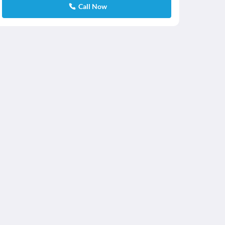
Call Now