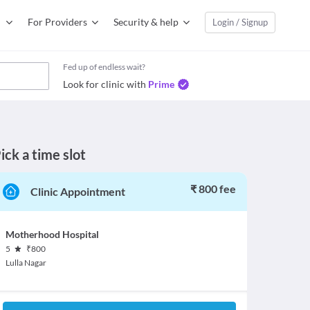
For Providers
Security & help
Login / Signup
Fed up of endless wait?
Look for clinic with
Prime
ick a time slot
₹ 800 fee
Clinic Appointment
Motherhood Hospital
5
₹
800
Lulla Nagar