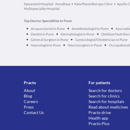
Satyanand Hospital - Kondhwa
Kala Physiotherapy Clinic
Apollo C
Multispeciality Hospital
Top Doctor Specialities In Pune
•
•
•
Acupuncturist in Pune
Anesthesiologist in Pune
Ayurveda
•
•
•
Dentist in Pune
Dermatologist in Pune
Dietitian/Nutrition
•
•
General Surgeon in Pune
Gynecologist/Obstetrician in Pune
•
•
•
Neurologist in Pune
Neurosurgeon in Pune
Occupational 
Practo
For patients
About
Search for doctors
Blog
Search for clinics
Careers
Search for hospitals
Press
Read about medicines
Contact Us
Practo drive
Health app
Practo Plus