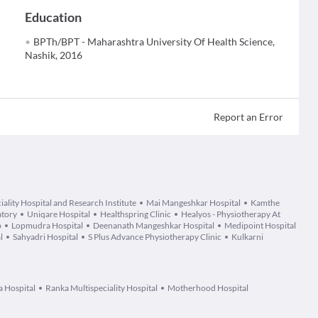
Education
BPTh/BPT - Maharashtra University Of Health Science,
Nashik, 2016
Report an Error
ality Hospital and Research Institute
Mai Mangeshkar Hospital
Kamthe
atory
Uniqare Hospital
Healthspring Clinic
Healyos - Physiotherapy At
b
Lopmudra Hospital
Deenanath Mangeshkar Hospital
Medipoint Hospital
l
Sahyadri Hospital
S Plus Advance Physiotherapy Clinic
Kulkarni
a Hospital
Ranka Multispeciality Hospital
Motherhood Hospital