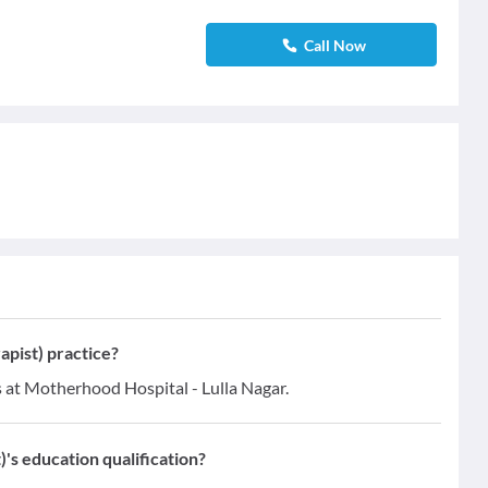
Call Now
apist) practice?
es at Motherhood Hospital - Lulla Nagar.
)'s education qualification?