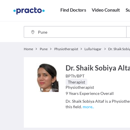
Find Doctors
Video Consult
Su
Home
Pune
Physiotherapist
Lulla Nagar
Dr. Shaik Sobi
Dr. Shaik Sobiya Alt
BPTh/BPT
Therapist
Physiotherapist
9
Years Experience Overall
Dr. Shaik Sobiya Altaf is a Physioth
this field.
more
..