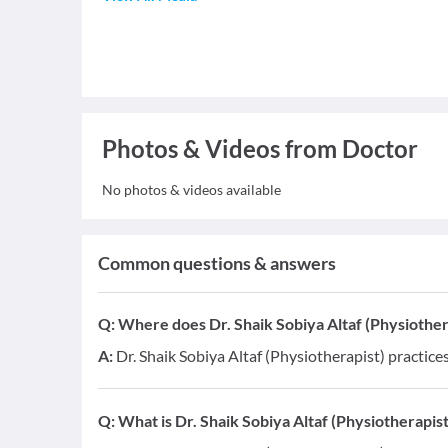
Photos & Videos from Doctor
No photos & videos available
Common questions & answers
Q:
Where does Dr. Shaik Sobiya Altaf (Physiother
A:
Dr. Shaik Sobiya Altaf (Physiotherapist) practic
Q:
What is Dr. Shaik Sobiya Altaf (Physiotherapist