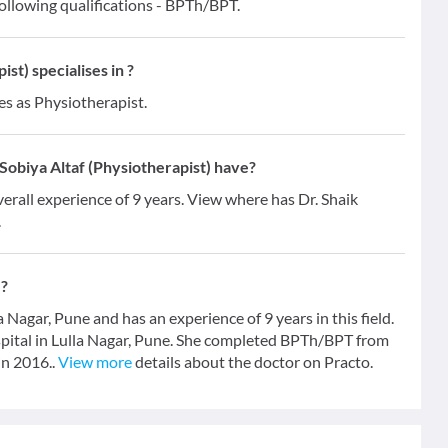
following qualifications - BPTh/BPT.
st) specialises in ?
es as Physiotherapist.
obiya Altaf (Physiotherapist) have?
verall experience of 9 years. View where has Dr. Shaik
.
)?
a Nagar, Pune and has an experience of 9 years in this field.
spital in Lulla Nagar, Pune. She completed BPTh/BPT from
in 2016..
View more
details about the doctor on Practo.