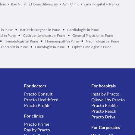
linic
Rao Nursing Home,Bibvewadi
Avni Clinic
Sana Hospital
Ranka
•
•
 in Pune
Bariatric Surgeon in Pune
Cardiologist in Pune
•
•
ist in Pune
Gastroenterologist in Pune
General Physician in Pune
•
•
•
Hematologist in Pune
Homoeopath in Pune
Nephrologist in Pune
•
•
Therapist in Pune
Oncologist in Pune
Ophthalmologist in Pune
For doctors
For hospitals
Practo Consult
Insta by Practo
Practo Healthfeed
Qikwell by Practo
Practo Profile
Practo Profile
Practo Reach
For clinics
Practo Drive
Practo Prime
For Corporates
Ray by Practo