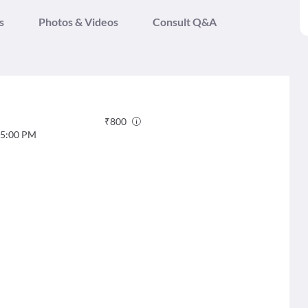
s
Photos & Videos
Consult Q&A
₹
800
5:00 PM