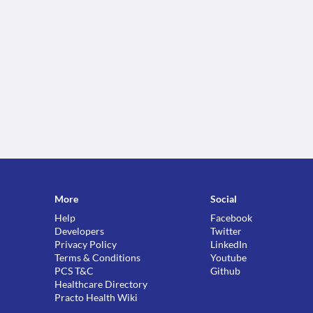
More
Social
Help
Facebook
Developers
Twitter
Privacy Policy
LinkedIn
Terms & Conditions
Youtube
PCS T&C
Github
Healthcare Directory
Practo Health Wiki