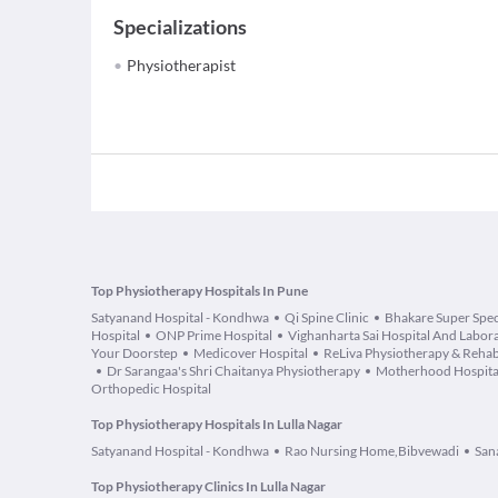
Specializations
Physiotherapist
Top Physiotherapy Hospitals In Pune
Satyanand Hospital - Kondhwa
Qi Spine Clinic
Bhakare Super Speci
Hospital
ONP Prime Hospital
Vighanharta Sai Hospital And Labor
Your Doorstep
Medicover Hospital
ReLiva Physiotherapy & Reha
Dr Sarangaa's Shri Chaitanya Physiotherapy
Motherhood Hospita
Orthopedic Hospital
Top Physiotherapy Hospitals In Lulla Nagar
Satyanand Hospital - Kondhwa
Rao Nursing Home,Bibvewadi
San
Top Physiotherapy Clinics In Lulla Nagar