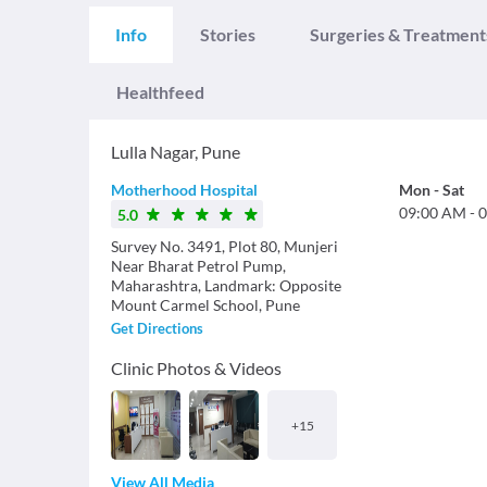
Info
Stories
Surgeries & Treatment
Healthfeed
Lulla Nagar
,
Pune
Motherhood Hospital
Mon
-
Sat
09:00 AM
-
0
5.0
Survey No. 3491, Plot 80, Munjeri
Near Bharat Petrol Pump,
Maharashtra, Landmark: Opposite
Mount Carmel School, Pune
Get Directions
Clinic Photos & Videos
+
15
View All Media