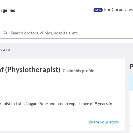
For Corporates
rgeries
NEW
ya Altaf
P
af (Physiotherapist)
Claim this profile
erapist in Lulla Nagar, Pune and has an experience of 9 years in
Share your story