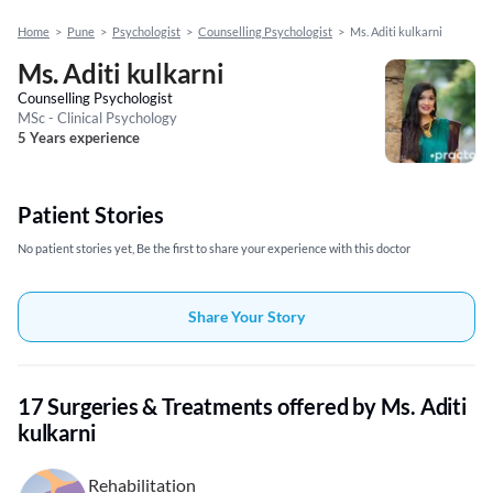
Home
>
Pune
>
Psychologist
>
Counselling Psychologist
>
Ms. Aditi kulkarni
Ms. Aditi kulkarni
Counselling Psychologist
MSc - Clinical Psychology
5 Years experience
Patient Stories
No patient stories yet, Be the first to share your experience with this doctor
Share Your Story
17 Surgeries & Treatments offered by Ms. Aditi
kulkarni
Rehabilitation