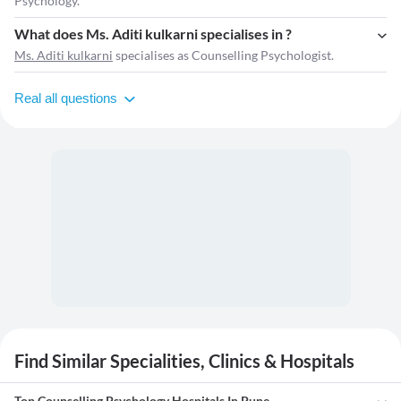
Psychology.
What does Ms. Aditi kulkarni specialises in ?
Ms. Aditi kulkarni
specialises as Counselling Psychologist.
Real all questions
Find Similar Specialities, Clinics & Hospitals
Top Counselling Psychology Hospitals In Pune