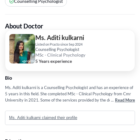
Counselling Psychologist
About Doctor
Ms. Aditi kulkarni
Listed on Practo since Sep 2024
Counselling Psychologist
MSc - Clinical Psychology
5 Years experience
Bio
Ms. Aditi kulkarni is a Counselling Psychologist and has an experience of
5 years in this field. She completed MSc - Clinical Psychology from Cmr
University in 2021. Some of the services provided by the doctor are:
...
Read More
Rehabilitation,Work-Life Balance,Body Image,Bereavement and Couples
Counselling etc.
Ms. Aditi kulkarni claimed their profile