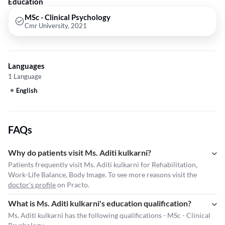
Education
MSc - Clinical Psychology
Cmr University, 2021
Languages
1 Language
English
FAQs
Why do patients visit Ms. Aditi kulkarni?
Patients frequently visit Ms. Aditi kulkarni for Rehabilitation,
Work-Life Balance, Body Image. To see more reasons visit the
doctor's profile
on Practo.
What is Ms. Aditi kulkarni's education qualification?
Ms. Aditi kulkarni has the following qualifications - MSc - Clinical