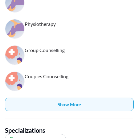
Physiotherapy
Group Counselling
Couples Counselling
Show More
Specializations