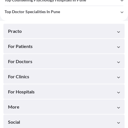
Top Doctor Specialities In Pune
Practo
For Patients
For Doctors
For Clinics
For Hospitals
More
Social