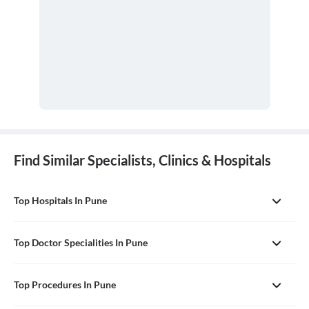
Find Similar Specialists, Clinics & Hospitals
Top Hospitals In Pune
Top Doctor Specialities In Pune
Top Procedures In Pune