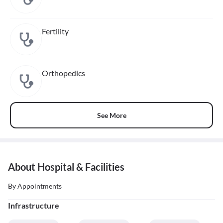
Fertility
Orthopedics
See More
About Hospital & Facilities
By Appointments
Infrastructure