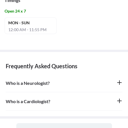
Timings
Open 24 x 7
MON - SUN
12:00 AM - 11:55 PM
Frequently Asked Questions
Who is a Neurologist?
A neurologist is a medical doctor who specializes in the diagnosis
and treatment of disorders of the nervous system, which includes
the brain, spinal cord, nerves, and muscles.
Who is a Cardiologist?
A cardiologist is a medical doctor who specializes in the diagnosis,
treatment, and prevention of diseases of the heart and blood
vessels, which are collectively known as the cardiovascular
system.