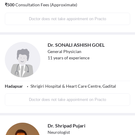
₹
500
Consultation Fees (Approximate)
Doctor does not take appointment on Practo
Dr. SONALI ASHISH GOEL
General Physician
11
years of experience
Hadapsar
Shrigiri Hospital & Heart Care Centre, Gadital
Doctor does not take appointment on Practo
Dr. Shripad Pujari
Neurologist