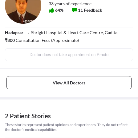
33
years of experience
64
%
11
Feedback
Hadapsar
Shrigiri Hospital & Heart Care Centre, Gadital
₹
800
Consultation Fees (Approximate)
Doctor does not take appointment on Practo
View All Doctors
2 Patient Stories
These stories represent patient opinions and experiences. They do not reflect
the doctor's medical capabilities.