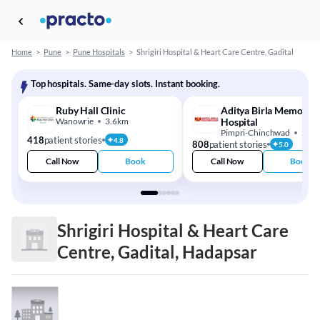
Home
>
Pune
>
Pune Hospitals
>
Shrigiri Hospital & Heart Care Centre, Gadital
Top hospitals. Same-day slots. Instant booking.
Ruby Hall Clinic
Aditya Birla Memorial
Wanowrie
3.6km
Hospital
Pimpri-Chinchwad
21.
418
patient stories
4.8
808
patient stories
5.0
Call Now
Book
Call Now
Book
Shrigiri Hospital & Heart Care
Centre, Gadital, Hadapsar