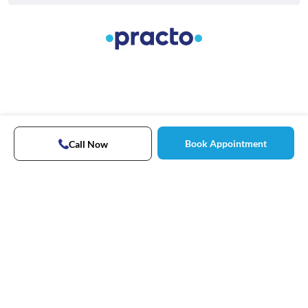
Book Appointment
Call Now