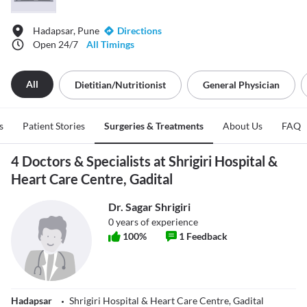
Hadapsar, Pune
Directions
Open 24/7
All Timings
All
Dietitian/nutritionist
General Physician
s
Patient Stories
Surgeries & Treatments
About Us
FAQ
4 Doctors & Specialists at Shrigiri Hospital &
Heart Care Centre, Gadital
Dr. Sagar Shrigiri
0
years of experience
100
%
1
Feedback
Hadapsar
Shrigiri Hospital & Heart Care Centre, Gadital