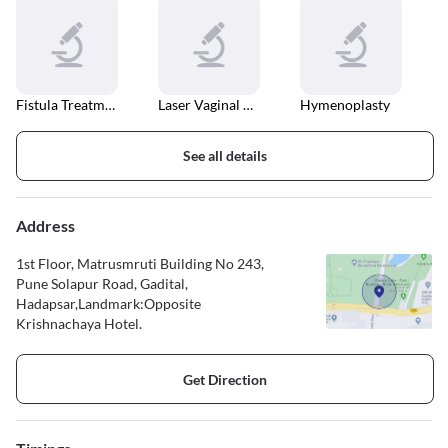
Fistula Treatment
Laser Vaginal Tightening
Hymenoplasty
See all details
Address
1st Floor, Matrusmruti Building No 243,
Pune Solapur Road, Gadital,
Hadapsar,Landmark:Opposite
Krishnachaya Hotel.
Get Direction