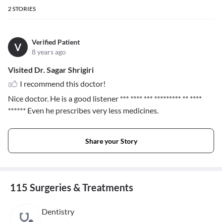
2
STORIES
Verified Patient
V
8 years ago
Visited Dr. Sagar Shrigiri
I recommend this doctor!
Nice doctor. He is a good listener
*** **** *** ********* ** ****
******
Even he prescribes very less medicines.
Share your Story
115 Surgeries & Treatments
Dentistry