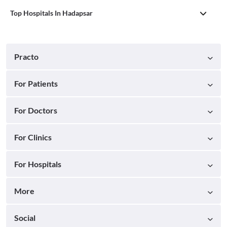
Top Hospitals In Hadapsar
Practo
For Patients
For Doctors
For Clinics
For Hospitals
More
Social