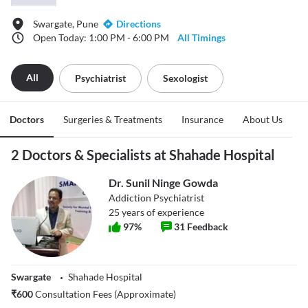
Swargate, Pune
Directions
Open Today: 1:00 PM - 6:00 PM
All Timings
All
Psychiatrist
Sexologist
Doctors
Surgeries & Treatments
Insurance
About Us
2 Doctors & Specialists at Shahade Hospital
Dr. Sunil Ninge Gowda
Addiction Psychiatrist
25
years of experience
97
%
31
Feedback
Swargate
Shahade Hospital
₹
600
Consultation Fees (Approximate)