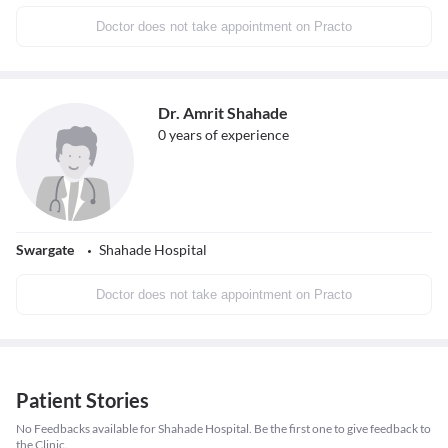
Doctor does not take appointment on Practo
Dr. Amrit Shahade
0
years of experience
Swargate
Shahade Hospital
Doctor does not take appointment on Practo
Patient Stories
No Feedbacks available for Shahade Hospital. Be the first one to give feedback to
the Clinic.