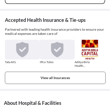
Accepted Health Insurance & Tie-ups
Partnered with leading health insurance providers to ensure your
medical expenses are taken care of
Tata AIG
Iffco Tokio
Aditya Birla
Health
Insurance
View all Insurances
About Hospital & Facilities