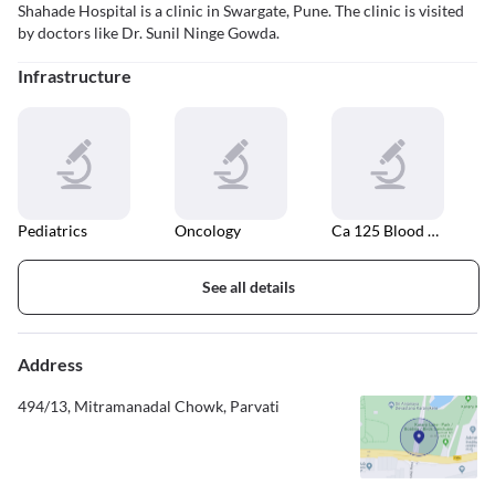
Shahade Hospital is a clinic in Swargate, Pune. The clinic is visited
by doctors like Dr. Sunil Ninge Gowda.
Infrastructure
Pediatrics
Oncology
Ca 125 Blood Test
See all details
Address
494/13, Mitramanadal Chowk, Parvati