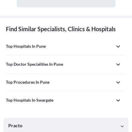
Find Similar Specialists, Clinics & Hospitals
Top Hospitals In Pune
Top Doctor Specialities In Pune
Top Procedures In Pune
Top Hospitals In Swargate
Practo