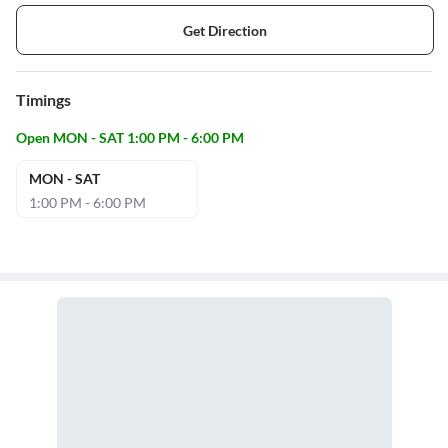
Get Direction
Timings
Open MON - SAT 1:00 PM - 6:00 PM
MON - SAT
1:00 PM - 6:00 PM