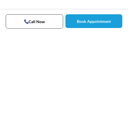
Book Appointment
Call Now