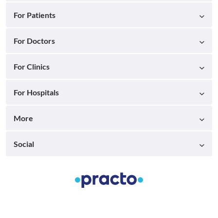
For Patients
For Doctors
For Clinics
For Hospitals
More
Social