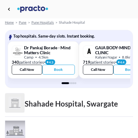
Home
>
Pune
>
Pune Hospitals
>
Shahade Hospital
Top hospitals. Same-day slots. Instant booking.
Dr Pankaj Borade - Mind
GAIA BODY-MIND-SO
Matters Clinic
CLINIC
Camp
4.5km
Kalyani Nagar
8.8km
340
patient stories
719
patient stories
4.3
4.4
Call Now
Book
Call Now
Book
Shahade Hospital, Swargate