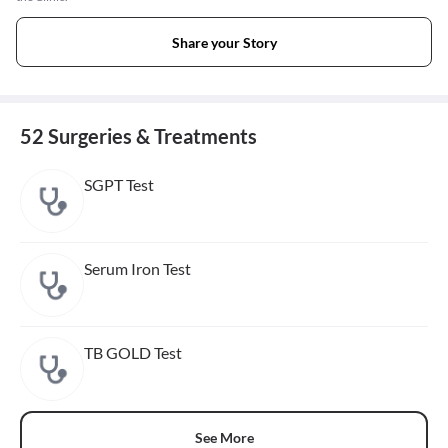
Share your Story
52 Surgeries & Treatments
SGPT Test
Serum Iron Test
TB GOLD Test
See More