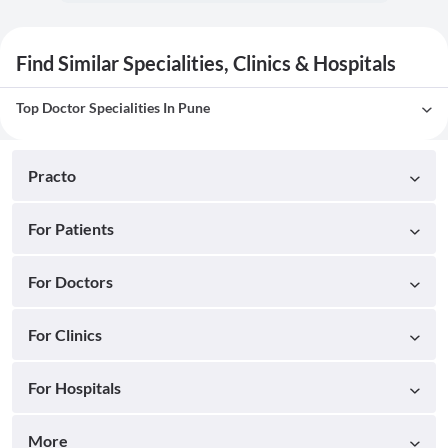
Find Similar Specialities, Clinics & Hospitals
Top Doctor Specialities In Pune
Practo
For Patients
For Doctors
For Clinics
For Hospitals
More