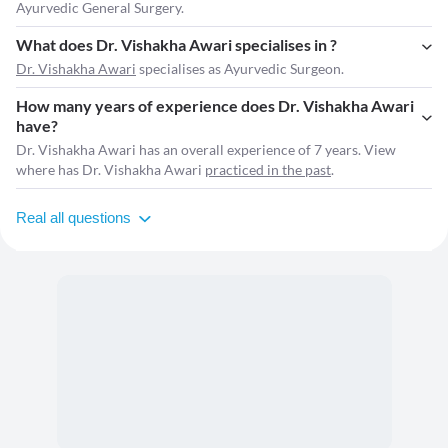
Ayurvedic General Surgery.
What does Dr. Vishakha Awari specialises in ?
Dr. Vishakha Awari
specialises as Ayurvedic Surgeon.
How many years of experience does Dr. Vishakha Awari
have?
Dr. Vishakha Awari has an overall experience of 7 years. View
where has Dr. Vishakha Awari
practiced in the past
.
Real all questions