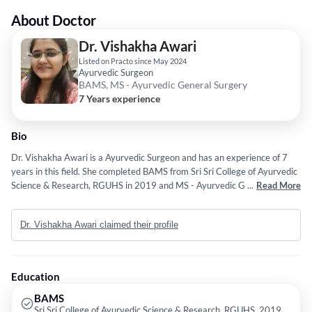
About Doctor
Dr. Vishakha Awari
Listed on Practo since May 2024
Ayurvedic Surgeon
BAMS, MS - Ayurvedic General Surgery
7 Years experience
Bio
Dr. Vishakha Awari is a Ayurvedic Surgeon and has an experience of 7
years in this field. She completed BAMS from Sri Sri College of Ayurvedic
Science & Research, RGUHS in 2019 and MS - Ayurvedic General
...
Read More
Surgery from Bharati Vidyapeet Ayurveda College in 2023.
Dr. Vishakha Awari claimed their profile
Education
BAMS
Sri Sri College of Ayurvedic Science & Research, RGUHS, 2019