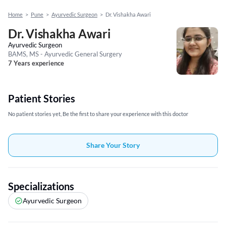
Home
>
Pune
>
Ayurvedic Surgeon
>
Dr. Vishakha Awari
Dr. Vishakha Awari
Ayurvedic Surgeon
BAMS, MS - Ayurvedic General Surgery
7 Years experience
Patient Stories
No patient stories yet, Be the first to share your experience with this doctor
Share Your Story
Specializations
Ayurvedic Surgeon