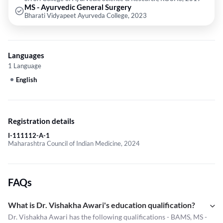
MS - Ayurvedic General Surgery
Bharati Vidyapeet Ayurveda College, 2023
Languages
1 Language
English
Registration details
I-111112-A-1
Maharashtra Council of Indian Medicine, 2024
FAQs
What is Dr. Vishakha Awari's education qualification?
Dr. Vishakha Awari has the following qualifications - BAMS, MS -