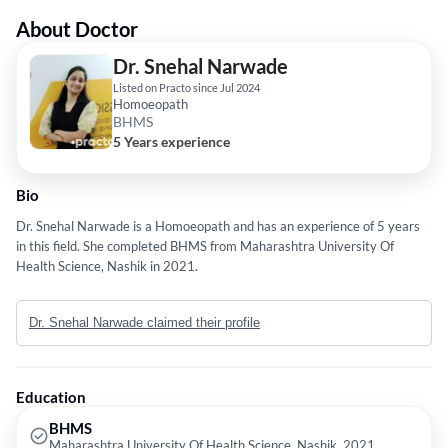
About Doctor
Dr. Snehal Narwade
Listed on Practo since Jul 2024
Homoeopath
BHMS
5 Years experience
Bio
Dr. Snehal Narwade is a Homoeopath and has an experience of 5 years
in this field. She completed BHMS from Maharashtra University Of
Health Science, Nashik in 2021.
Dr. Snehal Narwade claimed their profile
Education
BHMS
Maharashtra University Of Health Science, Nashik, 2021