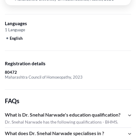
Languages
1 Language
English
Registration details
80472
Maharashtra Council of Homoeopathy, 2023
FAQs
What is Dr. Snehal Narwade's education qualification?
Dr. Snehal Narwade has the following qualifications - BHMS.
What does Dr. Snehal Narwade specialises in ?