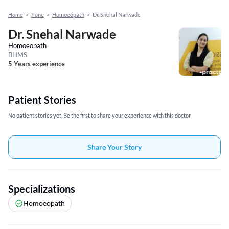
Home
>
Pune
>
Homoeopath
>
Dr. Snehal Narwade
Dr. Snehal Narwade
Homoeopath
BHMS
5 Years experience
Patient Stories
No patient stories yet, Be the first to share your experience with this doctor
Share Your Story
Specializations
Homoeopath