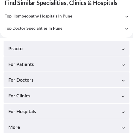
Find Similar Specialities, Clinics & Hospitals
Top Homoeopathy Hospitals In Pune
Top Doctor Specialities In Pune
Practo
For Patients
For Doctors
For Clinics
For Hospitals
More