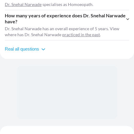
Dr. Snehal Narwade
specialises as Homoeopath.
How many years of experience does Dr. Snehal Narwade
have?
Dr. Snehal Narwade has an overall experience of 5 years. View
where has Dr. Snehal Narwade
practiced in the past
.
Real all questions