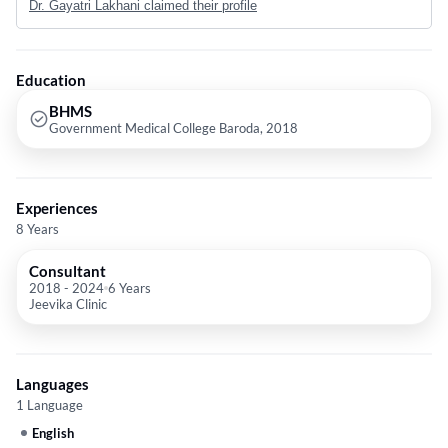
Dr. Gayatri Lakhani claimed their profile
Education
BHMS
Government Medical College Baroda, 2018
Experiences
8 Years
Consultant
2018
-
2024
6 Years
Jeevika Clinic
Languages
1 Language
English