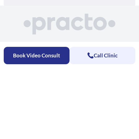
Book Video Consult
Call Clinic