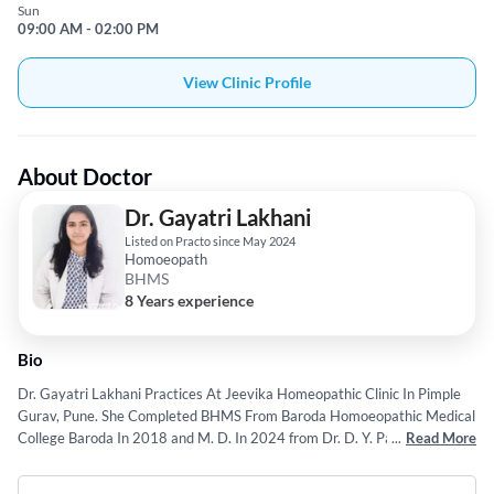
Sun
09:00 AM - 02:00 PM
View Clinic Profile
About Doctor
Dr. Gayatri Lakhani
Listed on Practo since May 2024
Homoeopath
BHMS
8 Years experience
Bio
Dr. Gayatri Lakhani Practices At Jeevika Homeopathic Clinic In Pimple
Gurav, Pune. She Completed BHMS From Baroda Homoeopathic Medical
College Baroda In 2018 and M. D. In 2024 from Dr. D. Y. Patil
...
Read More
Vidhyapeeth, Pune.