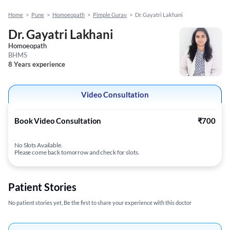
Home
>
Pune
>
Homoeopath
>
Pimple Gurav
>
Dr. Gayatri Lakhani
Dr. Gayatri Lakhani
Homoeopath
BHMS
8 Years experience
Video Consultation
Book Video Consultation
₹700
No Slots Available.
Please come back tomorrow and check for slots.
Patient Stories
No patient stories yet, Be the first to share your experience with this doctor