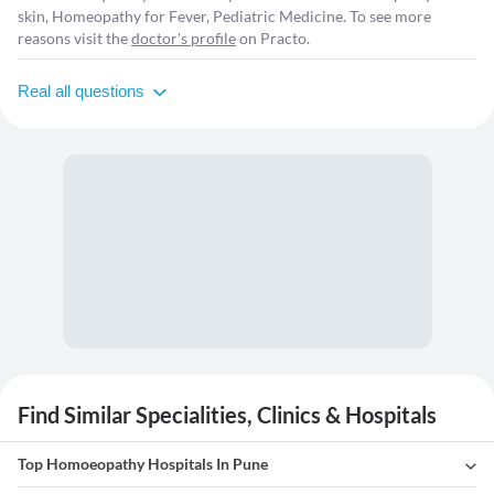
skin, Homeopathy for Fever, Pediatric Medicine. To see more
reasons visit the
doctor's profile
on Practo.
Real all questions
Find Similar Specialities, Clinics & Hospitals
Top Homoeopathy Hospitals In Pune