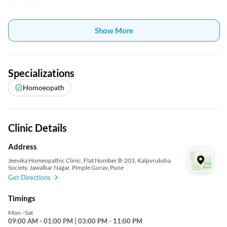
Show More
Specializations
Homoeopath
Clinic Details
Address
Jeevika Homeopathic Clinic, Flat Number B-203, Kalpvruksha
Society, Jawalkar Nagar, Pimple Gurav, Pune
Get Directions
Timings
Mon - Sat
09:00 AM - 01:00 PM | 03:00 PM - 11:00 PM