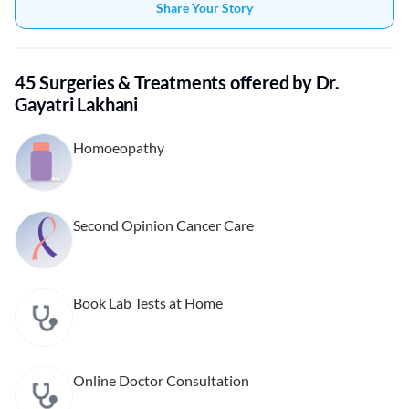
Share Your Story
45 Surgeries & Treatments offered by Dr.
Gayatri Lakhani
Homoeopathy
Second Opinion Cancer Care
Book Lab Tests at Home
Online Doctor Consultation