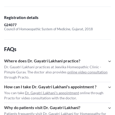
Registration details
G24077
Council of Homoeopathic System of Medicine, Gujarat, 2018
FAQs
Where does Dr. Gayatri Lakhani practice?
Dr. Gayatri Lakhani practices at Jeevika Homeopathic Clinic -
Pimple Gurav. The doctor also provides
online video consultation
through Practo.
How can I take Dr. Gayatri Lakhani's appointment ?
You can take
Dr. Gayatri Lakhani's appointment
online through
Practo for video consultation with the doctor.
Why do patients visit Dr. Gayatri Lakhani?
Patients frequently visit Dr. Gayatri Lakhani for Homeopathy for