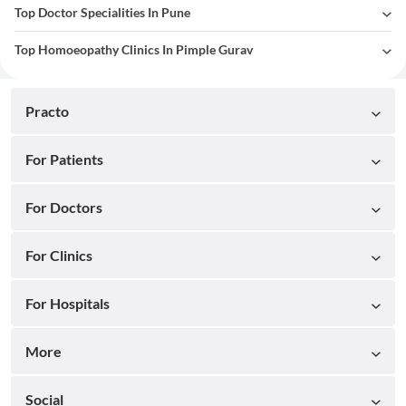
Top Doctor Specialities In Pune
Top Homoeopathy Clinics In Pimple Gurav
Practo
For Patients
For Doctors
For Clinics
For Hospitals
More
Social