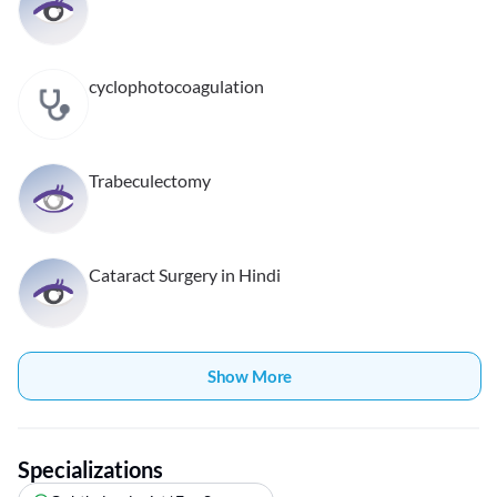
cyclophotocoagulation
Trabeculectomy
Cataract Surgery in Hindi
Show More
Specializations