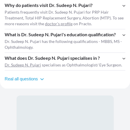
Why do patients visit Dr. Sudeep N. Pujari?
Patients frequently visit Dr. Sudeep N. Pujari for PRP Hair
Treatment, Total HIP Replacement Surgery, Abortion (MTP). To see
more reasons visit the
doctor's profile
on Practo.
What is Dr. Sudeep N. Pujari's education qualification?
Dr. Sudeep N. Pujari has the following qualifications - MBBS, MS -
Ophthalmology.
What does Dr. Sudeep N. Pujari specialises in ?
Dr. Sudeep N. Pujari
specialises as Ophthalmologist/ Eye Surgeon.
Real all questions