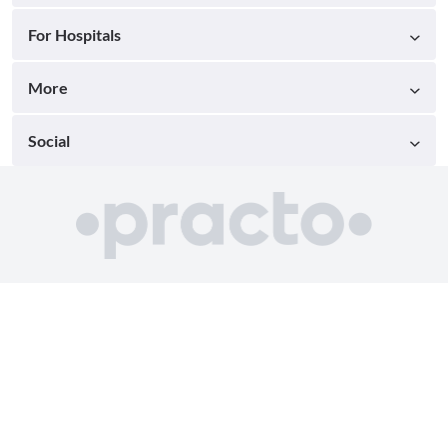
For Hospitals
More
Social