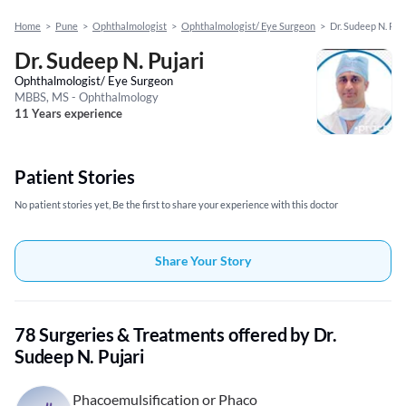
Home
>
Pune
>
Ophthalmologist
>
Ophthalmologist/ Eye Surgeon
>
Dr. Sudeep N. Puj
Dr. Sudeep N. Pujari
Ophthalmologist/ Eye Surgeon
MBBS, MS - Ophthalmology
11 Years experience
Patient Stories
No patient stories yet, Be the first to share your experience with this doctor
Share Your Story
78 Surgeries & Treatments offered by Dr.
Sudeep N. Pujari
Phacoemulsification or Phaco