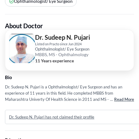
Ophthalmologist/ Eye Surgeon
About Doctor
Dr. Sudeep N. Pujari
Listed on Practo since Jun 2024
Ophthalmologist/ Eye Surgeon
MBBS, MS - Ophthalmology
11 Years experience
Bio
Dr. Sudeep N. Pujari is a Ophthalmologist/ Eye Surgeon and has an
experience of 11 years in this field. He completed MBBS from
Maharashtra Univerty Of Health Science in 2011 and MS -
...
Read More
Ophthalmology from Dr . D. Y . Patil Vidyapeeth in 2015. Some of the
services provided by the doctor are: PRP Hair Treatment,Total HIP
Dr. Sudeep N. Pujari has not claimed their profile
Replacement Surgery,Abortion (MTP),Bypass Surgery and
cyclophotocoagulation etc.