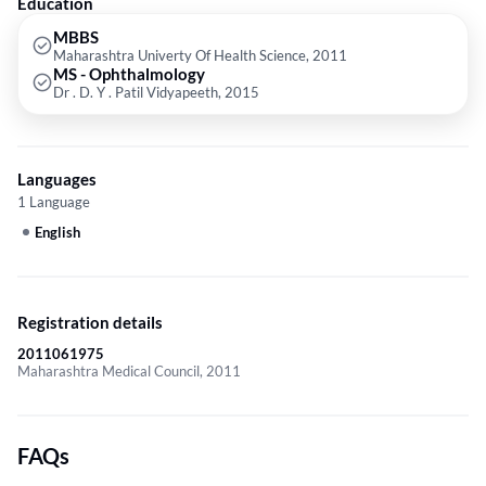
Education
MBBS
Maharashtra Univerty Of Health Science, 2011
MS - Ophthalmology
Dr . D. Y . Patil Vidyapeeth, 2015
Languages
1 Language
English
Registration details
2011061975
Maharashtra Medical Council, 2011
FAQs