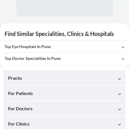
Find Similar Specialities, Clinics & Hospitals
Top Eye Hospitals In Pune
Top Doctor Specialities In Pune
Practo
For Patients
For Doctors
For Clinics