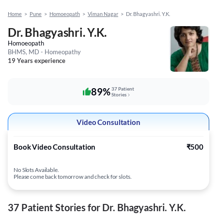
Home
>
Pune
>
Homoeopath
>
Viman Nagar
>
Dr. Bhagyashri. Y.K.
Dr. Bhagyashri. Y.K.
Homoeopath
BHMS, MD - Homeopathy
19 Years experience
89%
37 Patient
Stories
Video Consultation
Book Video Consultation
₹500
No Slots Available.
Please come back tomorrow and check for slots.
37 Patient Stories for Dr. Bhagyashri. Y.K.