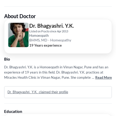
About Doctor
Dr. Bhagyashri. Y.K.
Listed on Practo since Apr 2013
Homoeopath
BHMS, MD - Homeopathy
19 Years experience
Bio
Dr. Bhagyashri. Y.K. is a Homoeopath in Viman Nagar, Pune and has an
experience of 19 years in this field. Dr. Bhagyashri. Y.K. practices at
Miracles Health Clinic in Viman Nagar, Pune. She completed BHMS from
...
Read More
Lokmanya Homeopathic Medical College,Pune in 2005 and MD -
Homeopathy from Allen College (U.K) in 2008. Some of the services
Dr. Bhagyashri. Y.K. claimed their profile
provided by the doctor are: Warts,Cysts,Thyroid Disorder
Treatment,Cervical Spondylitis Treatment and Infertility Evaluation /
Treatment etc.
Education