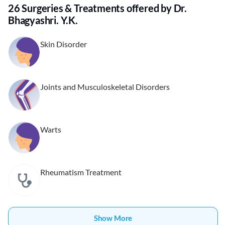
26 Surgeries & Treatments offered by Dr.
Bhagyashri. Y.K.
Skin Disorder
Joints and Musculoskeletal Disorders
Warts
Rheumatism Treatment
Show More