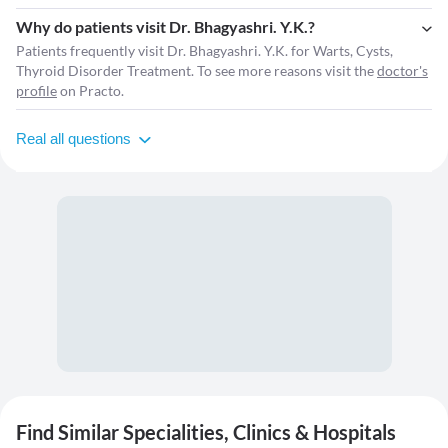
Why do patients visit Dr. Bhagyashri. Y.K.?
Patients frequently visit Dr. Bhagyashri. Y.K. for Warts, Cysts,
Thyroid Disorder Treatment. To see more reasons visit the
doctor's
profile
on Practo.
Real all questions
Find Similar Specialities, Clinics & Hospitals