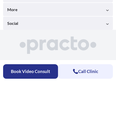
More
Social
Book Video Consult
Call Clinic