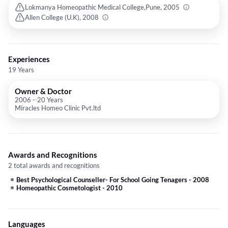
Lokmanya Homeopathic Medical College,Pune, 2005
Allen College (U.K), 2008
Experiences
19 Years
Owner & Doctor
2006
-
20 Years
Miracles Homeo Clinic Pvt.ltd
Awards and Recognitions
2 total awards and recognitions
Best Psychological Counseller- For School Going Tenagers
-
2008
Homeopathic Cosmetologist
-
2010
Languages