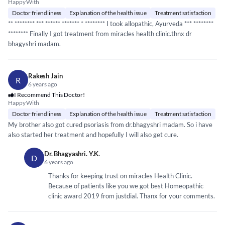
Happy With
Doctor friendliness
Explanation of the health issue
Treatment satisfaction
**
*****
*** ***
*****
*
*****
** *
*****
*** I took allopathic, Ayurveda ***
*****
***
*****
*** Finally I got treatment from miracles health clinic.thnx dr
bhagyshri madam.
Rakesh Jain
R
6 years ago
I Recommend This Doctor!
Happy With
Doctor friendliness
Explanation of the health issue
Treatment satisfaction
My brother also got cured psoriasis from dr.bhagyshri madam. So i have
also started her treatment and hopefully I will also get cure.
Dr. Bhagyashri. Y.K.
D
6 years ago
Thanks for keeping trust on miracles Health Clinic.
Because of patients like you we got best Homeopathic
clinic award 2019 from justdial. Thanx for your comments.