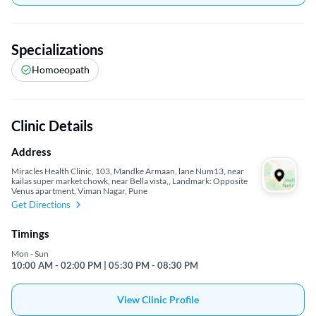
Specializations
Homoeopath
Clinic Details
Address
Miracles Health Clinic, 103, Mandke Armaan, lane Num13, near
kailas super market chowk, near Bella vista,, Landmark: Opposite
Venus apartment, Viman Nagar, Pune
Get Directions
Timings
Mon - Sun
10:00 AM - 02:00 PM | 05:30 PM - 08:30 PM
View Clinic Profile