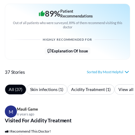
89
%
Patient
Recommendations
Out of all patients who were surveyed, 89% of them recommend visiting this
doctor
HIGHLY RECOMMENDED FOR
Explanation Of Issue
37 Stories
Sorted By Most Helpful
All (37)
Skin infections (1)
Acidity Treatment (1)
View all
Mauli Game
M
6 years ago
Visited For Acidity Treatment
I Recommend This Doctor!