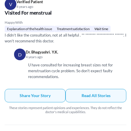
Verified Patient
V
4 years ago
Visited For menstrual
Happy With
Explanation of the health issue
Treatment satisfaction
Wait time
I didn’t like the consultation, not at all helpful . **
*****
**
*****
*****
**
*****
*. I
won’t recommend this doctor.
Dr. Bhagyashri. Y.K.
D
4 years ago
U have consulted for increasing breast sizes not for
menstruation cycle problem. So don't expect faulty
recommendations.
Share Your Story
Read All Stories
These stories represent patient opinions and experiences. They do not reflect the
doctor's medical capabilities.