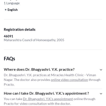
1 Language
English
Registration details
46091
Maharashtra Council of Homoeopathy, 2005
FAQs
Where does Dr. Bhagyashri. Y.K. practice?
Dr. Bhagyashri. Y.K. practices at Miracles Health Clinic - Viman
Nagar. The doctor also provides
online video consultation
through
Practo.
How can I take Dr. Bhagyashri. Y.K.'s appointment ?
You can take
Dr. Bhagyashri. Y.K.'s appointment
online through
Practo for video consultation with the doctor.