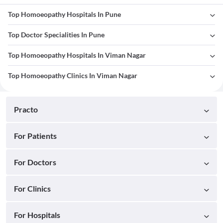
Top Homoeopathy Hospitals In Pune
Top Doctor Specialities In Pune
Top Homoeopathy Hospitals In Viman Nagar
Top Homoeopathy Clinics In Viman Nagar
Practo
For Patients
For Doctors
For Clinics
For Hospitals