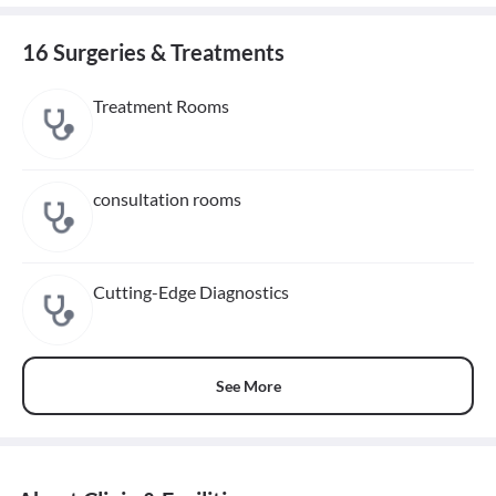
16 Surgeries & Treatments
Treatment Rooms
consultation rooms
Cutting-Edge Diagnostics
See More