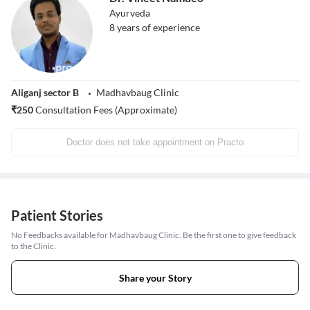
Ayurveda
8
years of experience
Aliganj sector B
Madhavbaug Clinic
₹
250
Consultation Fees (Approximate)
Doctor does not take appointment on Practo
Patient Stories
No Feedbacks available for Madhavbaug Clinic. Be the first one to give feedback
to the Clinic.
Share your Story