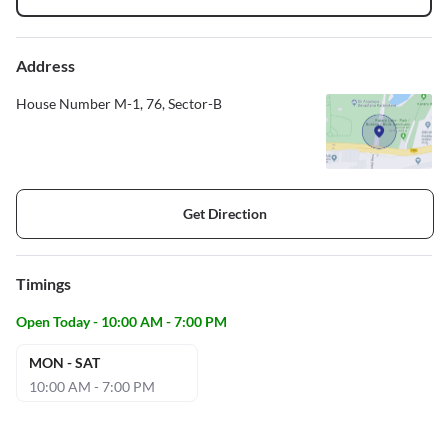
Address
House Number M-1, 76, Sector-B
Get Direction
Timings
Open Today - 10:00 AM - 7:00 PM
MON - SAT
10:00 AM - 7:00 PM