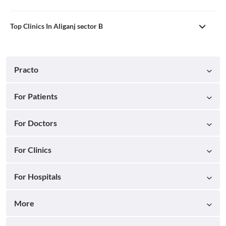
Top Clinics In Aliganj sector B
Practo
For Patients
For Doctors
For Clinics
For Hospitals
More