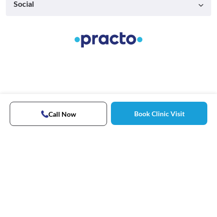
Social
Book Clinic Visit
Call Now