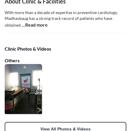
About Clinic & Facilities
With more than a decade of expertise in preventive cardiology,
Madhavbaug has a strong track record of patients who have
...Read more
obtained
Clinic Photos & Videos
Others
View All Photos & Videos