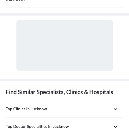
The Consulation fees is 1000 for follow up and the duration for
the follow up depends on the treatment.
Find Similar Specialists, Clinics & Hospitals
Top Clinics In Lucknow
Top Doctor Specialities In Lucknow