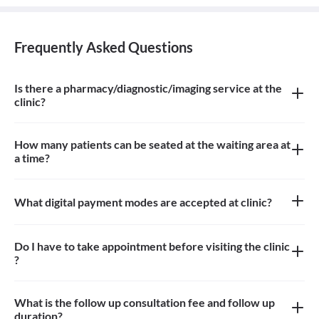
Frequently Asked Questions
Is there a pharmacy/diagnostic/imaging service at the
clinic?
There is an ayurvedic pharmacy, diagnostic service at the clinic
How many patients can be seated at the waiting area at
a time?
Approximately 10 patients can sit in the waiting area
What digital payment modes are accepted at clinic?
All credit cards, debit card payments are accepted at the clinic
Do I have to take appointment before visiting the clinic
?
Yes, appointment is needed, walk-in patients may have to wait
longer
What is the follow up consultation fee and follow up
duration?