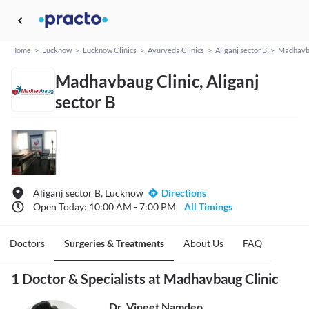
Home
>
Lucknow
>
Lucknow Clinics
>
Ayurveda Clinics
>
Aliganj sector B
>
Madhavba
Madhavbaug Clinic, Aliganj
sector B
Aliganj sector B, Lucknow
Directions
Open Today: 10:00 AM - 7:00 PM
All Timings
Doctors
Surgeries & Treatments
About Us
FAQ
1 Doctor & Specialists at Madhavbaug Clinic
Dr. Vineet Namdeo