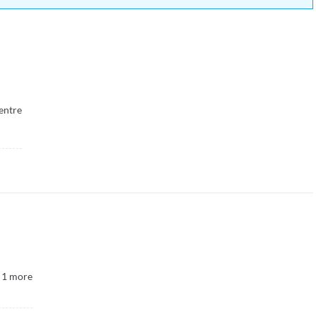
entre
1
more