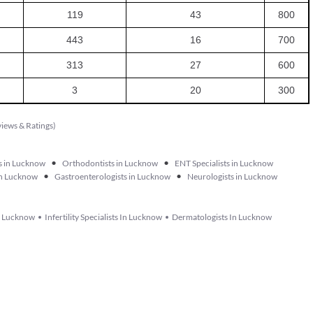
119
43
800
443
16
700
313
27
600
3
20
300
iews & Ratings
)
•
•
s in Lucknow
Orthodontists in Lucknow
ENT Specialists in Lucknow
•
•
in Lucknow
Gastroenterologists in Lucknow
Neurologists in Lucknow
n Lucknow
Infertility Specialists In Lucknow
Dermatologists In Lucknow