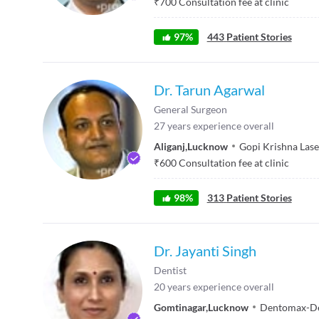
₹
700
Consultation fee at clinic
97
%
443
Patient Stories
Dr. Tarun Agarwal
General Surgeon
27
years experience overall
Aliganj
,
Lucknow
Gopi Krishna Lase
₹
600
Consultation fee at clinic
98
%
313
Patient Stories
Dr. Jayanti Singh
Dentist
20
years experience overall
Gomtinagar
,
Lucknow
Dentomax-Den