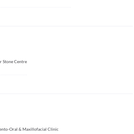
r Stone Centre
to-Oral & Maxillofacial Clinic