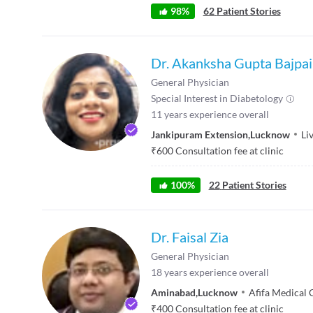
98
%
62
Patient Stories
Dr. Akanksha Gupta Bajpai
General Physician
Special Interest in
Diabetology
11
years experience overall
Jankipuram Extension
,
Lucknow
Li
₹
600
Consultation fee at clinic
100
%
22
Patient Stories
Dr. Faisal Zia
General Physician
18
years experience overall
Aminabad
,
Lucknow
Afifa Medical 
₹
400
Consultation fee at clinic