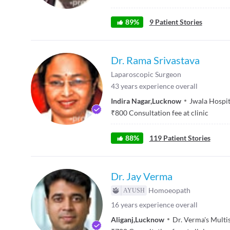
89
%
9
Patient Stories
Dr. Rama Srivastava
Laparoscopic Surgeon
43
years experience overall
Indira Nagar
,
Lucknow
Jwala Hospit
₹
800
Consultation fee at clinic
88
%
119
Patient Stories
Dr. Jay Verma
Homoeopath
16
years experience overall
Aliganj
,
Lucknow
Dr. Verma's Multi