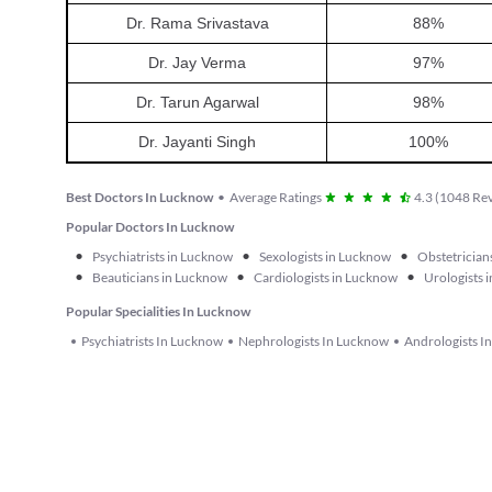
Dr. Rama Srivastava
88
%
Dr. Jay Verma
97
%
Dr. Tarun Agarwal
98
%
Dr. Jayanti Singh
100
%
Best Doctors In Lucknow
•
Average Ratings
4.3
(
1048
Rev
Popular Doctors In Lucknow
•
•
•
Psychiatrists in Lucknow
Sexologists in Lucknow
Obstetrician
•
•
•
Beauticians in Lucknow
Cardiologists in Lucknow
Urologists 
Popular Specialities In Lucknow
Psychiatrists In Lucknow
Nephrologists In Lucknow
Andrologists I