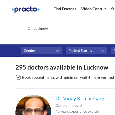
Find Doctors
Video Consult
Su
Gender
Patient Stories
Fees
Availability
295 doctors available in Lucknow
₹0-₹500
Available in next 4 hour
Above ₹500
Available Today
Book appointments with minimum wait-time & verified 
Above ₹1000
Available Tomorrow
Above ₹2000
Available in next 7 days
Dr. Vinay Kumar Garg
Ophthalmologist
45
years experience overall