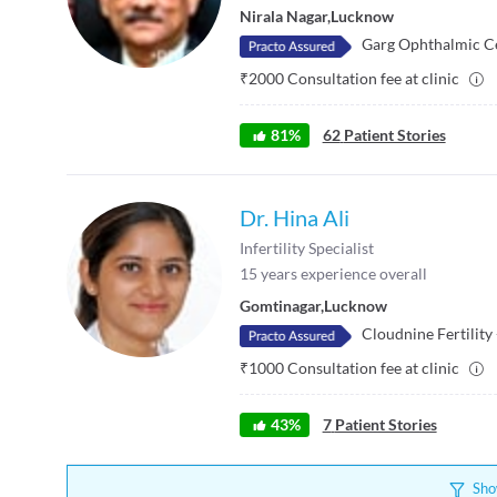
Nirala Nagar
,
Lucknow
Garg Ophthalmic C
₹
2000
Consultation fee at clinic
81
%
62
Patient Stories
Dr. Hina Ali
Infertility Specialist
15
years experience overall
Gomtinagar
,
Lucknow
Cloudnine Fertility
₹
1000
Consultation fee at clinic
43
%
7
Patient Stories
Sho