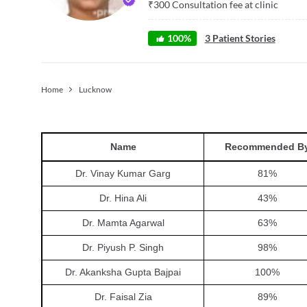
₹
300
Consultation fee at clinic
100
%
3
Patient Stories
Home
Lucknow
Name
Recommended B
Dr. Vinay Kumar Garg
81
%
Dr. Hina Ali
43
%
Dr. Mamta Agarwal
63
%
Dr. Piyush P. Singh
98
%
Dr. Akanksha Gupta Bajpai
100
%
Dr. Faisal Zia
89
%