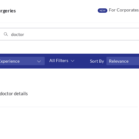
For Corporates
rgeries
NEW
All Filters
Experience
Sort By
Relevance
Consult type
s
Video consult
doctor details