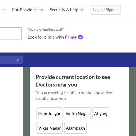
For Providers
Security & help
Login / Signup
Fed up of endless wait?
Look for clinic with
Prime
Provide current location to see
Doctors
near you
You are seeing results from
lucknow
. See
results near you
Gomtinagar
Indira Nagar
Aliganj
Vikas Nagar
Alambagh