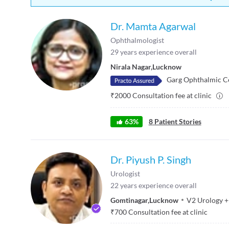
Dr. Mamta Agarwal
Ophthalmologist
29
years experience overall
Nirala Nagar
,
Lucknow
Garg Ophthalmic C
₹
2000
Consultation fee at clinic
63
%
8
Patient Stories
Dr. Piyush P. Singh
Urologist
22
years experience overall
Gomtinagar
,
Lucknow
V2 Urology
+
₹
700
Consultation fee at clinic