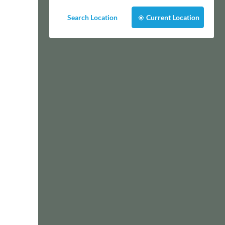
Search Location
Current Location