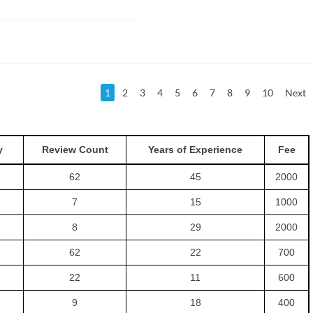
1
2
3
4
5
6
7
8
9
10
Next
y
Review Count
Years of Experience
Fee
62
45
2000
7
15
1000
8
29
2000
62
22
700
22
11
600
9
18
400