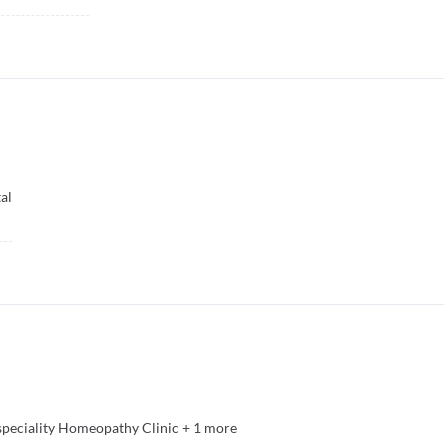
al
speciality Homeopathy Clinic
+
1
more