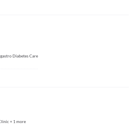
vgastro Diabetes Care
Clinic
+
1
more