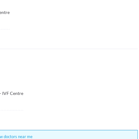
entre
 - IVF Centre
w doctors near me