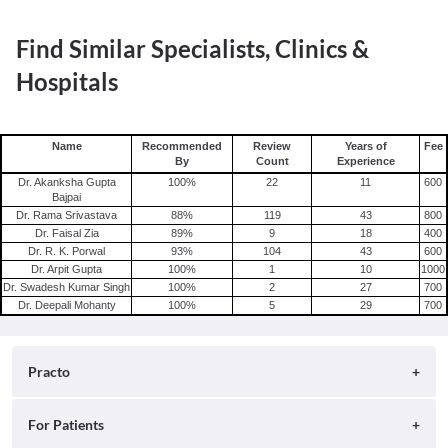
Find Similar Specialists, Clinics &
Hospitals
Name
Recommended
Review
Years of
Fee
By
Count
Experience
Dr. Akanksha Gupta
100
%
22
11
600
Bajpai
Dr. Rama Srivastava
88
%
119
43
800
Dr. Faisal Zia
89
%
9
18
400
Dr. R. K. Porwal
93
%
104
43
600
Dr. Arpit Gupta
100
%
1
10
1000
Dr. Swadesh Kumar Singh
100
%
2
27
700
Dr. Deepali Mohanty
100
%
5
29
700
Practo
About
For Patients