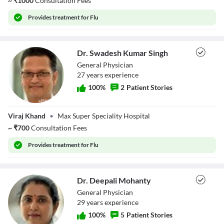
~
₹
1000
Consultation Fees
Provides
treatment for Flu
Dr. Swadesh Kumar Singh
General Physician
27
year
s
experience
100
%
2
Patient Stories
Dr. Swadesh
Viraj Khand
•
Max Super Speciality Hospital
Kumar Singh
~
₹
700
Consultation Fees
Provides
treatment for Flu
Dr. Deepali Mohanty
General Physician
29
year
s
experience
100
%
5
Patient Stories