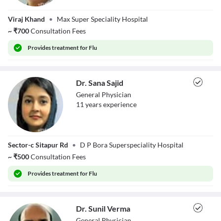
Dr. Deepali
Viraj Khand
•
Max Super Speciality Hospital
Mohanty
~
₹
700
Consultation Fees
Provides
treatment for Flu
Dr. Sana Sajid
General Physician
11
year
s
experience
Dr. Sana Sajid
Sector-c Sitapur Rd
•
D P Bora Superspeciality Hospital
~
₹
500
Consultation Fees
Provides
treatment for Flu
Dr. Sunil Verma
General Physician