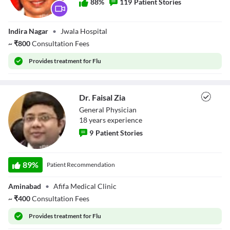
88
%
119
Patient Stories
Background
Color
Transparency
Dr. Rama
Window
Indira Nagar
•
Jwala Hospital
Srivastava
Color
Transparency
~
₹
800
Consultation Fees
Font Size
Provides
treatment for Flu
Text Edge Style
Font Family
Dr. Faisal Zia
Reset
restore all settings to the default values
Done
General Physician
Close Modal Dialog
18
year
s
experience
End of dialog window.
9
Patient Stories
Dr. Faisal Zia
89
%
Patient Recommendation
Aminabad
•
Afifa Medical Clinic
~
₹
400
Consultation Fees
Provides
treatment for Flu