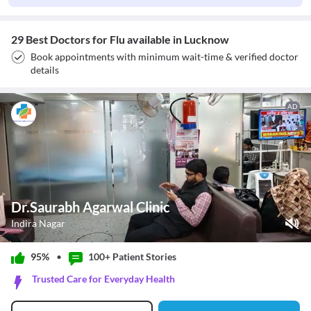
29 Best Doctors for Flu available in Lucknow
Book appointments with minimum wait-time & verified doctor
details
AD
Dr.Saurabh Agarwal Clinic
Indira Nagar
Play Video
95%
•
100+ Patient
Stories
Pause
Trusted Care for Everyday Health
Unmute
Current Time
0:11
/