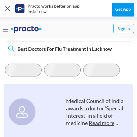
Practo works better on app
Get App
Install now
Sign In
Best Doctors For Flu Treatment In Lucknow
Medical Council of India
awards a doctor 'Special
Interest' in a field of
medicine
Read more
...