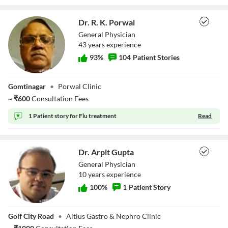
Dr. R. K. Porwal
General Physician
43
year
s
experience
93
%
104
Patient Stories
Dr. R. K. Porwal
Gomtinagar
•
Porwal Clinic
~
₹
600
Consultation Fees
1 Patient story for
Flu treatment
Read
Dr. Arpit Gupta
General Physician
10
year
s
experience
100
%
1
Patient Story
Dr. Arpit Gupta
Golf City Road
•
Altius Gastro & Nephro Clinic