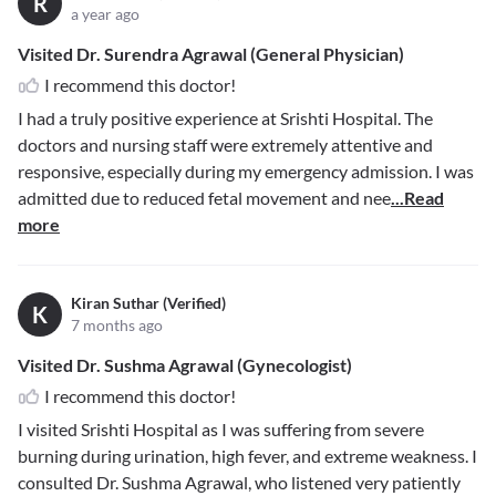
R
a year ago
Visited Dr. Surendra Agrawal (General Physician)
I recommend this doctor!
I had a truly positive experience at Srishti Hospital. The
doctors and nursing staff were extremely attentive and
responsive, especially during my emergency admission. I was
admitted due to reduced fetal movement and nee
...Read
more
Kiran Suthar (Verified)
K
7 months ago
Visited Dr. Sushma Agrawal (Gynecologist)
I recommend this doctor!
I visited Srishti Hospital as I was suffering from severe
burning during urination, high fever, and extreme weakness. I
consulted Dr. Sushma Agrawal, who listened very patiently