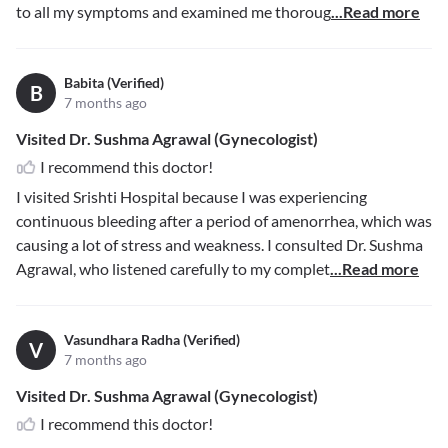
to all my symptoms and examined me thoroug
...Read more
Babita (Verified)
B
7 months ago
Visited Dr. Sushma Agrawal (Gynecologist)
I recommend this doctor!
I visited Srishti Hospital because I was experiencing
continuous bleeding after a period of amenorrhea, which was
causing a lot of stress and weakness. I consulted Dr. Sushma
Agrawal, who listened carefully to my complet
...Read more
Vasundhara Radha (Verified)
V
7 months ago
Visited Dr. Sushma Agrawal (Gynecologist)
I recommend this doctor!