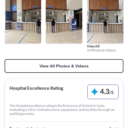
View All
14 Photos & Videos
View All Photos & Videos
Hospital Excellence Rating
4.3
/
5
The Hospital excellence rating is the first score of its kind in India,
evaluating a clinic's infrastructure, equipment, and facilities through an
auditing process.