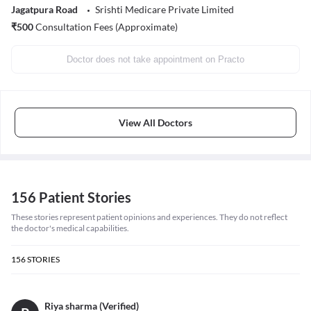
Jagatpura Road
Srishti Medicare Private Limited
₹
500
Consultation Fees (Approximate)
Doctor does not take appointment on Practo
View All Doctors
156 Patient Stories
These stories represent patient opinions and experiences. They do not reflect
the doctor's medical capabilities.
156
STORIES
Riya sharma (Verified)