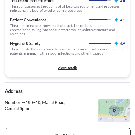
Treatment infrastructure
4.0
This rating assesses the quality of a Hospitals equipment and processes,
indicating the level of excellence in these areas
Patient Convenience
4.1
This rating measures how much a hospital prioritizes patient
convenience, taking into account factors such as infrastructure and
amenities.
Hygiene & Safety
4.9
This refers to the steps taken to maintain a clean and safe environment for
patients, minimizing the risk of infections and other hazards
View Details
Address
Number F-1& F-10, Mahal Road,
Central Spine