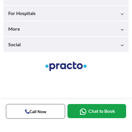
For Hospitals
More
Social
Chat to Book
Call Now