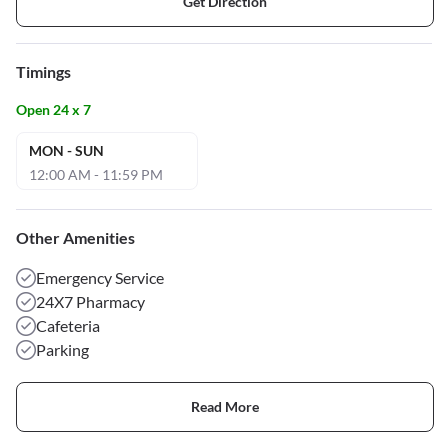
Get Direction
Timings
Open 24 x 7
MON - SUN
12:00 AM - 11:59 PM
Other Amenities
Emergency Service
24X7 Pharmacy
Cafeteria
Parking
Read More