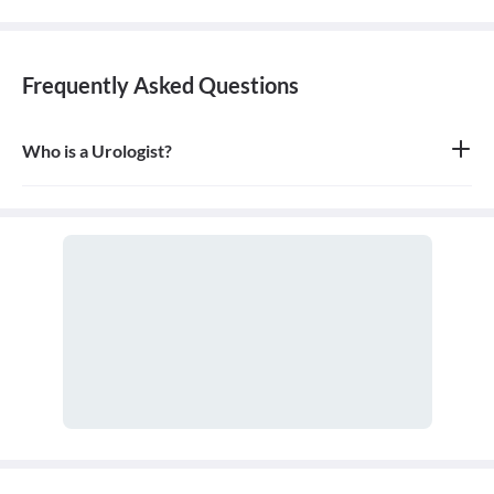
Frequently Asked Questions
Who is a Urologist?
A urologist is a medical doctor who specializes in diseases of the
urinary tract for both males and females, as well as the male
reproductive system. They are trained in both surgical and non-
surgical treatments.