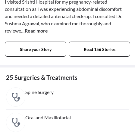
I visited Srishti Hospital for my pregnancy-related
consultation as I was experiencing abdominal discomfort
and needed a detailed antenatal check-up. I consulted Dr.
Sushma Agrawal, who examined me thoroughly and
reviewe
...Read more
Share your Story
Read 156 Stories
25 Surgeries & Treatments
Spine Surgery
Oral and Maxillofacial