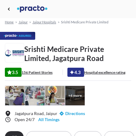
Home
>
Jaipur
>
Jaipur Hospitals
>
Srishti Medicare Private Limited
Srishti Medicare Private
Limited, Jagatpura Road
3.5
4.3
156 Patient Stories
Hospital excellence rating
+
6
more
Jagatpura Road, Jaipur
Directions
Open 24/7
All Timings