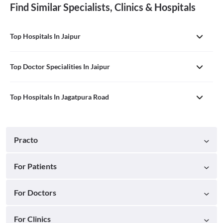
Find Similar Specialists, Clinics & Hospitals
Top Hospitals In Jaipur
Top Doctor Specialities In Jaipur
Top Hospitals In Jagatpura Road
Practo
For Patients
For Doctors
For Clinics