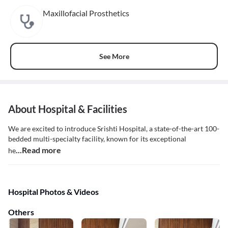
Maxillofacial Prosthetics
See More
About Hospital & Facilities
We are excited to introduce Srishti Hospital, a state-of-the-art 100-
bedded multi-specialty facility, known for its exceptional
...Read more
he
Hospital Photos & Videos
Others