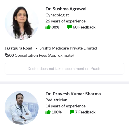
Dr. Sushma Agrawal
Gynecologist
26
years of experience
88
%
60
Feedback
Jagatpura Road
Srishti Medicare Private Limited
₹
500
Consultation Fees (Approximate)
Doctor does not take appointment on Practo
Dr. Pravesh Kumar Sharma
Pediatrician
14
years of experience
100
%
7
Feedback