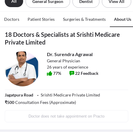
All
General Surgeon
Dentist
View All
Doctors
Patient Stories
Surgeries & Treatments
About Us
18 Doctors & Specialists at Srishti Medicare
Private Limited
Dr. Surendra Agrawal
General Physician
26
years of experience
77
%
22
Feedback
Jagatpura Road
Srishti Medicare Private Limited
₹
500
Consultation Fees (Approximate)
Doctor does not take appointment on Practo