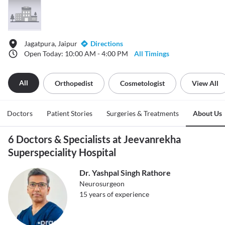
Jagatpura, Jaipur
Directions
Open Today: 10:00 AM - 4:00 PM
All Timings
All
Orthopedist
Cosmetologist
View All
Doctors
Patient Stories
Surgeries & Treatments
About Us
6 Doctors & Specialists at Jeevanrekha
Superspeciality Hospital
Dr. Yashpal Singh Rathore
Neurosurgeon
15
years of experience