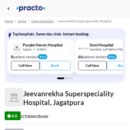
Home
>
Jaipur
>
Jaipur Hospitals
>
Jeevanrekha Superspeciality Hospital
Top hospitals. Same-day slots. Instant booking.
Purple Heron Hospital
Soni Hospital
Jaipur
4.0km
Jawahar Lal Nehru Marg
8
patient stories
66
patient stories
4.2
4.6
Call Now
Book
Call Now
Book
Jeevanrekha Superspeciality
Hospital, Jagatpura
4.0
17 Patient Stories