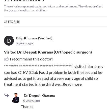
These stories represent patient opinions and experiences. They do not reflect
the doctor's medical capabilities.
17
STORIES
Dilip Khurana (Verified)
D
6 years ago
Visited Dr. Deepak Khurana (Orthopedic surgeon)
I recommend this doctor!
*** ****** ** *********** ********* ************
I visited him as my
son had CTEV (Club Foot) problem in both the feet and he
advised us to get it treated at a very early age of child so
treatment started in the third we
...Read more
Dr. Deepak Khurana
6 years ago
Thanks