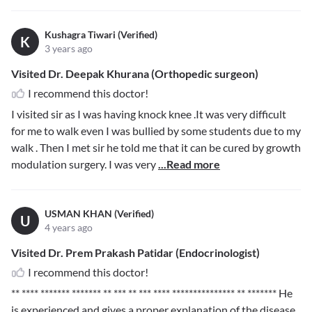
Kushagra Tiwari (Verified)
K
3 years ago
Visited Dr. Deepak Khurana (Orthopedic surgeon)
I recommend this doctor!
I visited sir as I was having knock knee .It was very difficult
for me to walk even I was bullied by some students due to my
walk . Then I met sir he told me that it can be cured by growth
modulation surgery. I was very
...Read more
USMAN KHAN (Verified)
U
4 years ago
Visited Dr. Prem Prakash Patidar (Endocrinologist)
I recommend this doctor!
** **** ******* ******* ** *** ** *** **** *************** ** *******
He
is experienced and gives a proper explanation of the disease