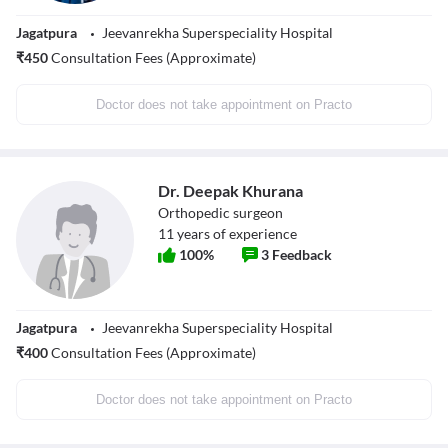
Jagatpura
Jeevanrekha Superspeciality Hospital
₹
450
Consultation Fees (Approximate)
Doctor does not take appointment on Practo
Dr. Deepak Khurana
Orthopedic surgeon
11
years of experience
100
%
3
Feedback
Jagatpura
Jeevanrekha Superspeciality Hospital
₹
400
Consultation Fees (Approximate)
Doctor does not take appointment on Practo