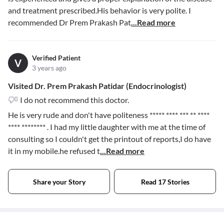
and treatment prescribed.His behavior is very polite. I
recommended Dr Prem Prakash Pat
...Read more
Verified Patient
V
3 years ago
Visited Dr. Prem Prakash Patidar (Endocrinologist)
I do not recommend this doctor.
He is very rude and don't have politeness
***** **** *** ** ****
**** ********
. I had my little daughter with me at the time of
consulting so I couldn't get the printout of reports,I do have
it in my mobile.he refused t
...Read more
Share your Story
Read 17 Stories