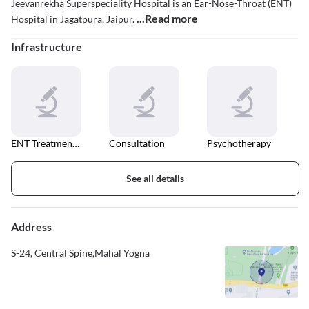
Jeevanrekha Superspeciality Hospital is an Ear-Nose-Throat (ENT)
...Read more
Hospital in Jagatpura, Jaipur.
Infrastructure
ENT Treatment Unit
Consultation
Psychotherapy
See all details
Address
S-24, Central Spine,Mahal Yogna