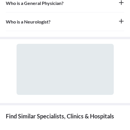
Who is a General Physician?
A general physician, also known as a general practitioner (GP) or
primary care physician, is a medical doctor who provides
comprehensive, first-contact, and continuing care for patients
Who is a Neurologist?
with any undiagnosed sign, symptom, or health concern.
A neurologist is a medical doctor who specializes in the diagnosis
and treatment of disorders of the nervous system, which includes
the brain, spinal cord, nerves, and muscles.
Find Similar Specialists, Clinics & Hospitals