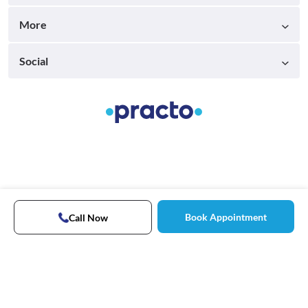
More
Social
Book Appointment
Call Now