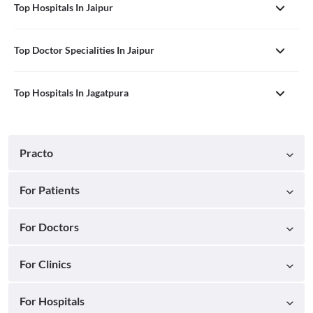
Top Hospitals In Jaipur
Top Doctor Specialities In Jaipur
Top Hospitals In Jagatpura
Practo
For Patients
For Doctors
For Clinics
For Hospitals