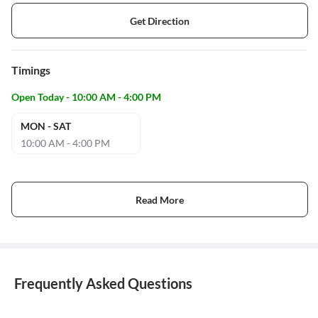
Get Direction
Timings
Open Today - 10:00 AM - 4:00 PM
MON - SAT
10:00 AM - 4:00 PM
Read More
Frequently Asked Questions