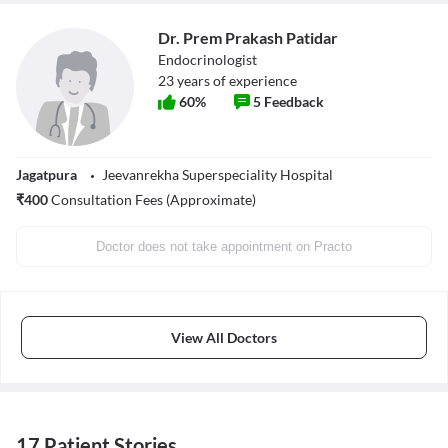
Dr. Prem Prakash Patidar
Endocrinologist
23
years of experience
60
%
5
Feedback
Jagatpura
Jeevanrekha Superspeciality Hospital
₹
400
Consultation Fees (Approximate)
Doctor does not take appointment on Practo
View All Doctors
17 Patient Stories