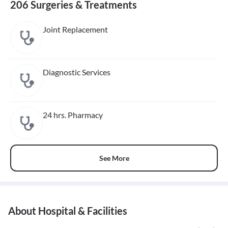
206 Surgeries & Treatments
Joint Replacement
Diagnostic Services
24 hrs. Pharmacy
See More
About Hospital & Facilities