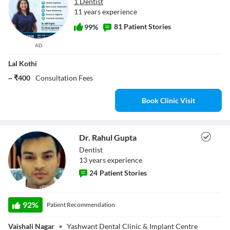
1 Dentist
11 years experience
81 Patient Stories
99%
AD
Lal Kothi
~ ₹400
Consultation Fees
Book Clinic Visit
Dr. Rahul Gupta
Dentist
13
year
s
experience
24
Patient Stories
Dr. Rahul Gupta
92
%
Patient Recommendation
Vaishali Nagar
•
Yashwant Dental Clinic & Implant Centre