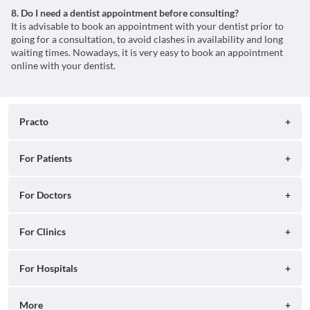
8. Do I need a dentist appointment before consulting?
It is advisable to book an appointment with your dentist prior to
going for a consultation, to avoid clashes in availability and long
waiting times. Nowadays, it is very easy to book an appointment
online with your dentist.
Practo
About
For Patients
Blog
Search for Clinics
For Doctors
Careers
Search for Hospitals
Practo Consult
For Clinics
Press
Search for Doctors
Practo Health Feed
Contact Us
Ray by Practo
For Hospitals
Book Diagnostic Tests
Practo Profile
Practo Reach
Book Full Body Checkups
Insta by Practo
More