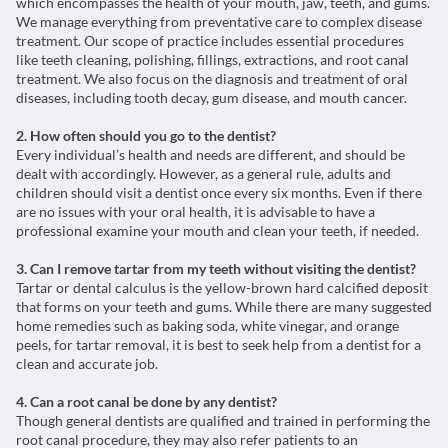
which encompasses the health of your mouth, jaw, teeth, and gums.
We manage everything from preventative care to complex disease
treatment. Our scope of practice includes essential procedures
like teeth cleaning, polishing, fillings, extractions, and root canal
treatment. We also focus on the diagnosis and treatment of oral
diseases, including tooth decay, gum disease, and mouth cancer.
2. How often should you go to the dentist?
Every individual’s health and needs are different, and should be
dealt with accordingly. However, as a general rule, adults and
children should visit a dentist once every six months. Even if there
are no issues with your oral health, it is advisable to have a
professional examine your mouth and clean your teeth, if needed.
3. Can I remove tartar from my teeth without visiting the dentist?
Tartar or dental calculus is the yellow-brown hard calcified deposit
that forms on your teeth and gums. While there are many suggested
home remedies such as baking soda, white vinegar, and orange
peels, for tartar removal, it is best to seek help from a dentist for a
clean and accurate job.
4. Can a root canal be done by any dentist?
Though general dentists are qualified and trained in performing the
root canal procedure, they may also refer patients to an